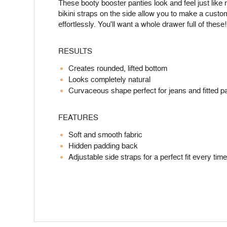
These booty booster panties look and feel just like r
bikini straps on the side allow you to make a custo
effortlessly. You'll want a whole drawer full of these!
RESULTS
Creates rounded, lifted bottom
Looks completely natural
Curvaceous shape perfect for jeans and fitted p
FEATURES
Soft and smooth fabric
Hidden padding back
Adjustable side straps for a perfect fit every ti