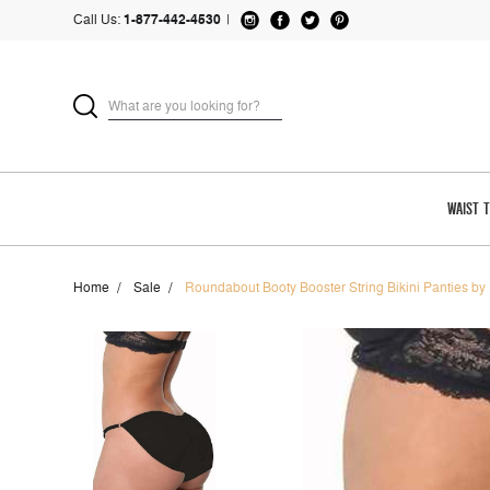
Call Us:
1-877-442-4530
|
WAIST 
Home
Sale
Roundabout Booty Booster String Bikini Panties by