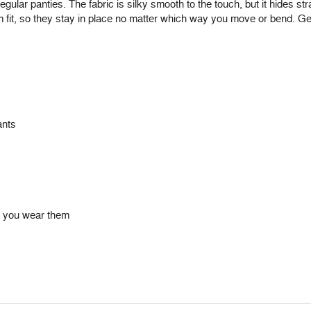
egular panties. The fabric is silky smooth to the touch, but it hides st
m fit, so they stay in place no matter which way you move or bend. Ge
ants
me you wear them