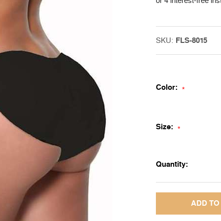
or 4 interest-free in
SKU:
FLS-8015
Color:
*
Size:
*
Quantity: