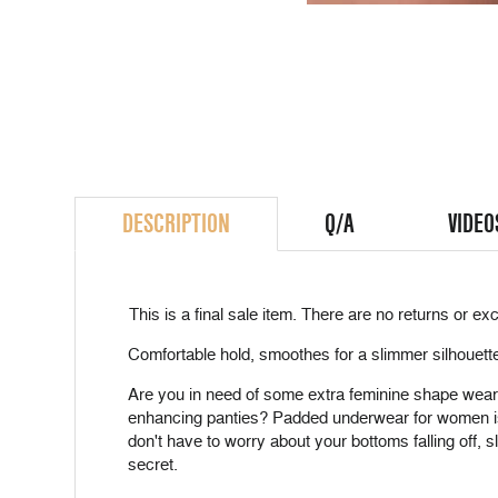
DESCRIPTION
Q/A
VIDEO
This is a
final sale
item. There are no returns or exc
Comfortable hold, smoothes for a slimmer silhouett
Are you in need of some extra feminine shape wearing 
enhancing panties? Padded underwear for women is a 
don't have to worry about your bottoms falling off, s
secret.