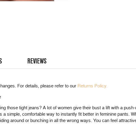
S
REVIEWS
hanges. For details, please refer to our
Returns Policy.
e
those tight jeans? A lot of women give their bust a lift with a push-up
simple, comfortable way to instantly fit better in feminine pants. Wh
liding around or bunching in all the wrong ways. You can feel attractive