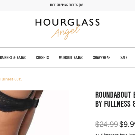
FREE SHIPPING ORDERS $85+
TRAINERS & FAJAS
CORSETS
WORKOUT FAJAS
SHAPEWEAR
SALE
 Fullness 8015
ROUNDABOUT B
BY FULLNESS 
$24.99
$9.9