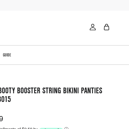
GUIDE
OOTY BOOSTER STRING BIKINI PANTIES
8015
9