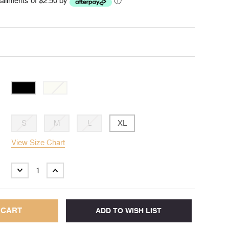
stallments of $2.50 by
ⓘ
S
M
L
XL
View Size Chart
DECREASE
INCREASE
QUANTITY:
QUANTITY: