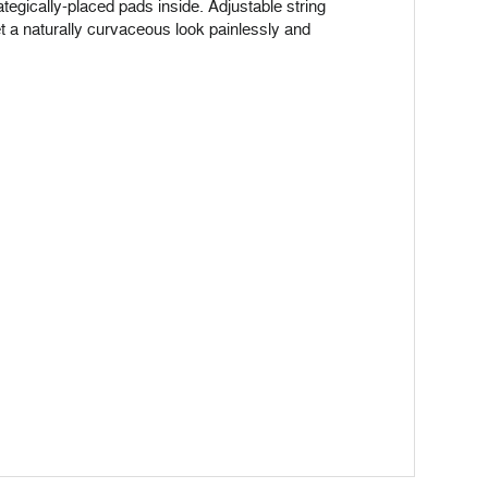
rategically-placed pads inside. Adjustable string
t a naturally curvaceous look painlessly and