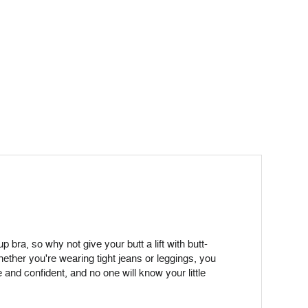
 bra, so why not give your butt a lift with butt-
ether you're wearing tight jeans or leggings, you
 and confident, and no one will know your little