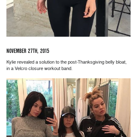
NOVEMBER 27TH, 2015
Kylie revealed a solution to the post-Thanksgiving belly bloat,
in a Velcro closure workout band.