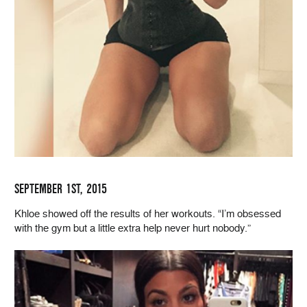
SEPTEMBER 1ST, 2015
Khloe showed off the results of her workouts. “I’m obsessed
with the gym but a little extra help never hurt nobody.”