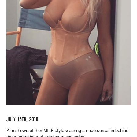
JULY 15TH, 2016
Kim shows off her MILF style wearing a nude corset in behind
the scene shots of Fergies music video.