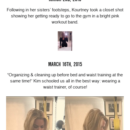
Following in her sisters’ footsteps, Kourtney took a closet shot
showing her getting ready to go to the gym in a bright pink
workout band.
MARCH 16TH, 2015
“Organizing & cleaning up before bed and waist training at the
same time!” Kim schooled us all in the best way: wearing a
waist trainer, of course!