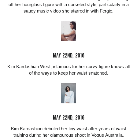
off her hourglass figure with a corseted style, particularly in a
saucy music video she starred in with Fergie.
MAY 22ND, 2016
Kim Kardashian West, infamous for her curvy figure knows all
of the ways to keep her waist snatched.
MAY 22ND, 2016
Kim Kardashian debuted her tiny waist after years of waist
training during her glamourous shoot in Vogue Australia.