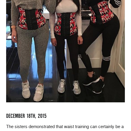
DECEMBER 18TH, 2015
The sisters demonstrated that waist training can certainly be a