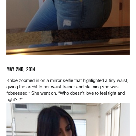
MAY 2ND, 2014
Khloe zoomed in on a mirror selfie that highlighted a tiny waist,
giving the credit to her waist trainer and claiming she was
“obsessed.” She went on, “Who doesn't love to feel tight and
right?!?”