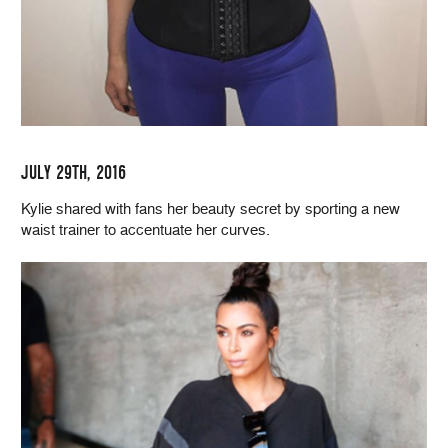
JULY 29TH, 2016
Kylie shared with fans her beauty secret by sporting a new
waist trainer to accentuate her curves.