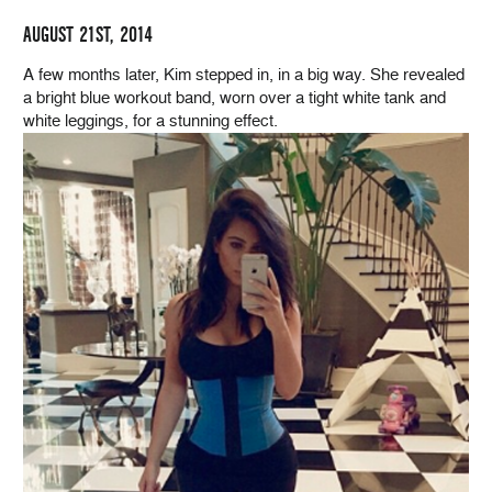
AUGUST 21ST, 2014
A few months later, Kim stepped in, in a big way. She revealed
a bright blue workout band, worn over a tight white tank and
white leggings, for a stunning effect.