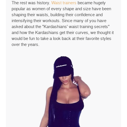
The rest was history.
Waist trainers
became hugely
popular as women of every shape and size have been
shaping their waists, building their confidence and
intensifying their workouts. Since many of you have
asked about the "Kardashians' waist training secrets"
and how the Kardashians get their curves, we thought it
would be fun to take a look back at their favorite styles
over the years.