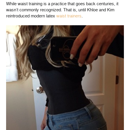
While waist training is a practice that goes back centuries, it
wasn’t commonly recognized. That is, until Khloe and Kim
reintroduced modern latex
waist trainers
.