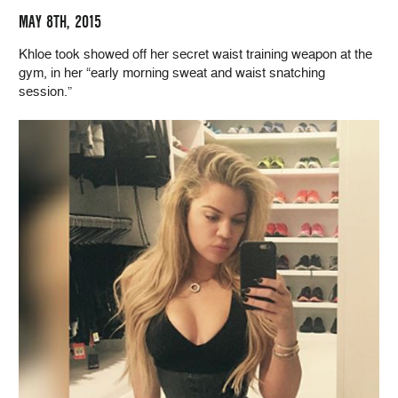
MAY 8TH, 2015
Khloe took showed off her secret waist training weapon at the
gym, in her “early morning sweat and waist snatching
session.”