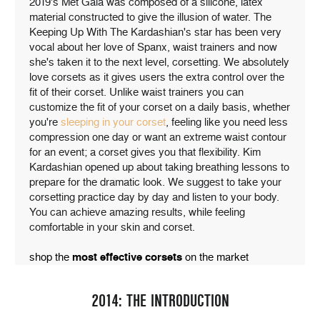
2019's Met Gala was composed of a silicone, latex
material constructed to give the illusion of water. The
Keeping Up With The Kardashian's star has been very
vocal about her love of Spanx, waist trainers and now
she's taken it to the next level, corsetting. We absolutely
love corsets as it gives users the extra control over the
fit of their corset. Unlike waist trainers you can
customize the fit of your corset on a daily basis, whether
you're
sleeping in your corset
, feeling like you need less
compression one day or want an extreme waist contour
for an event; a corset gives you that flexibility. Kim
Kardashian opened up about taking breathing lessons to
prepare for the dramatic look. We suggest to take your
corsetting practice day by day and listen to your body.
You can achieve amazing results, while feeling
comfortable in your skin and corset.
shop the
most effective corsets
on the market
2014: THE INTRODUCTION