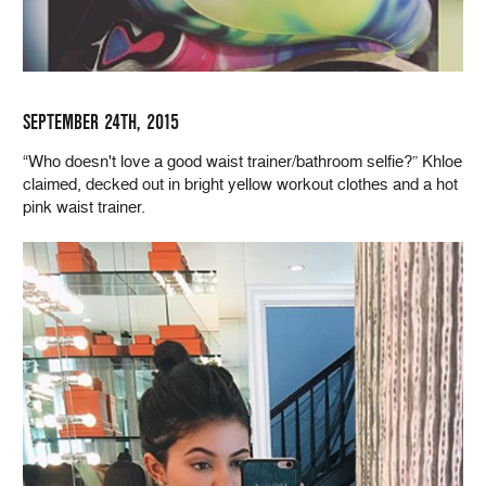
SEPTEMBER 24TH, 2015
“Who doesn't love a good waist trainer/bathroom selfie?” Khloe
claimed, decked out in bright yellow workout clothes and a hot
pink waist trainer.