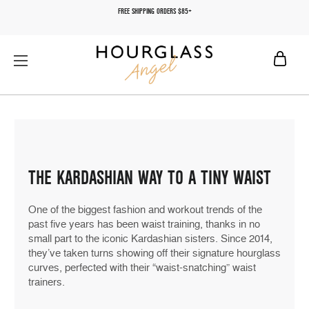
FREE SHIPPING ORDERS $85+
THE KARDASHIAN WAY TO A TINY WAIST
One of the biggest fashion and workout trends of the
past five years has been waist training, thanks in no
small part to the iconic Kardashian sisters. Since 2014,
they’ve taken turns showing off their signature hourglass
curves, perfected with their “waist-snatching” waist
trainers.