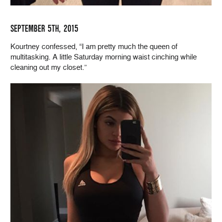
SEPTEMBER 5TH, 2015
Kourtney confessed, “I am pretty much the queen of
multitasking. A little Saturday morning waist cinching while
cleaning out my closet.”