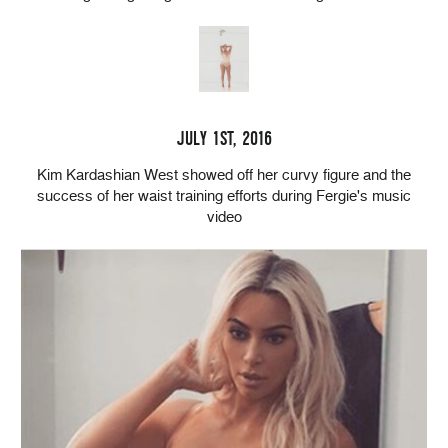
JULY 1ST, 2016
Kim Kardashian West showed off her curvy figure and the
success of her waist training efforts during Fergie's music
video