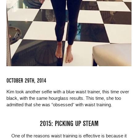
OCTOBER 29TH, 2014
Kim took another selfie with a blue waist trainer, this time over
black, with the same hourglass results. This time, she too
admitted that she was “obsessed” with waist training.
2015: PICKING UP STEAM
One of the reasons waist training is effective is because it