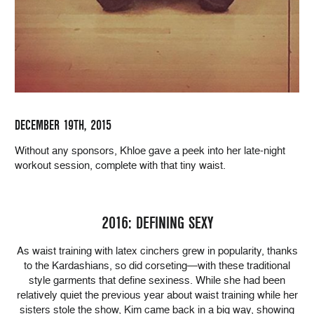
DECEMBER 19TH, 2015
Without any sponsors, Khloe gave a peek into her late-night
workout session, complete with that tiny waist.
2016: DEFINING SEXY
As waist training with latex cinchers grew in popularity, thanks
to the Kardashians, so did corseting—with these traditional
style garments that define sexiness. While she had been
relatively quiet the previous year about waist training while her
sisters stole the show, Kim came back in a big way, showing