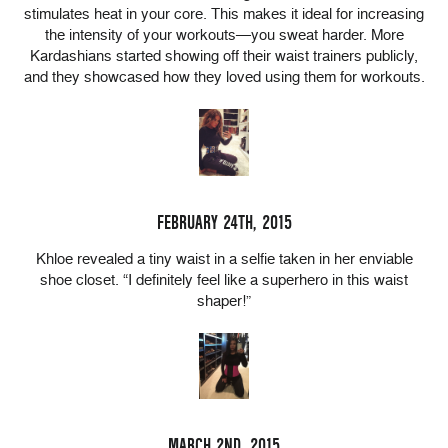
stimulates heat in your core. This makes it ideal for increasing
the intensity of your workouts—you sweat harder. More
Kardashians started showing off their waist trainers publicly,
and they showcased how they loved using them for workouts.
FEBRUARY 24TH, 2015
Khloe revealed a tiny waist in a selfie taken in her enviable
shoe closet. “I definitely feel like a superhero in this waist
shaper!”
MARCH 2ND, 2015