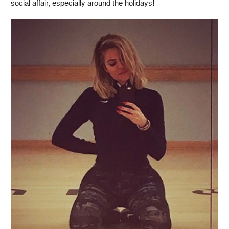
social affair, especially around the holidays!