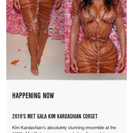
HAPPENING NOW
2019'S MET GALA KIM KARDASHIAN CORSET
Kim Kardashian's absolutely stunning ensemble at the