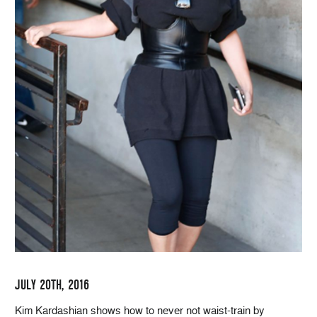
JULY 20TH, 2016
Kim Kardashian shows how to never not waist-train by