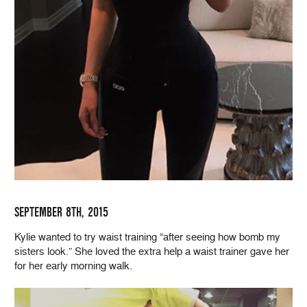
SEPTEMBER 8TH, 2015
Kylie wanted to try waist training “after seeing how bomb my
sisters look.” She loved the extra help a waist trainer gave her
for her early morning walk.