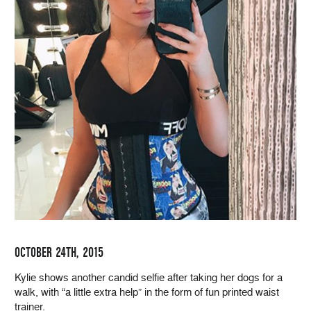
OCTOBER 24TH, 2015
Kylie shows another candid selfie after taking her dogs for a
walk, with “a little extra help” in the form of fun printed waist
trainer.