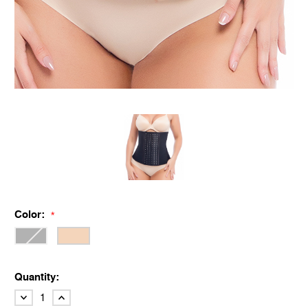
Color:
*
Quantity:
DECREASE
INCREASE