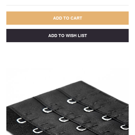
QUANTITY:
QUANTITY: