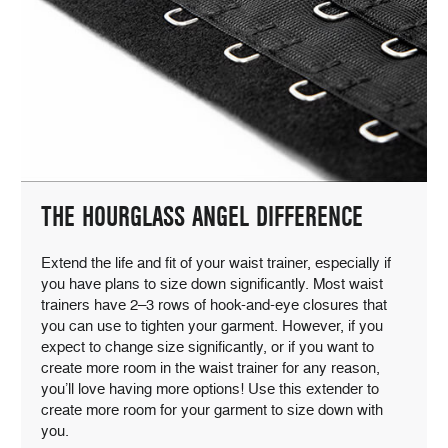
THE HOURGLASS ANGEL DIFFERENCE
Extend the life and fit of your waist trainer, especially if
you have plans to size down significantly. Most waist
trainers have 2–3 rows of hook-and-eye closures that
you can use to tighten your garment. However, if you
expect to change size significantly, or if you want to
create more room in the waist trainer for any reason,
you’ll love having more options! Use this extender to
create more room for your garment to size down with
you.