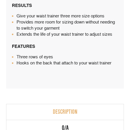
RESULTS
Give your waist trainer three more size options
Provides more room for sizing down without needing
to switch your garment
Extends the life of your waist trainer to adjust sizes
FEATURES
Three rows of eyes
Hooks on the back that attach to your waist trainer
DESCRIPTION
Q/A