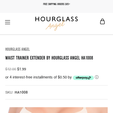
FREE SHIPPING ORDERS $85+
HOURGLASS ANGEL
WAIST TRAINER EXTENDER BY HOURGLASS ANGEL HA1008
$12.00
$1.99
or 4 interest-free installments of $0.50 by
ⓘ
SKU:
HA1008