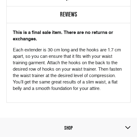
REVIEWS
This is a final sale item. There are no returns or
exchanges.
Each extender is 30 cm long and the hooks are 1.7 cm
apart, so you can ensure that it fits with your waist
training garment. Attach the hooks on the back to the
desired row of hooks on your waist trainer. Then fasten
the waist trainer at the desired level of compression.
You’ll get the same great results of a slim waist, a flat
belly and a smooth foundation for your attire.
SHOP