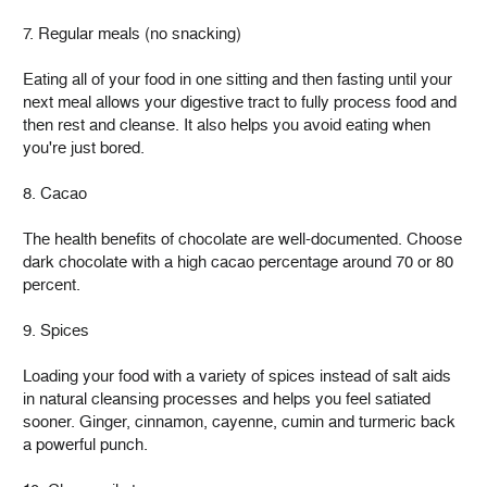
7. Regular meals (no snacking)
Eating all of your food in one sitting and then fasting until your
next meal allows your digestive tract to fully process food and
then rest and cleanse. It also helps you avoid eating when
you're just bored.
8. Cacao
The health benefits of chocolate are well-documented. Choose
dark chocolate with a high cacao percentage around 70 or 80
percent.
9. Spices
Loading your food with a variety of spices instead of salt aids
in natural cleansing processes and helps you feel satiated
sooner. Ginger, cinnamon, cayenne, cumin and turmeric back
a powerful punch.