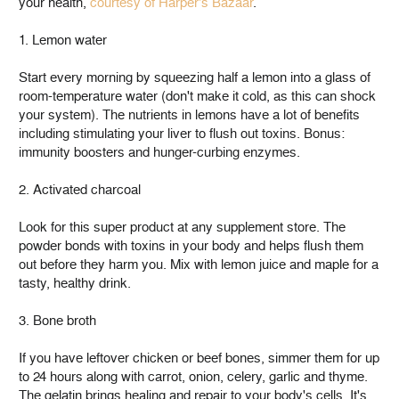
your health,
courtesy of Harper's Bazaar
.
1. Lemon water
Start every morning by squeezing half a lemon into a glass of
room-temperature water (don't make it cold, as this can shock
your system). The nutrients in lemons have a lot of benefits
including stimulating your liver to flush out toxins. Bonus:
immunity boosters and hunger-curbing enzymes.
2. Activated charcoal
Look for this super product at any supplement store. The
powder bonds with toxins in your body and helps flush them
out before they harm you. Mix with lemon juice and maple for a
tasty, healthy drink.
3. Bone broth
If you have leftover chicken or beef bones, simmer them for up
to 24 hours along with carrot, onion, celery, garlic and thyme.
The gelatin brings healing and repair to your body's cells. It's