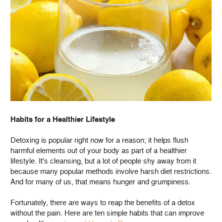
Habits for a Healthier Lifestyle
Detoxing is popular right now for a reason; it helps flush
harmful elements out of your body as part of a healthier
lifestyle. It's cleansing, but a lot of people shy away from it
because many popular methods involve harsh diet restrictions.
And for many of us, that means hunger and grumpiness.
Fortunately, there are ways to reap the benefits of a detox
without the pain. Here are ten simple habits that can improve