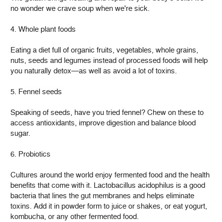
no wonder we crave soup when we're sick.
4. Whole plant foods
Eating a diet full of organic fruits, vegetables, whole grains,
nuts, seeds and legumes instead of processed foods will help
you naturally detox—as well as avoid a lot of toxins.
5. Fennel seeds
Speaking of seeds, have you tried fennel? Chew on these to
access antioxidants, improve digestion and balance blood
sugar.
6. Probiotics
Cultures around the world enjoy fermented food and the health
benefits that come with it. Lactobacillus acidophilus is a good
bacteria that lines the gut membranes and helps eliminate
toxins. Add it in powder form to juice or shakes, or eat yogurt,
kombucha, or any other fermented food.