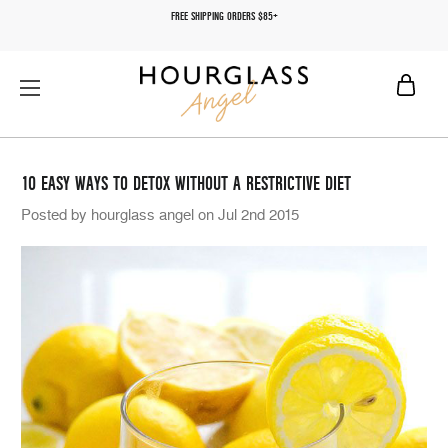
FREE SHIPPING ORDERS $85+
10 EASY WAYS TO DETOX WITHOUT A RESTRICTIVE DIET
Posted by hourglass angel on Jul 2nd 2015