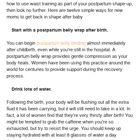
how to use waist training as part of your postpartum shape-up,
then look no further. Here are twelve simple ways for new
moms to get back in shape after baby.
Start with a postpartum belly wrap after birth.
You can begin
postpartum belly binding
almost immediately
after childbirth, even while you're still in the hospital. A
postpartum belly wrap provides gentle compression as your
body heals. Women have been using this practice around the
world for centuries to provide support during the recovery
process.
Drink lots of water.
Following the birth, your body will be flushing out all the extra
fluid it has been carrying, but it will still need to take in a lot. In
fact, a lot of women find that they're very thirsty after birth! You
might be tempted to grab the caffeine when you're so
exhausted, but try to resist the urge. You should keep up
staying hydrated with at least 8 glasses of water a day