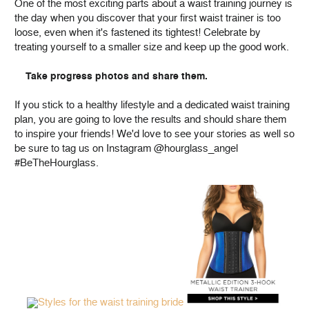
One of the most exciting parts about a waist training journey is
the day when you discover that your first waist trainer is too
loose, even when it's fastened its tightest! Celebrate by
treating yourself to a smaller size and keep up the good work.
Take progress photos and share them.
If you stick to a healthy lifestyle and a dedicated waist training
plan, you are going to love the results and should share them
to inspire your friends! We'd love to see your stories as well so
be sure to tag us on Instagram @hourglass_angel
#BeTheHourglass.