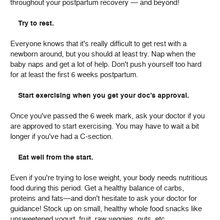
throughout your postpartum recovery — and beyond!
Try to rest.
Everyone knows that it's really difficult to get rest with a
newborn around, but you should at least try. Nap when the
baby naps and get a lot of help. Don't push yourself too hard
for at least the first 6 weeks postpartum.
Start exercising when you get your doc's approval.
Once you've passed the 6 week mark, ask your doctor if you
are approved to start exercising. You may have to wait a bit
longer if you've had a C-section.
Eat well from the start.
Even if you're trying to lose weight, your body needs nutritious
food during this period. Get a healthy balance of carbs,
proteins and fats—and don't hesitate to ask your doctor for
guidance! Stock up on small, healthy whole food snacks like
unsweetened yogurt, fruit, raw veggies, nuts, etc.