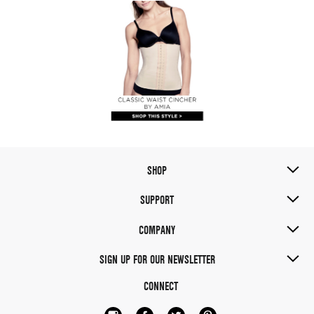
SHOP
SUPPORT
COMPANY
SIGN UP FOR OUR NEWSLETTER
CONNECT