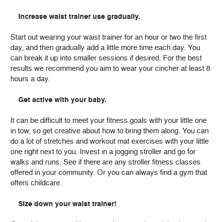
Increase waist trainer use gradually.
Start out wearing your waist trainer for an hour or two the first
day, and then gradually add a little more time each day. You
can break it up into smaller sessions if desired. For the best
results we recommend you aim to wear your cincher at least 8
hours a day.
Get active with your baby.
It can be difficult to meet your fitness goals with your little one
in tow, so get creative about how to bring them along. You can
do a lot of stretches and workout mat exercises with your little
one right next to you. Invest in a jogging stroller and go for
walks and runs. See if there are any stroller fitness classes
offered in your community. Or you can always find a gym that
offers childcare.
Size down your waist trainer!