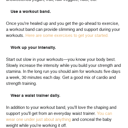
Use a workout band.
Once you're healed up and you get the go-ahead to exercise,
a workout band can provide slimming and support during your
workouts.
Here are some exercises to get your started.
Work up your intensity.
Start out slow in your workouts—you know your body best.
Slowly increase the intensity while you build your strength and
stamina. In the long run you should aim for workouts five days
a week, 30 minutes each day. Get a good mix of cardio and
strength training.
Wear a waist trainer daily.
In addition to your workout band, you'll love the shaping and
support you'll get from an everyday waist trainer.
You can
wear one under just about anything
and conceal the baby
weight while you're working it off.