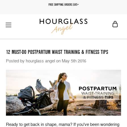
FREE SHIPPING ORDERS $85+
12 MUST-DO POSTPARTUM WAIST TRAINING & FITNESS TIPS
Posted by hourglass angel on May 5th 2016
Ready to get back in shape, mama? If you've been wondering