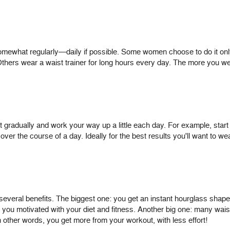
 somewhat regularly—daily if possible. Some women choose to do it o
thers wear a waist trainer for long hours every day. The more you wea
tart gradually and work your way up a little each day. For example, star
ver the course of a day. Ideally for the best results you'll want to wea
several benefits. The biggest one: you get an instant hourglass shape 
p you motivated with your diet and fitness. Another big one: many waist
 other words, you get more from your workout, with less effort!