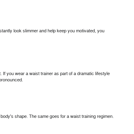
nstantly look slimmer and help keep you motivated, you
If you wear a waist trainer as part of a dramatic lifestyle
s pronounced.
ur body's shape. The same goes for a waist training regimen.