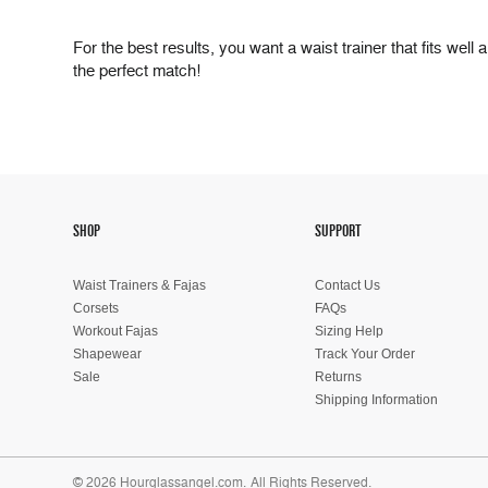
For the best results, you want a waist trainer that fits well
the perfect match!
SHOP
SUPPORT
Waist Trainers & Fajas
Contact Us
Corsets
FAQs
Workout Fajas
Sizing Help
Shapewear
Track Your Order
Sale
Returns
Shipping Information
© 2026 Hourglassangel.com.
All Rights Reserved.