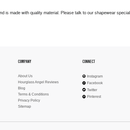
 and is made with quality material. Please talk to our shapewear special
COMPANY
CONNECT
About Us
Instagram
Hourglass Angel Reviews
Facebook
Blog
Twitter
Terms & Conditions
Pinterest
Privacy Policy
Sitemap