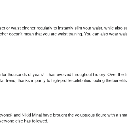
orset or waist cincher regularly to instantly slim your waist, while also
cher doesn't mean that you are waist training. You can also wear waist
 for thousands of years! It has evolved throughout history. Over the
 trend, thanks in partly to high-profile celebrities touting the benefits
Beyoncé and Nikki Minaj have brought the voluptuous figure with a sma
 everyone else has followed.