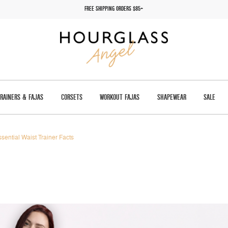
FREE SHIPPING ORDERS $85+
TRAINERS & FAJAS
CORSETS
WORKOUT FAJAS
SHAPEWEAR
SALE
ssential Waist Trainer Facts