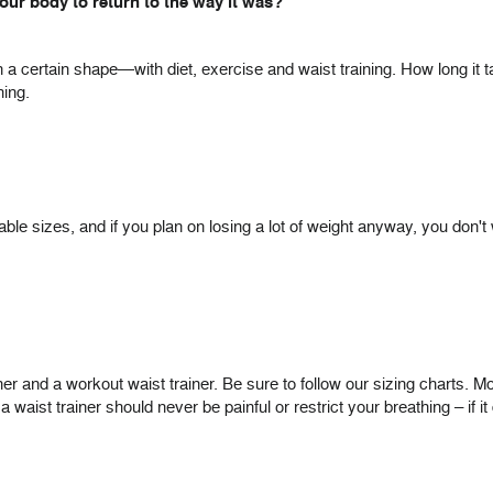
 your body to return to the way it was?
n a certain shape—with diet, exercise and waist training. How long it 
ning.
le sizes, and if you plan on losing a lot of weight anyway, you don't wa
and a workout waist trainer. Be sure to follow our sizing charts. Most
ist trainer should never be painful or restrict your breathing – if it