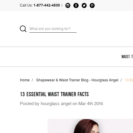
Call Us:
1-877-442-4530
|
WAIST 
Home
Shapewear & Waist Trainer Blog - Hourglass Angel
13 E
13 ESSENTIAL WAIST TRAINER FACTS
Posted by hourglass angel on Mar 4th 2016