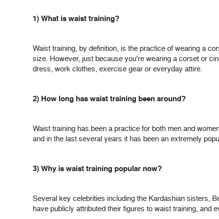
1) What is waist training?
Waist training, by definition, is the practice of wearing a c
size. However, just because you're wearing a corset or cin
dress, work clothes, exercise gear or everyday attire.
2) How long has waist training been around?
Waist training has been a practice for both men and women
and in the last several years it has been an extremely popular
3) Why is waist training popular now?
Several key celebrities including the Kardashian sisters, 
have publicly attributed their figures to waist training, and