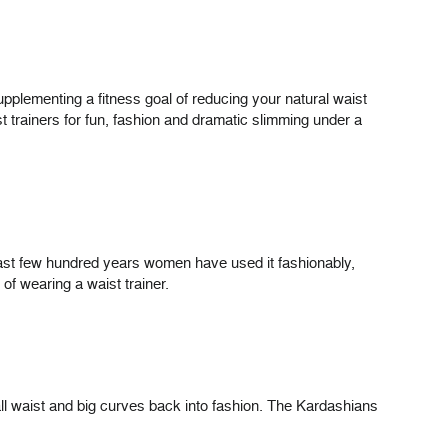
 supplementing a fitness goal of reducing your natural waist
 trainers for fun, fashion and dramatic slimming under a
 last few hundred years women have used it fashionably,
 of wearing a waist trainer.
ll waist and big curves back into fashion. The Kardashians