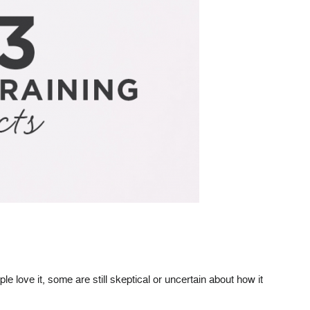
 love it, some are still skeptical or uncertain about how it