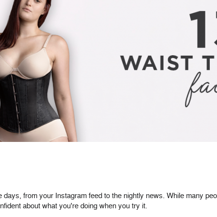
 days, from your Instagram feed to the nightly news. While many people
nfident about what you're doing when you try it.