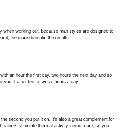
nly when working out, because man styles are designed to
r it, the more dramatic the results.
t with an hour the first day, two hours the next day and so
r your trainer ten to twelve hours a day.
the second you put it on. It's also a great complement for
 trainers stimulate thermal activity in your core, so you