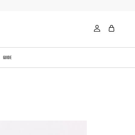
GUIDE