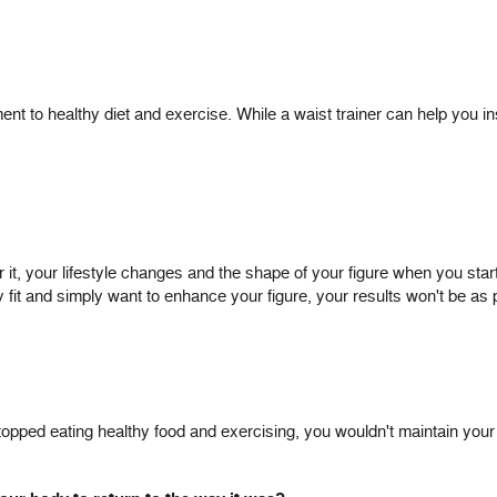
t to healthy diet and exercise. While a waist trainer can help you i
, your lifestyle changes and the shape of your figure when you start. 
dy fit and simply want to enhance your figure, your results won't be a
u stopped eating healthy food and exercising, you wouldn't maintain yo