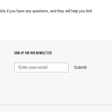
ists if you have any questions, and they will help you find
SIGN UP FOR OUR NEWSLETTER
Submit