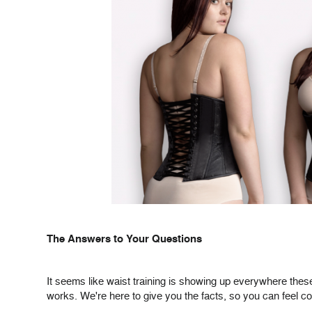
The Answers to Your Questions
It seems like waist training is showing up everywhere these
works. We're here to give you the facts, so you can feel co