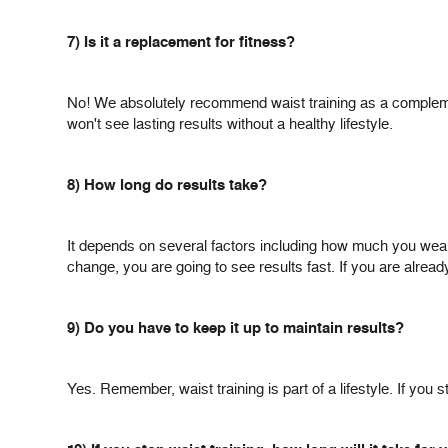
7) Is it a replacement for fitness?
No! We absolutely recommend waist training as a complemen
won't see lasting results without a healthy lifestyle.
8) How long do results take?
It depends on several factors including how much you wear it
change, you are going to see results fast. If you are alrea
9) Do you have to keep it up to maintain results?
Yes. Remember, waist training is part of a lifestyle. If yo