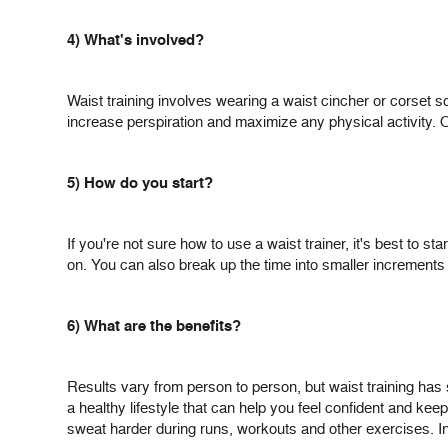
4) What's involved?
Waist training involves wearing a waist cincher or corset
increase perspiration and maximize any physical activity. O
5) How do you start?
If you're not sure how to use a waist trainer, it's best to s
on. You can also break up the time into smaller increments o
6) What are the benefits?
Results vary from person to person, but waist training has 
a healthy lifestyle that can help you feel confident and kee
sweat harder during runs, workouts and other exercises. In