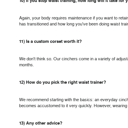
10) If you stop waist training, how long will it take for
Again, your body requires maintenance if you want to retai
has transitioned and how long you've been doing waist trai
11) Is a custom corset worth it?
We don't think so. Our cinchers come in a variety of adjustab
months.
12) How do you pick the right waist trainer?
We recommend starting with the basics: an everyday cincher 
becomes accustomed to it very quickly. However, wearing a wa
13) Any other advice?