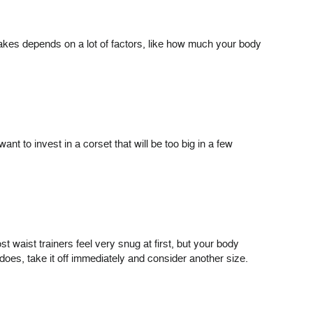
takes depends on a lot of factors, like how much your body
nt to invest in a corset that will be too big in a few
 waist trainers feel very snug at first, but your body
 does, take it off immediately and consider another size.