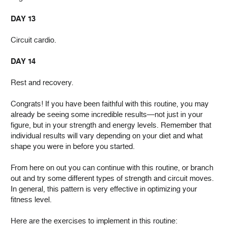
DAY 13
Circuit cardio.
DAY 14
Rest and recovery.
Congrats! If you have been faithful with this routine, you may
already be seeing some incredible results—not just in your
figure, but in your strength and energy levels. Remember that
individual results will vary depending on your diet and what
shape you were in before you started.
From here on out you can continue with this routine, or branch
out and try some different types of strength and circuit moves.
In general, this pattern is very effective in optimizing your
fitness level.
Here are the exercises to implement in this routine: