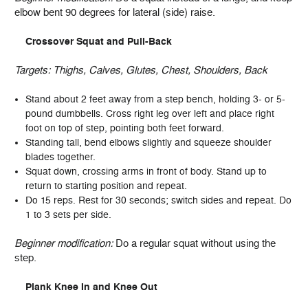
elbow bent 90 degrees for lateral (side) raise.
Crossover Squat and Pull-Back
Targets:
Thighs, Calves, Glutes, Chest, Shoulders, Back
Stand about 2 feet away from a step bench, holding 3- or 5-
pound dumbbells. Cross right leg over left and place right
foot on top of step, pointing both feet forward.
Standing tall, bend elbows slightly and squeeze shoulder
blades together.
Squat down, crossing arms in front of body. Stand up to
return to starting position and repeat.
Do 15 reps. Rest for 30 seconds; switch sides and repeat. Do
1 to 3 sets per side.
Beginner modification:
Do a regular squat without using the
step.
Plank Knee In and Knee Out