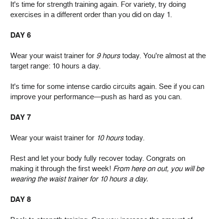
It's time for strength training again. For variety, try doing
exercises in a different order than you did on day 1.
DAY 6
Wear your waist trainer for
9 hours
today. You're almost at the
target range: 10 hours a day.
It's time for some intense cardio circuits again. See if you can
improve your performance—push as hard as you can.
DAY 7
Wear your waist trainer for
10 hours
today.
Rest and let your body fully recover today. Congrats on
making it through the first week!
From here on out, you will be
wearing the waist trainer for 10 hours a day.
DAY 8