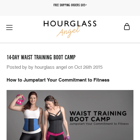
FREE SHIPPING ORDERS $85+
14-DAY WAIST TRAINING BOOT CAMP
Posted by by hourglass angel on Oct 26th 2015
How to Jumpstart Your Commitment to Fitness