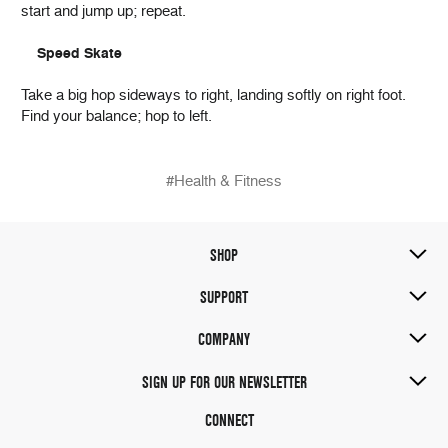
start and jump up; repeat.
Speed Skate
Take a big hop sideways to right, landing softly on right foot.
Find your balance; hop to left.
#Health & Fitness
SHOP
SUPPORT
COMPANY
SIGN UP FOR OUR NEWSLETTER
CONNECT