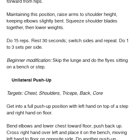
forward from hips.
Maintaining this position, raise arms to shoulder height,
keeping elbows slightly bent. Squeeze shoulder blades
together, then lower weights.
Do 15 reps. Rest 30 seconds; switch sides and repeat. Do 1
to 3 sets per side.
Beginner modification:
Skip the lunge and do the flyes sitting
on a bench or step.
Unilateral Push-Up
Targets:
Chest, Shoulders, Triceps, Back, Core
Get into a full push-up position with left hand on top of a step
and right hand on floor.
Bend elbows and lower chest toward floor; push back up.
Cross right hand over left and place it on the bench, moving
left hand to floor on opposite side. Do another push-up.