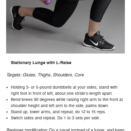
Stationary Lunge with L-Raise
Targets: Glutes, Thighs, Shoulders, Core
Holding 3- or 5-pound dumbbells at your sides, stand with
right foot in front of left, about one stride's-length apart.
Bend knees 90 degrees while raising right arm to the front at
shoulder height and left arm to the side, palms down.
Stand up, lower arms, and repeat; do 12 to 15 reps.
Switch sides and repeat. Do 1 to 3 sets per side.
Beginner modification:
Do a squat instead of a lunge, and keep