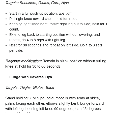
Targets:
Shoulders, Glutes, Core, Hips
Start in a full push-up position, abs tight.
Pull right knee toward chest; hold for 1 count.
Keeping right knee bent, rotate right leg out to side; hold for 1
count.
Extend leg back to starting position without lowering, and
repeat; do 4 to 8 reps with right leg.
Rest for 30 seconds and repeat on left side. Do 1 to 3 sets
per side.
Beginner modification:
Remain in plank position without pulling
knee in; hold for 30 to 60 seconds.
Lunge with Reverse Flye
Targets:
Thighs, Glutes, Back
Stand holding 3- or 5-pound dumbbells with arms at sides,
palms facing each other, elbows slightly bent. Lunge forward
with left leg, bending left knee 90 degrees; lean 45 degrees