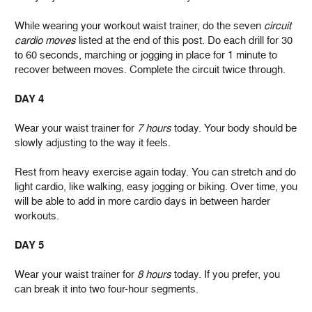
While wearing your workout waist trainer, do the seven
circuit
cardio moves
listed at the end of this post. Do each drill for 30
to 60 seconds, marching or jogging in place for 1 minute to
recover between moves. Complete the circuit twice through.
DAY 4
Wear your waist trainer for
7 hours
today. Your body should be
slowly adjusting to the way it feels.
Rest from heavy exercise again today. You can stretch and do
light cardio, like walking, easy jogging or biking. Over time, you
will be able to add in more cardio days in between harder
workouts.
DAY 5
Wear your waist trainer for
8 hours
today. If you prefer, you
can break it into two four-hour segments.