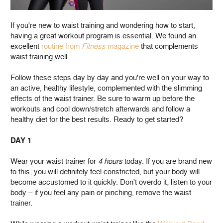
If you're new to waist training and wondering how to start,
having a great workout program is essential. We found an
excellent
routine from
Fitness
magazine
that complements
waist training well.
Follow these steps day by day and you're well on your way to
an active, healthy lifestyle, complemented with the slimming
effects of the waist trainer. Be sure to warm up before the
workouts and cool down/stretch afterwards and follow a
healthy diet for the best results. Ready to get started?
DAY 1
Wear your waist trainer for
4 hours
today. If you are brand new
to this, you will definitely feel constricted, but your body will
become accustomed to it quickly. Don't overdo it; listen to your
body – if you feel any pain or pinching, remove the waist
trainer.