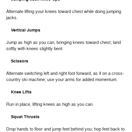
Alternate lifting your knees toward chest while doing jumping
jacks.
Vertical Jumps
Jump as high as you can, bringing knees toward chest; land
softly with knees slightly bent.
Scissors
Alternate switching left and right foot forward, as if on a cross-
country ski machine; use your arms for added momentum.
Knee Lifts
Run in place, lifting knees as high as you can.
Squat Thrusts
Drop hands to floor and jump feet behind you; hop feet back to