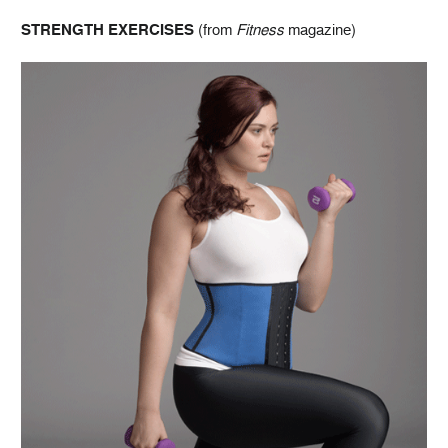
STRENGTH EXERCISES
(from
Fitness
magazine)