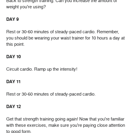
Back to strength training. Can you increase the amount of
weight you're using?
DAY 9
Rest or 30-60 minutes of steady-paced cardio. Remember,
you should be wearing your waist trainer for 10 hours a day at
this point.
DAY 10
Circuit cardio. Ramp up the intensity!
DAY 11
Rest or 30-60 minutes of steady-paced cardio.
DAY 12
Get that strength training going again! Now that you're familiar
with these exercises, make sure you're paying close attention
to good form.