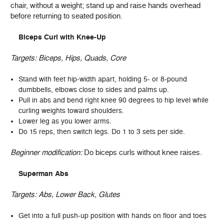
chair, without a weight; stand up and raise hands overhead
before returning to seated position.
Biceps Curl with Knee-Up
Targets:
Biceps, Hips, Quads, Core
Stand with feet hip-width apart, holding 5- or 8-pound
dumbbells, elbows close to sides and palms up.
Pull in abs and bend right knee 90 degrees to hip level while
curling weights toward shoulders.
Lower leg as you lower arms.
Do 15 reps, then switch legs. Do 1 to 3 sets per side.
Beginner modification:
Do biceps curls without knee raises.
Superman Abs
Targets:
Abs, Lower Back, Glutes
Get into a full push-up position with hands on floor and toes