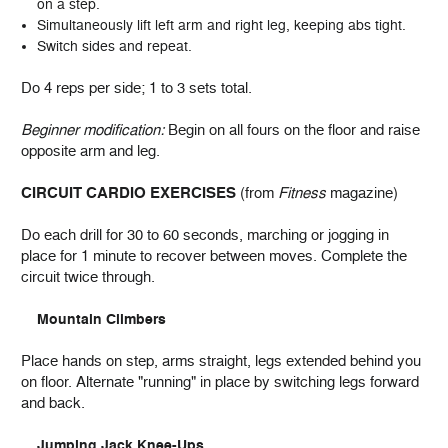
on a step.
Simultaneously lift left arm and right leg, keeping abs tight.
Switch sides and repeat.
Do 4 reps per side; 1 to 3 sets total.
Beginner modification:
Begin on all fours on the floor and raise
opposite arm and leg.
CIRCUIT CARDIO EXERCISES
(from
Fitness
magazine)
Do each drill for 30 to 60 seconds, marching or jogging in
place for 1 minute to recover between moves. Complete the
circuit twice through.
Mountain Climbers
Place hands on step, arms straight, legs extended behind you
on floor. Alternate "running" in place by switching legs forward
and back.
Jumping Jack Knee-Ups