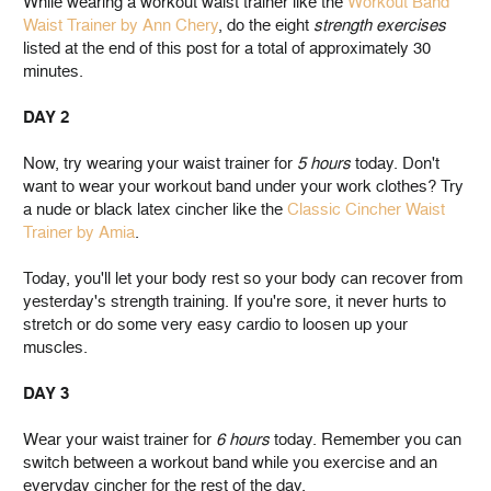
While wearing a workout waist trainer like the
Workout Band
Waist Trainer by Ann Chery
, do the eight
strength exercises
listed at the end of this post for a total of approximately 30
minutes.
DAY 2
Now, try wearing your waist trainer for
5 hours
today. Don't
want to wear your workout band under your work clothes? Try
a nude or black latex cincher like the
Classic Cincher Waist
Trainer by Amia
.
Today, you'll let your body rest so your body can recover from
yesterday's strength training. If you're sore, it never hurts to
stretch or do some very easy cardio to loosen up your
muscles.
DAY 3
Wear your waist trainer for
6 hours
today. Remember you can
switch between a workout band while you exercise and an
everyday cincher for the rest of the day.