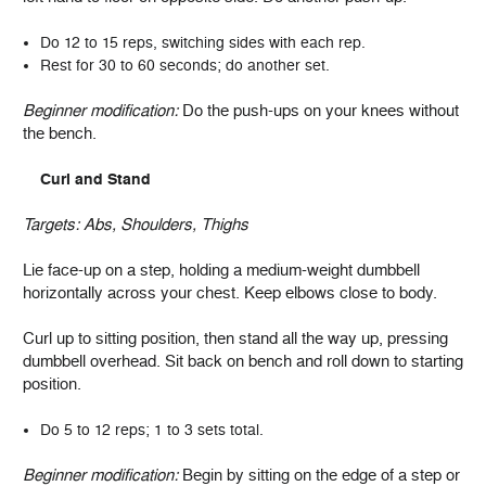
Do 12 to 15 reps, switching sides with each rep.
Rest for 30 to 60 seconds; do another set.
Beginner modification:
Do the push-ups on your knees without
the bench.
Curl and Stand
Targets:
Abs, Shoulders, Thighs
Lie face-up on a step, holding a medium-weight dumbbell
horizontally across your chest. Keep elbows close to body.
Curl up to sitting position, then stand all the way up, pressing
dumbbell overhead. Sit back on bench and roll down to starting
position.
Do 5 to 12 reps; 1 to 3 sets total.
Beginner modification:
Begin by sitting on the edge of a step or