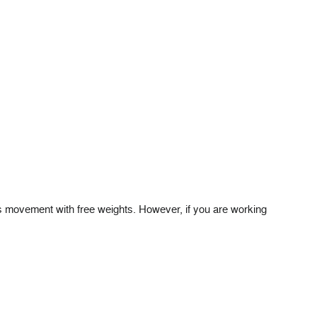
s movement with free weights. However, if you are working