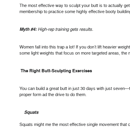
The most effective way to sculpt your butt is to actually 
membership to practice some highly effective booty buildin
Myth #4:
High-rep training gets results.
Women fall into this trap a lot! If you don’t lift heavier we
some light weights that focus on more targeted areas, the
The Right Butt-Sculpting Exercises
You can build a great butt in just 30 days with just seven—t
proper form ad the drive to do them.
Squats
Squats might me the most effective single movement that c