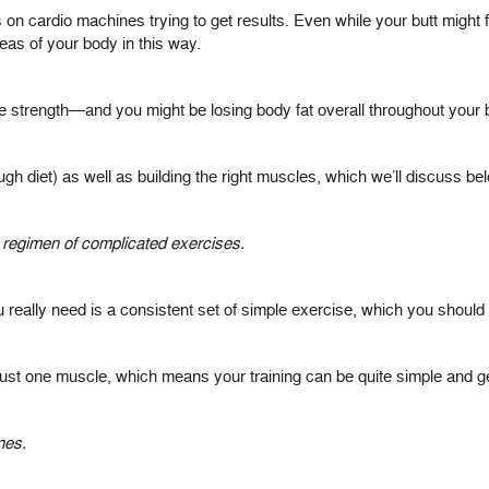
 on cardio machines trying to get results. Even while your butt might fee
reas of your body in this way.
e strength—and you might be losing body fat overall throughout your b
ough diet) as well as building the right muscles, which we’ll discuss be
zy regimen of complicated exercises.
 really need is a consistent set of simple exercise, which you should 
ust one muscle, which means your training can be quite simple and ge
nes.