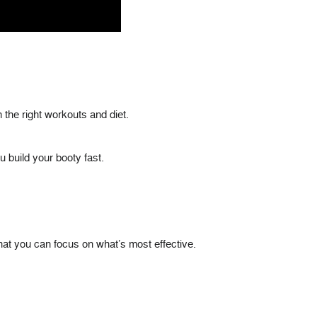
 the right workouts and diet.
u build your booty fast.
 that you can focus on what’s most effective.