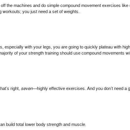
get off the machines and do simple compound movement exercises like 
g workouts; you just need a set of weights.
ights, especially with your legs, you are going to quickly plateau with h
 majority of your strength training should use compound movements w
hat’s right,
seven—
highly effective exercises. And you don’t need 
an build total lower body strength and muscle.