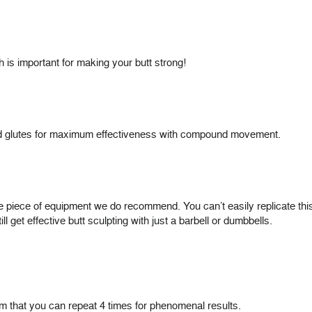
ch is important for making your butt strong!
 and glutes for maximum effectiveness with compound movement.
e piece of equipment we do recommend. You can’t easily replicate thi
ll get effective butt sculpting with just a barbell or dumbbells.
am that you can repeat 4 times for phenomenal results.