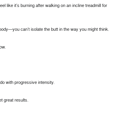
l like it’s burning after walking on an incline treadmill for
ody—you can’t isolate the butt in the way you might think.
low.
do with progressive intensity.
t great results.