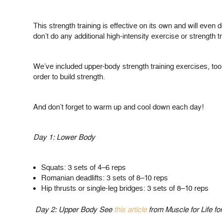
This strength training is effective on its own and will even
don’t do any additional high-intensity exercise or strength tra
We’ve included upper-body strength training exercises, to
order to build strength.
And don’t forget to warm up and cool down each day!
Day 1: Lower Body
Squats: 3 sets of 4–6 reps
Romanian deadlifts: 3 sets of 8–10 reps
Hip thrusts or single-leg bridges: 3 sets of 8–10 reps
Day 2: Upper Body See
this article
from Muscle for Life fo