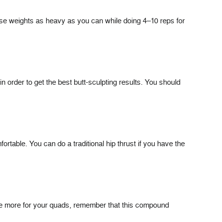
Use weights as heavy as you can while doing 4–10 reps for
in order to get the best butt-sculpting results. You should
rtable. You can do a traditional hip thrust if you have the
cise more for your quads, remember that this compound