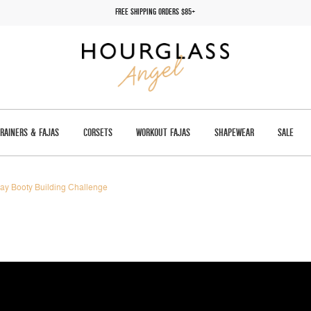
FREE SHIPPING ORDERS $85+
TRAINERS & FAJAS
CORSETS
WORKOUT FAJAS
SHAPEWEAR
SALE
ay Booty Building Challenge