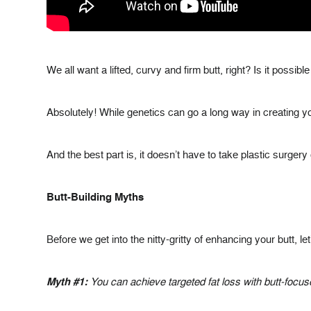
We all want a lifted, curvy and firm butt, right? Is it possib
Absolutely! While genetics can go a long way in creating yo
And the best part is, it doesn’t have to take plastic surger
Butt-Building Myths
Before we get into the nitty-gritty of enhancing your butt, 
Myth #1:
You can achieve targeted fat loss with butt-focus