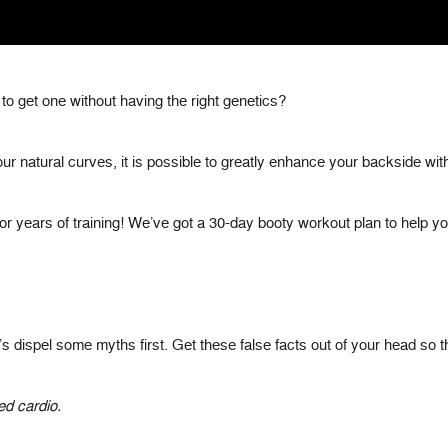
le to get one without having the right genetics?
ur natural curves, it is possible to greatly enhance your backside with
y or years of training! We’ve got a 30-day booty workout plan to help yo
let’s dispel some myths first. Get these false facts out of your head so
ed cardio.