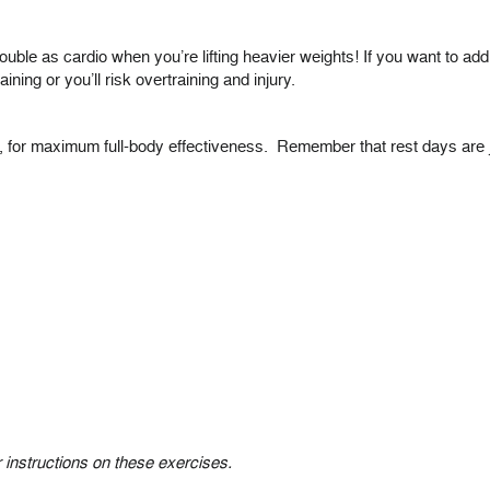
 double as cardio when you’re lifting heavier weights! If you want to a
ining or you’ll risk overtraining and injury.
o, for maximum full-body effectiveness. Remember that rest days are
r instructions on these exercises.