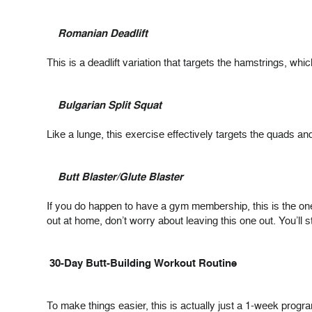
Romanian Deadlift
This is a deadlift variation that targets the hamstrings, whi
Bulgarian Split Squat
Like a lunge, this exercise effectively targets the quads
Butt Blaster/Glute Blaster
If you do happen to have a gym membership, this is the on
out at home, don’t worry about leaving this one out. You’ll sti
30-Day Butt-Building Workout Routine
To make things easier, this is actually just a 1-week progr