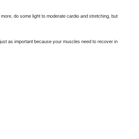
dd more, do some light to moderate cardio and stretching, but
 just as important because your muscles need to recover in