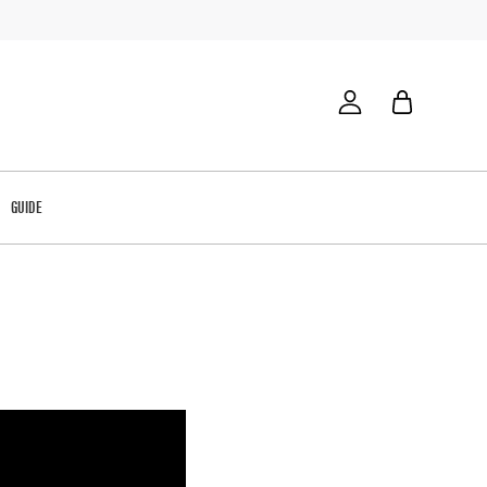
GUIDE