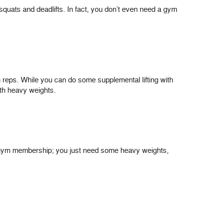
squats and deadlifts. In fact, you don’t even need a gym
igh reps. While you can do some supplemental lifting with
ith heavy weights.
a gym membership; you just need some heavy weights,