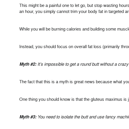
This might be a painful one to let go, but stop wasting hours
an hour, you simply cannot trim your body fat in targeted a
While you will be burning calories and building some muscl
Instead, you should focus on overall fat loss (primarily thr
Myth #2:
It’s impossible to get a round butt without a cra
The fact that this is a myth is great news because what you
One thing you should know is that the gluteus maximus is j
Myth #3:
You need to isolate the butt and use fancy machi