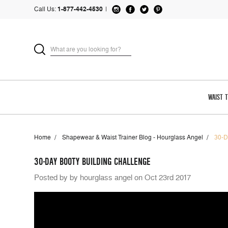
Call Us:
1-877-442-4530
|
WAIST 
Home
Shapewear & Waist Trainer Blog - Hourglass Angel
30-D
30-DAY BOOTY BUILDING CHALLENGE
Posted by by hourglass angel on Oct 23rd 2017