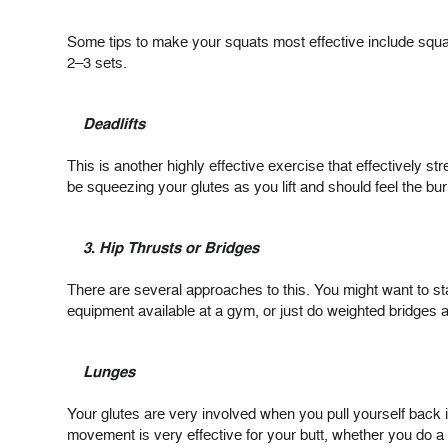
Some tips to make your squats most effective include squa
2–3 sets.
Deadlifts
This is another highly effective exercise that effectively st
be squeezing your glutes as you lift and should feel the bu
3
.
Hip Thrusts or Bridges
There are several approaches to this. You might want to sta
equipment available at a gym, or just do weighted bridge
Lunges
Your glutes are very involved when you pull yourself back 
movement is very effective for your butt, whether you do a