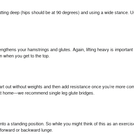
tting deep (hips should be at 90 degrees) and using a wide stance. 
rengthens your hamstrings and glutes. Again, lifting heavy is important 
rn when you get to the top.
rt out without weights and then add resistance once you’re more comfo
s at home—we recommend single leg glute bridges.
into a standing position. So while you might think of this as an exer
 forward or backward lunge.