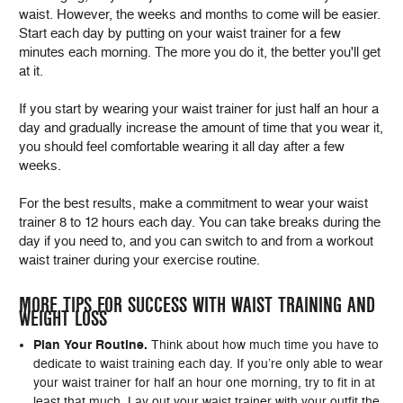
waist. However, the weeks and months to come will be easier.
Start each day by putting on your waist trainer for a few
minutes each morning. The more you do it, the better you'll get
at it.
If you start by wearing your waist trainer for just half an hour a
day and gradually increase the amount of time that you wear it,
you should feel comfortable wearing it all day after a few
weeks.
For the best results, make a commitment to wear your waist
trainer 8 to 12 hours each day. You can take breaks during the
day if you need to, and you can switch to and from a workout
waist trainer during your exercise routine.
MORE TIPS FOR SUCCESS WITH WAIST TRAINING AND
WEIGHT LOSS
Plan Your Routine.
Think about how much time you have to
dedicate to waist training each day. If you’re only able to wear
your waist trainer for half an hour one morning, try to fit in at
least that much. Lay out your waist trainer with your outfit the