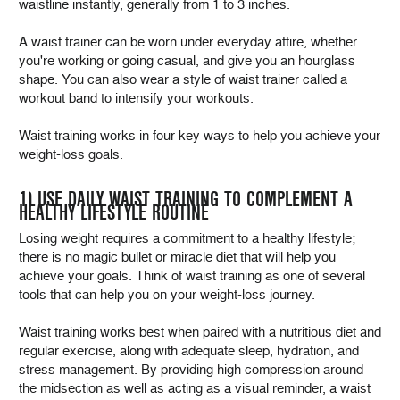
waistline instantly, generally from 1 to 3 inches.
A waist trainer can be worn under everyday attire, whether
you're working or going casual, and give you an hourglass
shape. You can also wear a style of waist trainer called a
workout band to intensify your workouts.
Waist training works in four key ways to help you achieve your
weight-loss goals.
1) USE DAILY WAIST TRAINING TO COMPLEMENT A
HEALTHY LIFESTYLE ROUTINE
Losing weight requires a commitment to a healthy lifestyle;
there is no magic bullet or miracle diet that will help you
achieve your goals. Think of waist training as one of several
tools that can help you on your weight-loss journey.
Waist training works best when paired with a nutritious diet and
regular exercise, along with adequate sleep, hydration, and
stress management. By providing high compression around
the midsection as well as acting as a visual reminder, a waist