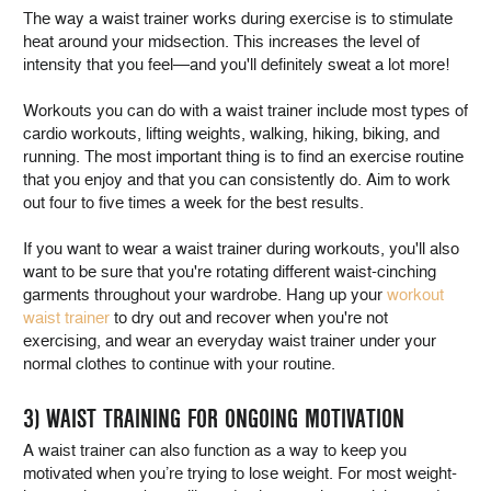
The way a waist trainer works during exercise is to stimulate
heat around your midsection. This increases the level of
intensity that you feel—and you'll definitely sweat a lot more!
Workouts you can do with a waist trainer include most types of
cardio workouts, lifting weights, walking, hiking, biking, and
running. The most important thing is to find an exercise routine
that you enjoy and that you can consistently do. Aim to work
out four to five times a week for the best results.
If you want to wear a waist trainer during workouts, you'll also
want to be sure that you're rotating different waist-cinching
garments throughout your wardrobe. Hang up your
workout
waist trainer
to dry out and recover when you're not
exercising, and wear an everyday waist trainer under your
normal clothes to continue with your routine.
3) WAIST TRAINING FOR ONGOING MOTIVATION
A waist trainer can also function as a way to keep you
motivated when you’re trying to lose weight. For most weight-