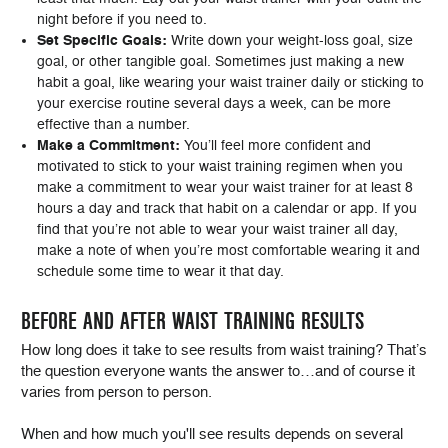
night before if you need to.
Set Specific Goals:
Write down your weight-loss goal, size
goal, or other tangible goal. Sometimes just making a new
habit a goal, like wearing your waist trainer daily or sticking to
your exercise routine several days a week, can be more
effective than a number.
Make a Commitment:
You’ll feel more confident and
motivated to stick to your waist training regimen when you
make a commitment to wear your waist trainer for at least 8
hours a day and track that habit on a calendar or app. If you
find that you’re not able to wear your waist trainer all day,
make a note of when you’re most comfortable wearing it and
schedule some time to wear it that day.
BEFORE AND AFTER WAIST TRAINING RESULTS
How long does it take to see results from waist training? That’s
the question everyone wants the answer to…and of course it
varies from person to person.
When and how much you'll see results depends on several