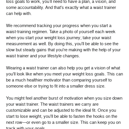
loss goals to work, you’ll need to have a plan, a vision, and
some accountability. And that's exactly what a waist trainer
can help with.
We recommend tracking your progress when you start a
waist-training regimen. Take a photo of yourself each week
when you start your weight loss journey; take your waist
measurement as well. By doing this, you'll be able to see the
slow but steady gains that you're making with the help of your
waist trainer and your lifestyle changes.
Wearing a waist trainer can also help you get a vision of what
you'll look like when you meet your weight loss goals. This can
be a much healthier motivator than comparing yourself to
someone else or trying to fit into a smaller dress size.
You might feel another burst of motivation when you size down
your waist trainer. The waist trainers we carry are
customizable and can be adjusted to the ideal fit. Once you
start to lose weight, you'll be able to fasten the hooks on the
next row—or even go to a smaller size. This can keep you on
track with your goals.