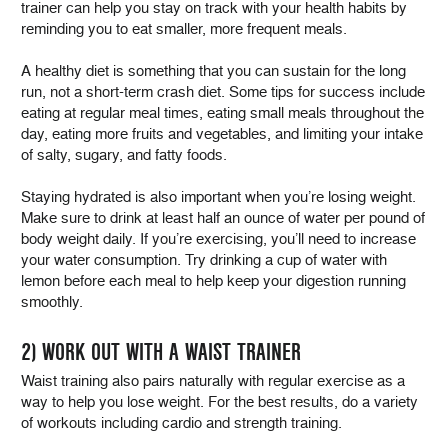
trainer can help you stay on track with your health habits by
reminding you to eat smaller, more frequent meals.
A healthy diet is something that you can sustain for the long
run, not a short-term crash diet. Some tips for success include
eating at regular meal times, eating small meals throughout the
day, eating more fruits and vegetables, and limiting your intake
of salty, sugary, and fatty foods.
Staying hydrated is also important when you’re losing weight.
Make sure to drink at least half an ounce of water per pound of
body weight daily. If you’re exercising, you’ll need to increase
your water consumption. Try drinking a cup of water with
lemon before each meal to help keep your digestion running
smoothly.
2) WORK OUT WITH A WAIST TRAINER
Waist training also pairs naturally with regular exercise as a
way to help you lose weight. For the best results, do a variety
of workouts including cardio and strength training.