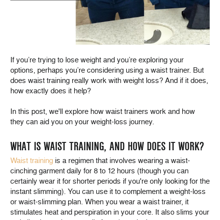
If you’re trying to lose weight and you’re exploring your
options, perhaps you’re considering using a waist trainer. But
does waist training really work with weight loss? And if it does,
how exactly does it help?
In this post, we'll explore how waist trainers work and how
they can aid you on your weight-loss journey.
WHAT IS WAIST TRAINING, AND HOW DOES IT WORK?
Waist training
is a regimen that involves wearing a waist-
cinching garment daily for 8 to 12 hours (though you can
certainly wear it for shorter periods if you're only looking for the
instant slimming). You can use it to complement a weight-loss
or waist-slimming plan. When you wear a waist trainer, it
stimulates heat and perspiration in your core. It also slims your