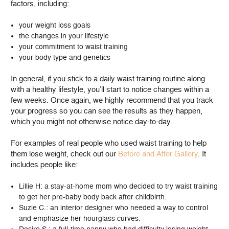
factors, including:
your weight loss goals
the changes in your lifestyle
your commitment to waist training
your body type and genetics
In general, if you stick to a daily waist training routine along
with a healthy lifestyle, you’ll start to notice changes within a
few weeks. Once again, we highly recommend that you track
your progress so you can see the results as they happen,
which you might not otherwise notice day-to-day.
For examples of real people who used waist training to help
them lose weight, check out our
Before and After Gallery
. It
includes people like:
Lillie H: a stay-at-home mom who decided to try waist training
to get her pre-baby body back after childbirth.
Suzie C.: an interior designer who needed a way to control
and emphasize her hourglass curves.