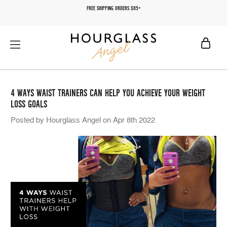
FREE SHIPPING ORDERS $85+
4 WAYS WAIST TRAINERS CAN HELP YOU ACHIEVE YOUR WEIGHT
LOSS GOALS
Posted by Hourglass Angel on Apr 8th 2022