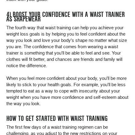
4) BOOST YOUR CONFIDENCE WITH A WAIST TRAINER
AS SHAPEWEAR
The fourth way that waist training can help you achieve your
weight loss goals is by helping you to feel confident about the
way you look and love your body's shape no matter what size
you are. The confidence that comes from wearing a waist
trainer is something that you'll be able to feel and see. Your
clothes will fit better, and chances are friends and family will
notice the difference.
When you feel more confident about your body, you'll be more
likely to stick to your health goals. For example, you'll be less
tempted to eat as a way to cope with insecurity about your
weight when you have more confidence and self-esteem about
the way you look.
HOW TO GET STARTED WITH WAIST TRAINING
The first few days of a waist training regimen can be
challenging, as you adjust to the new restrictions on your