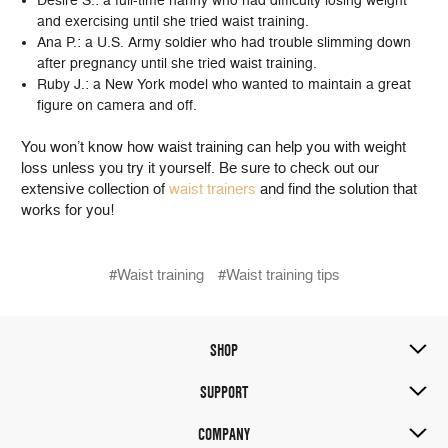
Desire S.: a full-time nanny who had difficulty losing weight
and exercising until she tried waist training.
Ana P.: a U.S. Army soldier who had trouble slimming down
after pregnancy until she tried waist training.
Ruby J.: a New York model who wanted to maintain a great
figure on camera and off.
You won’t know how waist training can help you with weight
loss unless you try it yourself. Be sure to check out our
extensive collection of
waist trainers
and find the solution that
works for you!
#Waist training
#Waist training tips
SHOP
SUPPORT
COMPANY