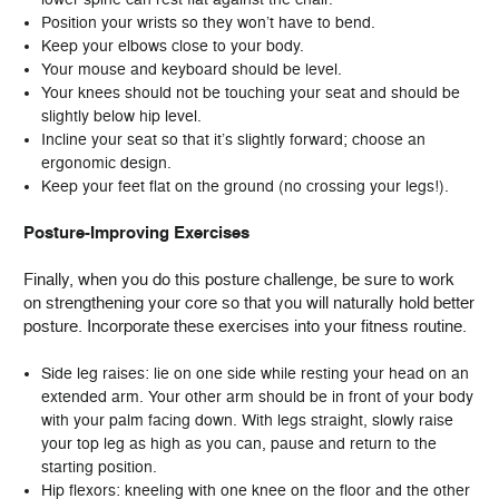
Position your wrists so they won’t have to bend.
Keep your elbows close to your body.
Your mouse and keyboard should be level.
Your knees should not be touching your seat and should be
slightly below hip level.
Incline your seat so that it’s slightly forward; choose an
ergonomic design.
Keep your feet flat on the ground (no crossing your legs!).
Posture-Improving Exercises
Finally, when you do this posture challenge, be sure to work
on strengthening your core so that you will naturally hold better
posture. Incorporate these exercises into your fitness routine.
Side leg raises: lie on one side while resting your head on an
extended arm. Your other arm should be in front of your body
with your palm facing down. With legs straight, slowly raise
your top leg as high as you can, pause and return to the
starting position.
Hip flexors: kneeling with one knee on the floor and the other