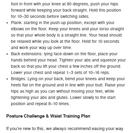
foot in front with your knee at 90 degrees, push your hips
forward while keeping your back straight. Hold this position
for 10–30 seconds before switching sides.
Plank: starting in the push-up position, except with your
elbows on the floor. Keep your knees and your torso straight
so that your whole body is a straight line. Your head should
be relaxed while you look at the floor. Hold for 10 seconds
and work your way up over time.
Back extensions: lying face-down on the floor, place your
hands behind your head. Tighten your abs and squeeze your
back so that you lift your chest a few inches off the ground.
Lower your chest and repeat 1–3 sets of 10–16 reps.
Bridges: Lying on your back, bend your knees and keep your
heels flat on the ground and in line with your butt. Raise your
hips as high as you can without moving your feet, while
tightening your abs and glutes. Lower slowly to the start
position and repeat 8–10 times.
Posture Challenge & Waist Training Plan
If you’re new to this, we always recommend easing your way