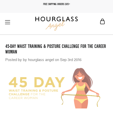
FREE SHIPPING ORDERS $85+
45-DAY WAIST TRAINING & POSTURE CHALLENGE FOR THE CAREER
WOMAN
Posted by by hourglass angel on Sep 3rd 2016