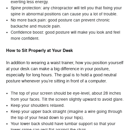
exerting less energy.
Spine protection: any chiropractor will tell you that fixing your
spine in abnormal positions can cause you a lot of trouble.
No more back pain: good posture can prevent chronic
backache and muscle pain.
Confidence boost: good posture will make you look and feel
more confident.
How to Sit Properly at Your Desk
In addition to wearing a waist trainer, how you position yourself
at your desk can make a big difference in your posture,
especially for long hours. The goal is to hold a good neutral
posture whenever you’re sitting in front of a computer.
The top of your screen should be eye-level, about 28 inches
from your faces. Tilt the screen slightly upward to avoid glare.
Keep your shoulders relaxed.
Keep your upper back straight (imagine a wire going through
the top of your head down to your hips).
Your lower back should have lumbar support so that your
lower spine can rest flat against the chair.