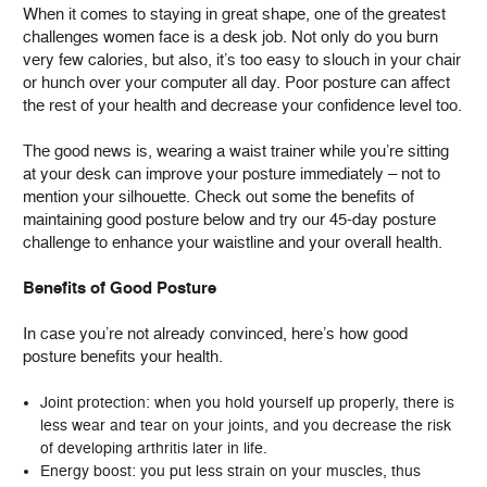
When it comes to staying in great shape, one of the greatest
challenges women face is a desk job. Not only do you burn
very few calories, but also, it’s too easy to slouch in your chair
or hunch over your computer all day. Poor posture can affect
the rest of your health and decrease your confidence level too.
The good news is, wearing a waist trainer while you’re sitting
at your desk can improve your posture immediately – not to
mention your silhouette. Check out some the benefits of
maintaining good posture below and try our 45-day posture
challenge to enhance your waistline and your overall health.
Benefits of Good Posture
In case you’re not already convinced, here’s how good
posture benefits your health.
Joint protection: when you hold yourself up properly, there is
less wear and tear on your joints, and you decrease the risk
of developing arthritis later in life.
Energy boost: you put less strain on your muscles, thus