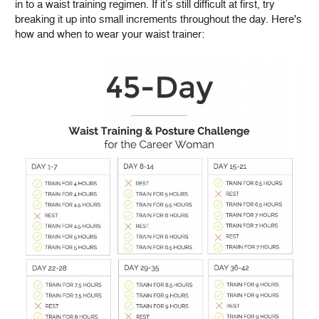
in to a waist training regimen. If it’s still difficult at first, try
breaking it up into small increments throughout the day. Here's
how and when to wear your waist trainer: