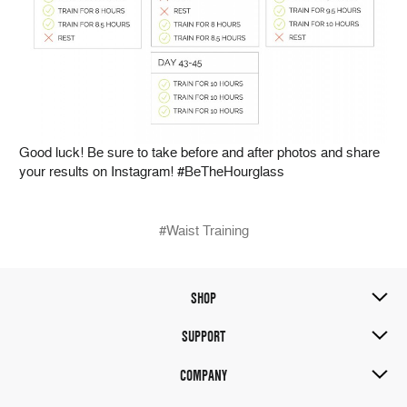
Good luck! Be sure to take before and after photos and share
your results on Instagram! #BeTheHourglass
#Waist Training
SHOP
SUPPORT
COMPANY