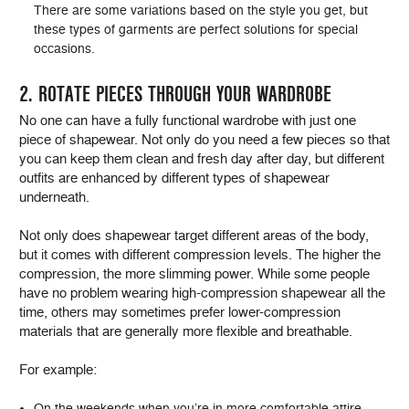
There are some variations based on the style you get, but
these types of garments are perfect solutions for special
occasions.
2. ROTATE PIECES THROUGH YOUR WARDROBE
No one can have a fully functional wardrobe with just one
piece of shapewear. Not only do you need a few pieces so that
you can keep them clean and fresh day after day, but different
outfits are enhanced by different types of shapewear
underneath.
Not only does shapewear target different areas of the body,
but it comes with different compression levels. The higher the
compression, the more slimming power. While some people
have no problem wearing high-compression shapewear all the
time, others may sometimes prefer lower-compression
materials that are generally more flexible and breathable.
For example:
On the weekends when you’re in more comfortable attire