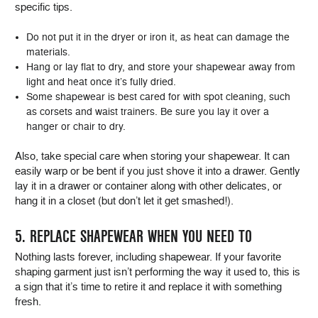
specific tips.
Do not put it in the dryer or iron it, as heat can damage the
materials.
Hang or lay flat to dry, and store your shapewear away from
light and heat once it’s fully dried.
Some shapewear is best cared for with spot cleaning, such
as corsets and waist trainers. Be sure you lay it over a
hanger or chair to dry.
Also, take special care when storing your shapewear. It can
easily warp or be bent if you just shove it into a drawer. Gently
lay it in a drawer or container along with other delicates, or
hang it in a closet (but don’t let it get smashed!).
5. REPLACE SHAPEWEAR WHEN YOU NEED TO
Nothing lasts forever, including shapewear. If your favorite
shaping garment just isn’t performing the way it used to, this is
a sign that it’s time to retire it and replace it with something
fresh.