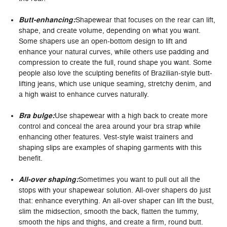
Butt-enhancing:
Shapewear that focuses on the rear can lift,
shape, and create volume, depending on what you want.
Some shapers use an open-bottom design to lift and
enhance your natural curves, while others use padding and
compression to create the full, round shape you want. Some
people also love the sculpting benefits of Brazilian-style butt-
lifting jeans, which use unique seaming, stretchy denim, and
a high waist to enhance curves naturally.
Bra bulge:
Use shapewear with a high back to create more
control and conceal the area around your bra strap while
enhancing other features. Vest-style waist trainers and
shaping slips are examples of shaping garments with this
benefit.
All-over shaping:
Sometimes you want to pull out all the
stops with your shapewear solution. All-over shapers do just
that: enhance everything. An all-over shaper can lift the bust,
slim the midsection, smooth the back, flatten the tummy,
smooth the hips and thighs, and create a firm, round butt.