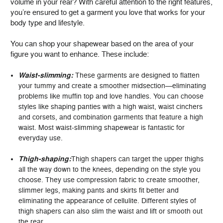
volume in your rear? With careful attention to the right features,
you’re ensured to get a garment you love that works for your
body type and lifestyle.
You can shop your shapewear based on the area of your
figure you want to enhance. These include:
Waist-slimming:
These garments are designed to flatten
your tummy and create a smoother midsection—eliminating
problems like muffin top and love handles. You can choose
styles like shaping panties with a high waist, waist cinchers
and corsets, and combination garments that feature a high
waist. Most waist-slimming shapewear is fantastic for
everyday use.
Thigh-shaping:
Thigh shapers can target the upper thighs
all the way down to the knees, depending on the style you
choose. They use compression fabric to create smoother,
slimmer legs, making pants and skirts fit better and
eliminating the appearance of cellulite. Different styles of
thigh shapers can also slim the waist and lift or smooth out
the rear.