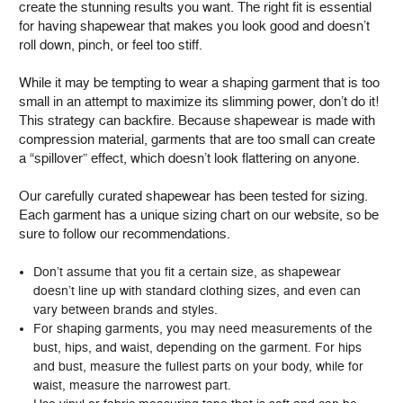
create the stunning results you want. The right fit is essential
for having shapewear that makes you look good and doesn’t
roll down, pinch, or feel too stiff.
While it may be tempting to wear a shaping garment that is too
small in an attempt to maximize its slimming power, don’t do it!
This strategy can backfire. Because shapewear is made with
compression material, garments that are too small can create
a “spillover” effect, which doesn’t look flattering on anyone.
Our carefully curated shapewear has been tested for sizing.
Each garment has a unique sizing chart on our website, so be
sure to follow our recommendations.
Don’t assume that you fit a certain size, as shapewear
doesn’t line up with standard clothing sizes, and even can
vary between brands and styles.
For shaping garments, you may need measurements of the
bust, hips, and waist, depending on the garment. For hips
and bust, measure the fullest parts on your body, while for
waist, measure the narrowest part.