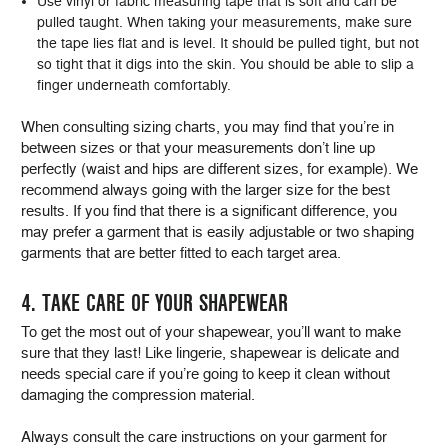
Use vinyl or fabric measuring tape that is soft and can be
pulled taught. When taking your measurements, make sure
the tape lies flat and is level. It should be pulled tight, but not
so tight that it digs into the skin. You should be able to slip a
finger underneath comfortably.
When consulting sizing charts, you may find that you’re in
between sizes or that your measurements don’t line up
perfectly (waist and hips are different sizes, for example). We
recommend always going with the larger size for the best
results. If you find that there is a significant difference, you
may prefer a garment that is easily adjustable or two shaping
garments that are better fitted to each target area.
4. TAKE CARE OF YOUR SHAPEWEAR
To get the most out of your shapewear, you’ll want to make
sure that they last! Like lingerie, shapewear is delicate and
needs special care if you’re going to keep it clean without
damaging the compression material.
Always consult the care instructions on your garment for