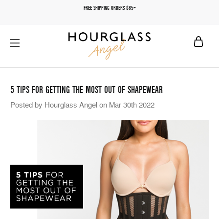
FREE SHIPPING ORDERS $85+
5 TIPS FOR GETTING THE MOST OUT OF SHAPEWEAR
Posted by Hourglass Angel on Mar 30th 2022