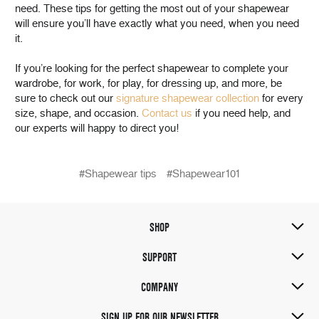
need. These tips for getting the most out of your shapewear
will ensure you’ll have exactly what you need, when you need
it.
If you’re looking for the perfect shapewear to complete your
wardrobe, for work, for play, for dressing up, and more, be
sure to check out our
signature shapewear collection
for every
size, shape, and occasion.
Contact us
if you need help, and
our experts will happy to direct you!
#Shapewear tips
#Shapewear101
SHOP
SUPPORT
COMPANY
SIGN UP FOR OUR NEWSLETTER