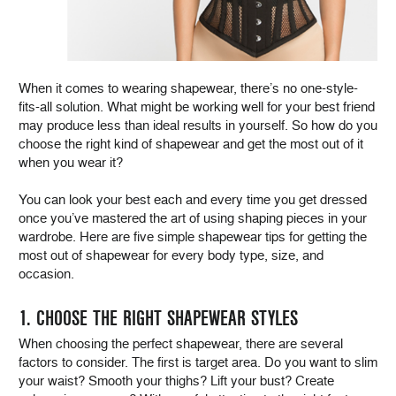
When it comes to wearing shapewear, there’s no one-style-
fits-all solution. What might be working well for your best friend
may produce less than ideal results in yourself. So how do you
choose the right kind of shapewear and get the most out of it
when you wear it?
You can look your best each and every time you get dressed
once you’ve mastered the art of using shaping pieces in your
wardrobe. Here are five simple shapewear tips for getting the
most out of shapewear for every body type, size, and
occasion.
1. CHOOSE THE RIGHT SHAPEWEAR STYLES
When choosing the perfect shapewear, there are several
factors to consider. The first is target area. Do you want to slim
your waist? Smooth your thighs? Lift your bust? Create