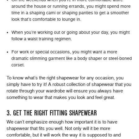
around the house or running errands, you might spend more
time in a shaping cami or shaping panties to get a smoother
look that’s comfortable to lounge in.
When you’re working out or going about your day, you might
follow a waist training regimen.
For work or special occasions, you might want a more
dramatic slimming garment like a body shaper or steel-boned
corset.
To know what’s the right shapewear for any occasion, you
simply have to try it! A robust collection of shapewear that you
rotate through your wardrobe will ensure you always have
something to wear that makes you look and feel great.
3. GET THE RIGHT FITTING SHAPEWEAR
We can’t emphasize enough how important it is to have
shapewear that fits you well. Not only will it be more
comfortable, but it will work the way it is supposed to and