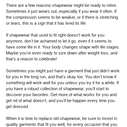
There are a few reasons shapewear might be ready to retire.
Sometimes it just wears out, especially if you wear it often. If
the compression seems to be weaker, or if there is stretching
or tears, this is a sign that it has lived its life.
If shapewear that used to fit right doesn’t work for you
anymore, don’t be ashamed to let it go, even if it seems to
have some life in it. Your body changes shape with life stages.
Maybe you’re even ready to size down after weight loss, and
that’s a reason to celebrate!
Sometimes you might just have a garment that just didn’t work
for you in the long run, and that’s okay too. You don’t know if
something will work well for you unless you try it for a while. If
you have a robust collection of shapewear, you’ll start to
discover your favorites. Get more of what works for you and
get rid of what doesn’t, and you’ll be happier every time you
get dressed.
When it is time to replace old shapewear, be sure to invest in
quality garments that fit you well, for every occasion that you