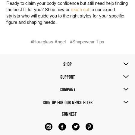
Ready to claim your body confidence but still need help finding
the best fit for you? Shop now or
reach out
to our expert
stylists who will guide you to the right styles for your specific
figure and shaping needs.
#Hourglass Angel
#Shapewear Tips
SHOP
SUPPORT
COMPANY
SIGN UP FOR OUR NEWSLETTER
CONNECT