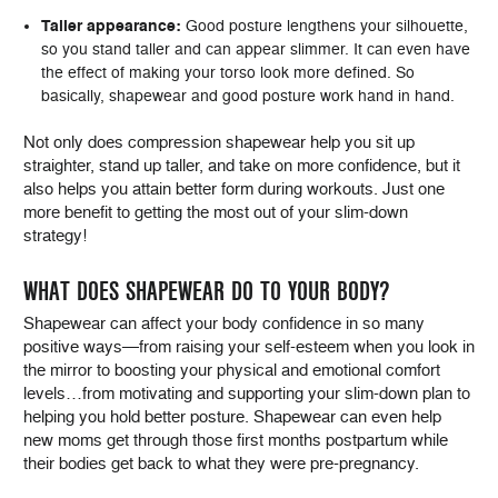
Taller appearance:
Good posture lengthens your silhouette,
so you stand taller and can appear slimmer. It can even have
the effect of making your torso look more defined. So
basically, shapewear and good posture work hand in hand.
Not only does compression shapewear help you sit up
straighter, stand up taller, and take on more confidence, but it
also helps you attain better form during workouts. Just one
more benefit to getting the most out of your slim-down
strategy!
WHAT DOES SHAPEWEAR DO TO YOUR BODY?
Shapewear can affect your body confidence in so many
positive ways—from raising your self-esteem when you look in
the mirror to boosting your physical and emotional comfort
levels…from motivating and supporting your slim-down plan to
helping you hold better posture. Shapewear can even help
new moms get through those first months postpartum while
their bodies get back to what they were pre-pregnancy.