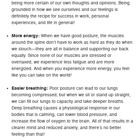
being more certain of our own thoughts and opinions. Being
grounded in how we see ourselves and our feelings is
definitely the recipe for success in work, personal
experiences, and life in general!
More energy:
When we have good posture, the muscles
around the spine don’t have to work as hard as they do when
we slouch—they are all in balance and supporting our back
equally. Since none of our muscles are stressed or
overtaxed, we experience less fatigue and are more
energized. And when you experience more energy, you feel
like you can take on the world!
Easier breathing:
Poor posture can lead to our lungs
becoming compressed, but when we sit or stand up straight,
we can fill our lungs to capacity and take deeper breaths.
Deep breathing causes a physiological response in our
bodies that is calming, can lower blood pressure, and
increase the flow of oxygen to the brain. All of that results in a
clearer mind and reduced anxiety, and there’s no better
feeling than that!