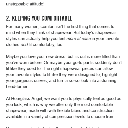
unstoppable attitude!
2. KEEPING YOU COMFORTABLE
For many women, comfort isn’t the first thing that comes to
mind when they think of shapewear. But today’s shapewear
styles can actually help you feel
more at ease
in your favorite
clothes
and
fit comfortably, too.
Maybe you love your new dress, but its cut is more fitted than
you’ve worn before. Or maybe your go-to pants suddenly don’t
fit like they used to. The right shapewear pieces can allow
your favorite styles to fit like they were designed to, highlight
your gorgeous curves, and turn a so-so look into a stunning
head-turner.
At Hourglass Angel, we want you to physically feel as good as
you look, which is why we offer only the most comfortable
shapewear, made with with flexible fabric and construction,
available in a variety of compression levels to choose from.