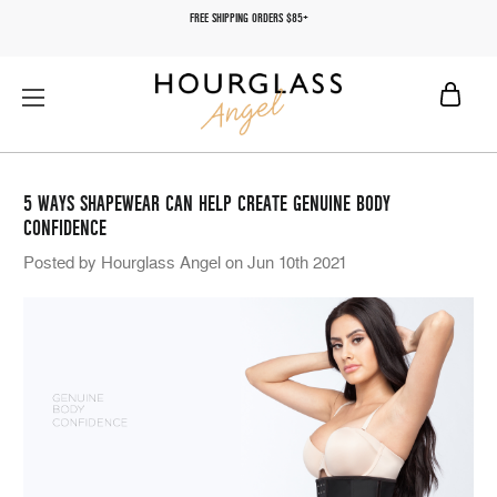
FREE SHIPPING ORDERS $85+
5 WAYS SHAPEWEAR CAN HELP CREATE GENUINE BODY
CONFIDENCE
Posted by Hourglass Angel on Jun 10th 2021