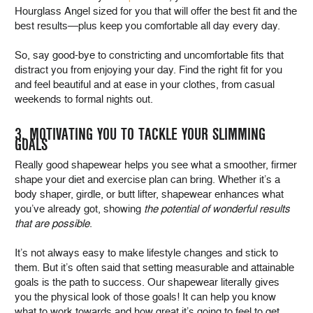
Hourglass Angel sized for you that will offer the best fit and the
best results—plus keep you comfortable all day every day.
So, say good-bye to constricting and uncomfortable fits that
distract you from enjoying your day. Find the right fit for you
and feel beautiful and at ease in your clothes, from casual
weekends to formal nights out.
3. MOTIVATING YOU TO TACKLE YOUR SLIMMING
GOALS
Really good shapewear helps you see what a smoother, firmer
shape your diet and exercise plan can bring. Whether it’s a
body shaper, girdle, or butt lifter, shapewear enhances what
you’ve already got, showing
the potential of wonderful results
that are possible
.
It’s not always easy to make lifestyle changes and stick to
them. But it’s often said that setting measurable and attainable
goals is the path to success. Our shapewear literally gives
you the physical look of those goals! It can help you know
what to work towards and how great it’s going to feel to get