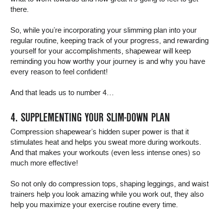
there.
So, while you’re incorporating your slimming plan into your
regular routine, keeping track of your progress, and rewarding
yourself for your accomplishments, shapewear will keep
reminding you how worthy your journey is and why you have
every reason to feel confident!
And that leads us to number 4…
4. SUPPLEMENTING YOUR SLIM-DOWN PLAN
Compression shapewear’s hidden super power is that it
stimulates heat and helps you sweat more during workouts.
And that makes your workouts (even less intense ones) so
much more effective!
So not only do compression tops, shaping leggings, and waist
trainers help you look amazing while you work out, they also
help you maximize your exercise routine every time.