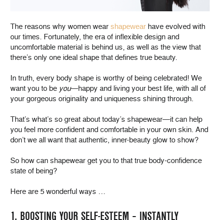
The reasons why women wear
shapewear
have evolved with
our times. Fortunately, the era of inflexible design and
uncomfortable material is behind us, as well as the view that
there’s only one ideal shape that defines true beauty.
In truth, every body shape is worthy of being celebrated! We
want you to be
you
—happy and living your best life, with all of
your gorgeous originality and uniqueness shining through.
That’s what’s so great about today’s shapewear—it can help
you feel more confident and comfortable in your own skin. And
don’t we all want that authentic, inner-beauty glow to show?
So how can shapewear get you to that true body-confidence
state of being?
Here are 5 wonderful ways …
1. BOOSTING YOUR SELF-ESTEEM – INSTANTLY