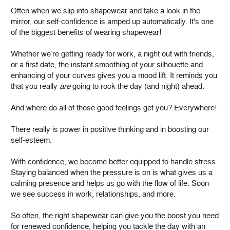
Often when we slip into shapewear and take a look in the
mirror, our self-confidence is amped up automatically. It's one
of the biggest benefits of wearing shapewear!
Whether we’re getting ready for work, a night out with friends,
or a first date, the instant smoothing of your silhouette and
enhancing of your curves gives you a mood lift. It reminds you
that you really
are
going to rock the day (and night) ahead.
And where do all of those good feelings get you? Everywhere!
There really is power in positive thinking and in boosting our
self-esteem.
With confidence, we become better equipped to handle stress.
Staying balanced when the pressure is on is what gives us a
calming presence and helps us go with the flow of life. Soon
we see success in work, relationships, and more.
So often, the right shapewear can give you the boost you need
for renewed confidence, helping you tackle the day with an