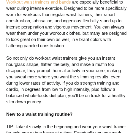
Workout waist trainers and bands
are especially beneficial to
wear during intense exercise. Designed to be more specifically
worn for workouts than regular waist trainers, their smart
construction, fabrication, and ingenious flexibility stand up to
intense perspiration and vigorous movement. You can always
wear them under your workout clothes, but many are designed
to look great on their own as well, in vibrant colors with
flattering paneled construction.
So not only do workout waist trainers give you an instant
hourglass shape, flatten the belly, and make a muffin top
disappear, they prompt thermal activity in your core, making
you sweat more where you want the slimming results, even
during lower rates of activity. If you do strength training and
cardio, in degrees from low to high intensity, plus follow a
balanced whole-foods diet plan, you’ll be on track for a healthy
slim-down journey.
New to a waist training routine?
TIP: Take it slowly in the beginning and wear your waist trainer
for only one or two hours at a time. Eventually you can work