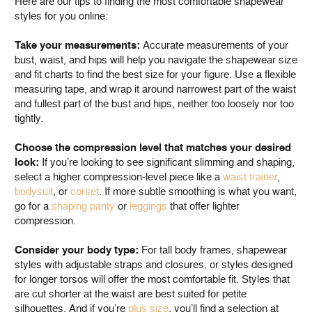
Here are our tips to finding the most comfortable shapewear
styles for you online:
Take your measurements:
Accurate measurements of your
bust, waist, and hips will help you navigate the shapewear size
and fit charts to find the best size for your figure. Use a flexible
measuring tape, and wrap it around narrowest part of the waist
and fullest part of the bust and hips, neither too loosely nor too
tightly.
Choose the compression level that matches your desired
look:
If you’re looking to see significant slimming and shaping,
select a higher compression-level piece like a
waist trainer
,
bodysuit
, or
corset
. If more subtle smoothing is what you want,
go for a
shaping panty
or
leggings
that offer lighter
compression.
Consider your body type:
For tall body frames, shapewear
styles with adjustable straps and closures, or styles designed
for longer torsos will offer the most comfortable fit. Styles that
are cut shorter at the waist are best suited for petite
silhouettes. And if you’re
plus size
, you’ll find a selection at