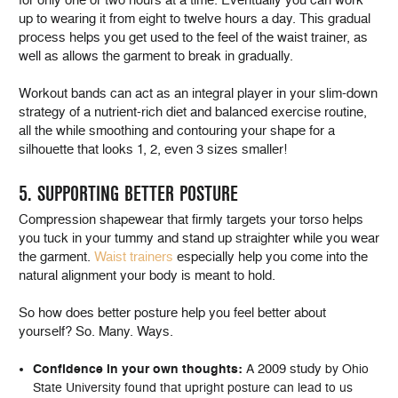
up to wearing it from eight to twelve hours a day. This gradual
process helps you get used to the feel of the waist trainer, as
well as allows the garment to break in gradually.
Workout bands can act as an integral player in your slim-down
strategy of a nutrient-rich diet and balanced exercise routine,
all the while smoothing and contouring your shape for a
silhouette that looks 1, 2, even 3 sizes smaller!
5. SUPPORTING BETTER POSTURE
Compression shapewear that firmly targets your torso helps
you tuck in your tummy and stand up straighter while you wear
the garment.
Waist trainers
especially help you come into the
natural alignment your body is meant to hold.
So how does better posture help you feel better about
yourself? So. Many. Ways.
2009 study
Confidence in your own thoughts:
A
by Ohio
State University found that upright posture can lead to us