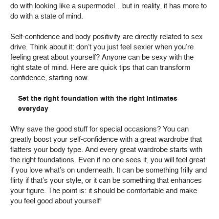
do with looking like a supermodel…but in reality, it has more to
do with a state of mind.
Self-confidence and body positivity are directly related to sex
drive. Think about it: don’t you just feel sexier when you’re
feeling great about yourself? Anyone can be sexy with the
right state of mind. Here are quick tips that can transform
confidence, starting now.
Set the right foundation with the right intimates
everyday
Why save the good stuff for special occasions? You can
greatly boost your self-confidence with a great wardrobe that
flatters your body type. And every great wardrobe starts with
the right foundations. Even if no one sees it, you will feel great
if you love what’s on underneath. It can be something frilly and
flirty if that’s your style, or it can be something that enhances
your figure. The point is: it should be comfortable and make
you feel good about yourself!