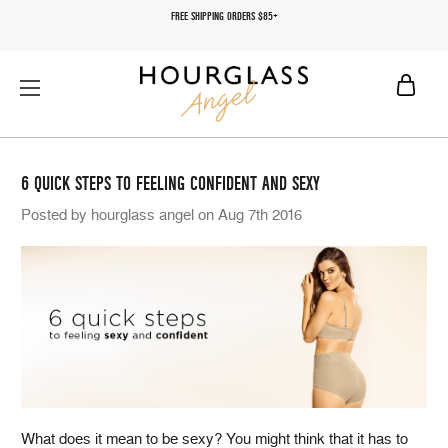
FREE SHIPPING ORDERS $85+
6 QUICK STEPS TO FEELING CONFIDENT AND SEXY
Posted by hourglass angel on Aug 7th 2016
What does it mean to be sexy? You might think that it has to