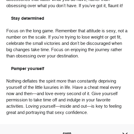
obsessing over what you don’t have. If you’ve got it, flaunt it!
Stay determined
Focus on the long game. Remember that attitude is sexy, not a
number on the scale. If you’re trying to lose weight or get fit,
celebrate the small victories and don’t be discouraged when
big changes take time. Focus on enjoying the journey rather
than obsessing over your destination.
Pamper yourself
Nothing deflates the spirit more than constantly depriving
yourself of the little luxuries in life. Have a cheat meal every
now and then—and love every second of it. Give yourself
permission to take time off and indulge in your favorite
activities. Loving yourself—inside and out—is key to feeling
great and portraying that sexy confidence.