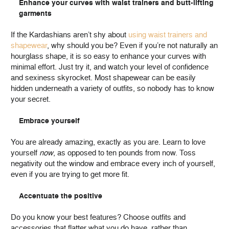
Enhance your curves with waist trainers and butt-lifting
garments
If the Kardashians aren’t shy about
using waist trainers and
shapewear
, why should you be? Even if you’re not naturally an
hourglass shape, it is so easy to enhance your curves with
minimal effort. Just try it, and watch your level of confidence
and sexiness skyrocket. Most shapewear can be easily
hidden underneath a variety of outfits, so nobody has to know
your secret.
Embrace yourself
You are already amazing, exactly as you are. Learn to love
yourself
now
, as opposed to ten pounds from now. Toss
negativity out the window and embrace every inch of yourself,
even if you are trying to get more fit.
Accentuate the positive
Do you know your best features? Choose outfits and
accessories that flatter what you do have, rather than