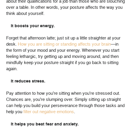
about their qualifications for a job than those who are slouching
over a table. In other words, your posture affects the way you
think about yourself.
It boosts your energy.
Forget that afternoon latte; just sit up a little straighter at your
desk.
How you are sitting or standing affects your brain
—in
the form of your mood and your energy. Whenever you start
feeling lethargic, try getting up and moving around, and then
mindfully keep your posture straight if you go back to sitting
again.
It reduces stress.
Pay attention to how you're sitting when you're stressed out.
Chances are, you're slumping over. Simply sitting up straight
can help you build your perseverance through those tasks and
help you
filter out negative emotions
.
It helps you beat fear and anxiety.