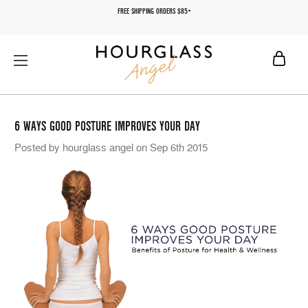
FREE SHIPPING ORDERS $85+
6 WAYS GOOD POSTURE IMPROVES YOUR DAY
Posted by hourglass angel on Sep 6th 2015