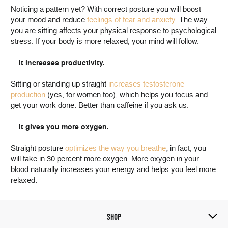
Noticing a pattern yet? With correct posture you will boost
your mood and reduce
feelings of fear and anxiety
. The way
you are sitting affects your physical response to psychological
stress. If your body is more relaxed, your mind will follow.
It increases productivity.
Sitting or standing up straight
increases testosterone
production
(yes, for women too), which helps you focus and
get your work done. Better than caffeine if you ask us.
It gives you more oxygen.
Straight posture
optimizes the way you breathe
; in fact, you
will take in 30 percent more oxygen. More oxygen in your
blood naturally increases your energy and helps you feel more
relaxed.
SHOP