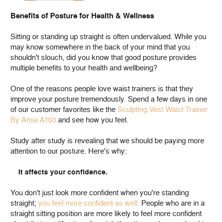
Benefits of Posture for Health & Wellness
Sitting or standing up straight is often undervalued. While you
may know somewhere in the back of your mind that you
shouldn't slouch, did you know that good posture provides
multiple benefits to your health and wellbeing?
One of the reasons people love waist trainers is that they
improve your posture tremendously. Spend a few days in one
of our customer favorites like the
Sculpting Vest Waist Trainer
By Amia A103
and see how you feel.
Study after study is revealing that we should be paying more
attention to our posture. Here's why:
It affects your confidence.
You don't just look more confident when you're standing
straight;
you feel more confident as well.
People who are in a
straight sitting position are more likely to feel more confident