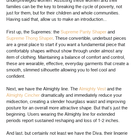
underprivileged women. Assisting these women and their
families can be the key to breaking the cycle of poverty, not
just for them, but for their children and whole communities.
Having said that, allow us to make an introduction...
First up, the Supremes: the
Supreme Panty Shaper
and
Supreme Thong Shaper
. These convertible, underbust pieces
are a great place to start if you want a fundamental piece that
comfortably shapes without show through under almost any
item of clothing. Maintaining a balance of comfort and control,
these are wearable, effective, everyday garments that create a
smooth, slimmed silhouette allowing you to feel cool and
confident.
Next, we have the Almighty line. The
Almighty Vest
and the
Almighty Cincher
dramatically and immediately reduce your
midsection, creating a slender hourglass waist and improving
posture for an overall more attractive shape. But that’s just the
beginning. Users wearing the Almighty line for extended
periods report sustained reshaping and loss of 1-2 inches.
And last, but certainly not least we have the Diva, their lingerie