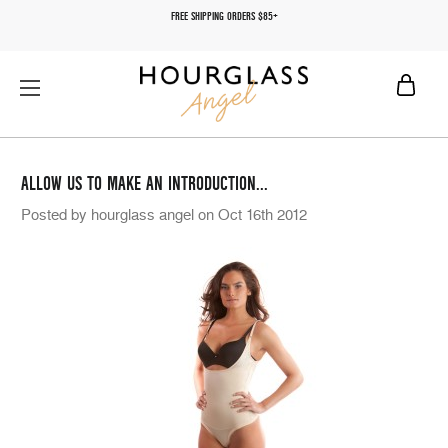
FREE SHIPPING ORDERS $85+
ALLOW US TO MAKE AN INTRODUCTION...
Posted by hourglass angel on Oct 16th 2012