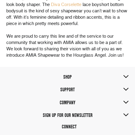
look body shaper. The
Diva Corselette
lace boyshort bottom
bodysuit is the kind of sexy shapewear you can’t wait to show
off. With it’s feminine detailing and ribbon accents, this is a
piece in which pretty meets powerful.
We are proud to carry this line and of the service to our
community that working with AMIA allows us to be a part of.
We look forward to sharing their vision with all of you as we
introduce AMIA Shapewear to the Hourglass Angel. Join us!
SHOP
SUPPORT
COMPANY
SIGN UP FOR OUR NEWSLETTER
CONNECT