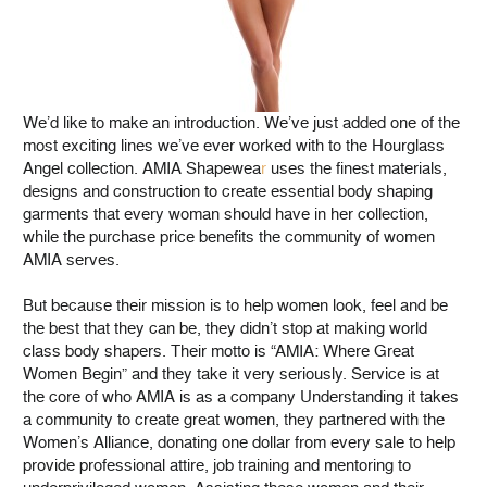
We’d like to make an introduction. We’ve just added one of the
most exciting lines we’ve ever worked with to the Hourglass
Angel collection. AMIA Shapewea
r
uses the finest materials,
designs and construction to create essential body shaping
garments that every woman should have in her collection,
while the purchase price benefits the community of women
AMIA serves.
But because their mission is to help women look, feel and be
the best that they can be, they didn’t stop at making world
class body shapers. Their motto is “AMIA: Where Great
Women Begin” and they take it very seriously. Service is at
the core of who AMIA is as a company Understanding it takes
a community to create great women, they partnered with the
Women’s Alliance, donating one dollar from every sale to help
provide professional attire, job training and mentoring to