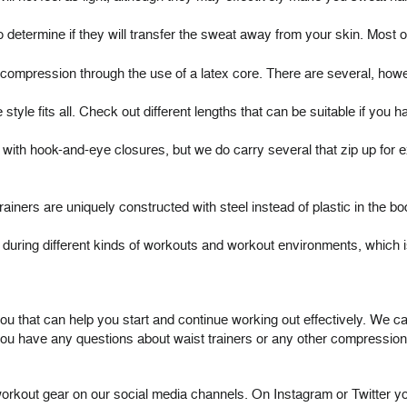
to determine if they will transfer the sweat away from your skin. Most
e compression through the use of a latex core. There are several, how
e style fits all. Check out different lengths that can be suitable if you h
h hook-and-eye closures, but we do carry several that zip up for ext
ainers are uniquely constructed with steel instead of plastic in the 
tter during different kinds of workouts and workout environments, whi
u that can help you start and continue working out effectively. We car
ou have any questions about waist trainers or any other compression a
r workout gear on our social media channels. On Instagram or Twitter