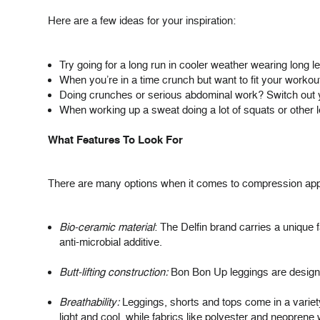
Here are a few ideas for your inspiration:
Try going for a long run in cooler weather wearing
long l
When you’re in a time crunch but want to fit your workout
Doing crunches or serious abdominal work? Switch out y
When working up a sweat doing a lot of squats or other le
What Features To Look For
There are many options when it comes to compression appa
Bio-ceramic material
: The Delfin brand carries a unique 
anti-microbial additive.
Butt-lifting construction:
Bon Bon Up leggings are designed 
Breathability:
Leggings, shorts and tops come in a variety 
light and cool, while fabrics like polyester and neoprene 