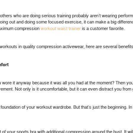
and others who are doing serious training probably aren’t wearing per
oing out and doing some focused exercise, it can make a big differen
 maximum compression
workout waist trainer
is a customer favorite.
 workouts in quality compression activewear, here are several benefits
fort
 wore it anyway because it was all you had at the moment? Then you k
ment. Not only is it uncomfortable, but it can even distract you from g
e foundation of your workout wardrobe. But that’s just the beginning.
 of your sports bra with additional compression around the bust. It wil