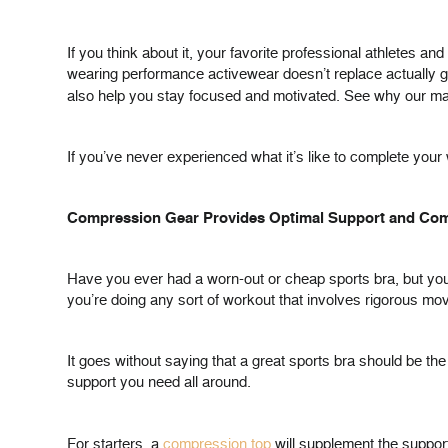
If you think about it, your favorite professional athletes 
wearing performance activewear doesn’t replace actually g
also help you stay focused and motivated. See why our
If you’ve never experienced what it’s like to complete your
Compression Gear Provides Optimal Support and Com
Have you ever had a worn-out or cheap sports bra, but you
you’re doing any sort of workout that involves rigorous move
It goes without saying that a great sports bra should be th
support you need all around.
For starters, a
compression top
will supplement the support