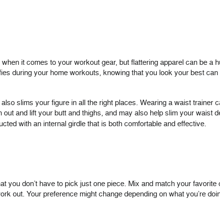
s when it comes to your workout gear, but flattering apparel can be a 
lfies during your home workouts, knowing that you look your best can
lso slims your figure in all the right places. Wearing a waist trainer c
ut and lift your butt and thighs, and may also help slim your waist 
ted with an internal girdle that is both comfortable and effective.
hat you don’t have to pick just one piece. Mix and match your favorite 
ork out. Your preference might change depending on what you’re doin