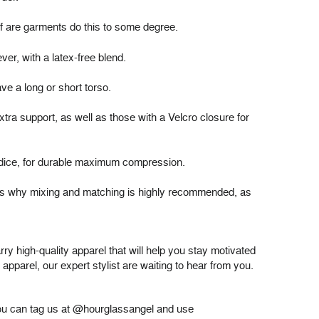
 of are garments do this to some degree.
ever, with a
latex-free blend
.
ave a long or short torso.
ra support, as well as those with a Velcro closure for
bodice, for durable maximum compression.
ch is why mixing and matching is highly recommended, as
ry high-quality apparel that will help you stay motivated
pparel, our expert stylist are waiting to hear from you.
 you can tag us at @hourglassangel and use