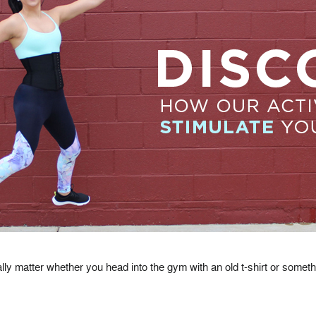
ally matter whether you head into the gym with an old t-shirt or someth