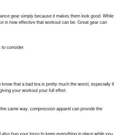
formance gear simply because it makes them look good. While
ce in how effective that workout can be. Great gear can
 to consider.
now that a bad bra is pretty much the worst, especially if
iving your workout your full effort.
 In the same way, compression apparel can provide the
l also hug your torso to keep everything in place while you