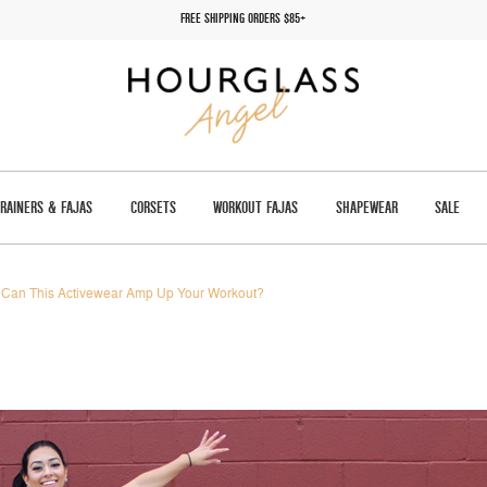
FREE SHIPPING ORDERS $85+
TRAINERS & FAJAS
CORSETS
WORKOUT FAJAS
SHAPEWEAR
SALE
Can This Activewear Amp Up Your Workout?