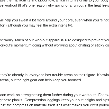
tes thermal activity and blood flow, which in turn signals to your body 
e workout (that’s one reason why going for a run out in the heat feels 
rs will help you sweat a lot more around your core, even when you’re n
fort (although you may feel the extra intensity).
n’t worry. Much of our workout apparel is also designed to prevent you
orkout’s momentum going without worrying about chafing or sticky di
ey’re already in, everyone has trouble areas on their figure. Knowin
 areas, but the right gear can help keep you focused.
 can work on strengthening them further during your workouts. For e
g those planks. Compression leggings keep your butt, thighs and hips 
ile the compression material itself isn’t what makes you exert yoursel