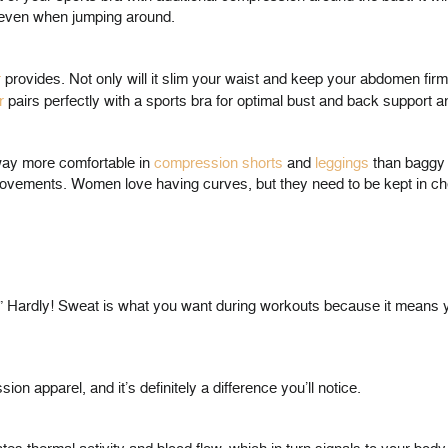
g, even when jumping around.
r
provides. Not only will it slim your waist and keep your abdomen firml
r
pairs perfectly with a sports bra for optimal bust and back support 
 way more comfortable in
compression shorts
and
leggings
than baggy s
ck movements. Women love having curves, but they need to be kept in 
.” Hardly! Sweat is what you want during workouts because it means y
on apparel, and it’s definitely a difference you’ll notice.