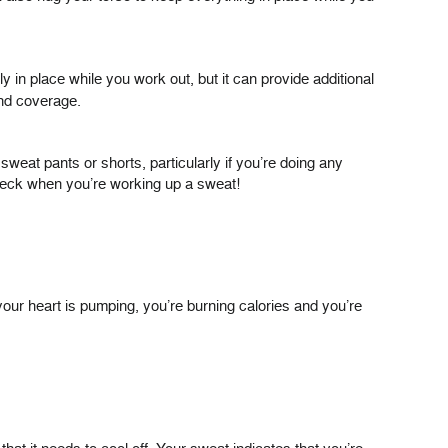
y in place while you work out, but it can provide additional
and coverage.
weat pants or shorts, particularly if you’re doing any
check when you’re working up a sweat!
our heart is pumping, you’re burning calories and you’re