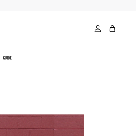
GUIDE