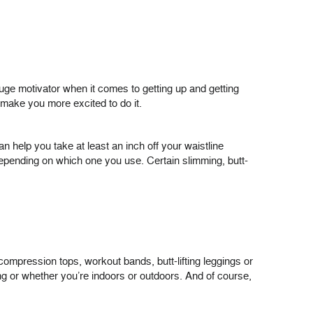
huge motivator when it comes to getting up and getting
 make you more excited to do it.
an help you take at least an inch off your waistline
depending on which one you use. Certain slimming, butt-
compression tops, workout bands, butt-lifting leggings or
g or whether you’re indoors or outdoors. And of course,