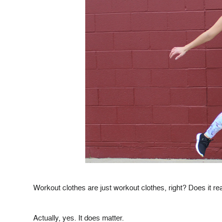
Workout clothes are just workout clothes, right? Does it re
Actually, yes. It does matter.