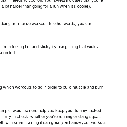
that it needs to cool off. Your sweat indicates that you’re
a lot harder than going for a run when it’s cooler).
ot doing an intense workout. In other words, you can
 from feeling hot and sticky by using lining that wicks
scomfort.
g which workouts to do in order to build muscle and burn
xample, waist trainers help you keep your tummy tucked
firmly in check, whether you’re running or doing squats,
f, with smart training it can greatly enhance your workout