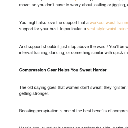
move, so you don’t have to worry about jostling or jigglin
You might also love the support that a
workout waist traine
support for your bust. In particular, a
vest-style waist traine
And support shouldn’t just stop above the waist! You’ll be
interval training, dancing, or something similar with qui
Compression Gear Helps You Sweat Harder
The old saying goes that women don’t sweat; they “glisten
getting stronger.
Boosting perspiration is one of the best benefits of compressi