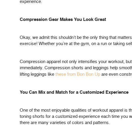
experience.
Compression Gear Makes You Look Great
Okay, we admit this shouldn’t be the only thing that matter
exercise! Whether you’re at the gym, on a run or taking se
Compression apparel not only intensifies your workout, but a
immediately. Compression shorts and leggings help smooth o
lifting leggings like
these from Bon Bon Up
are even construc
You Can Mix and Match for a Customized Experience
One of the most enjoyable qualities of workout apparel is t
toning shorts for a customized experience each time you w
there are many varieties of colors and patterns.