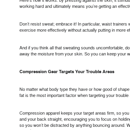
Here’s how it works: by pressing against the skin, it stimula
working hard and ultimately means you’re getting an effectiv
Don’t resist sweat; embrace it! In particular, waist traine
exercise more effectively without actually putting in more ef
And if you think all that sweating sounds uncomfortable, do
away the moisture from your skin. So you can keep your w
Compression Gear Targets Your Trouble Areas
No matter what body type they have or how good of shape th
fat is the most important factor when targeting your trouble
Compression apparel keeps your target areas firm, so you
and your back straight, encouraging you to focus on holdin
so you won’t be distracted by anything bouncing around. Wh