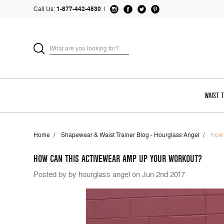
Call Us:
1-877-442-4530
|
WAIST 
Home
Shapewear & Waist Trainer Blog - Hourglass Angel
How 
HOW CAN THIS ACTIVEWEAR AMP UP YOUR WORKOUT?
Posted by by hourglass angel on Jun 2nd 2017