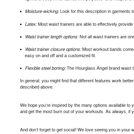
Moisture-wicking:
Look for this description in garments 
Latex:
Most waist trainers are able to effectively provid
Waist trainer length options
: Not all waist trainers are on
Waist trainer closure options:
Most workout bands come wit
easy on and off and a customized fit.
Flexible steel boning:
The Hourglass Angel brand waist tr
In general, you might find that different features work be
described above.
We hope you’re inspired by the many options available to yo
and get the most burn out of your workouts. As always, if y
And don’t forget to get social! We love seeing you in you