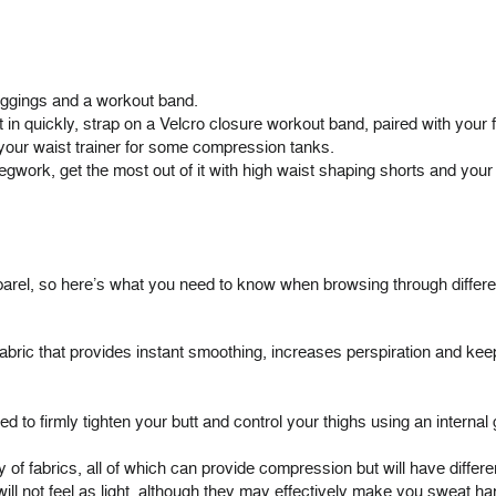
eggings
and a
workout band
.
 in quickly, strap on a Velcro closure workout band, paired with your f
our waist trainer for some compression tanks.
gwork, get the most out of it with high waist shaping shorts and your f
rel, so here’s what you need to know when browsing through differe
fabric that provides instant smoothing, increases perspiration and ke
to firmly tighten your butt and control your thighs using an internal g
of fabrics, all of which can provide compression but will have different 
will not feel as light, although they may effectively make you sweat ha