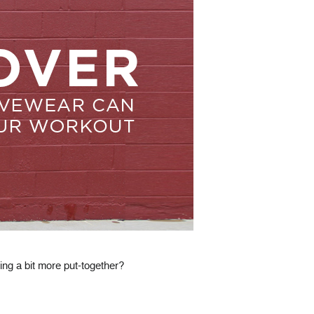
ing a bit more put-together?