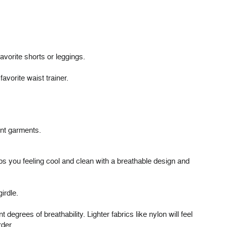
avorite shorts or leggings.
avorite waist trainer.
nt garments.
eps you feeling cool and clean with a breathable design and
irdle.
degrees of breathability. Lighter fabrics like nylon will feel
rder.