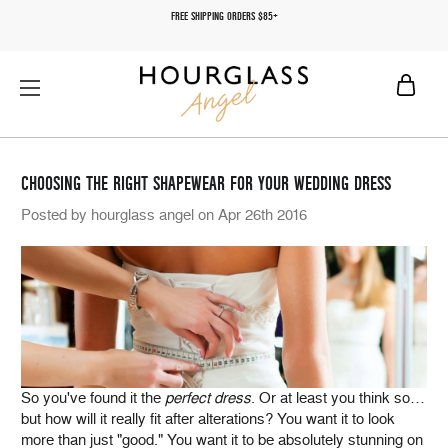
FREE SHIPPING ORDERS $85+
CHOOSING THE RIGHT SHAPEWEAR FOR YOUR WEDDING DRESS
Posted by hourglass angel on Apr 26th 2016
So you've found it the
perfect dress
. Or at least you think so…
but how will it really fit after alterations? You want it to look
more than just "good." You want it to be absolutely stunning on