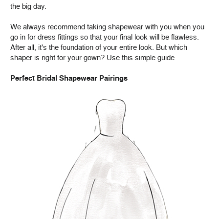
the big day.
We always recommend taking shapewear with you when you
go in for dress fittings so that your final look will be flawless.
After all, it's the foundation of your entire look. But which
shaper is right for your gown? Use this simple guide
Perfect Bridal Shapewear Pairings