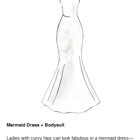
Mermaid Dress + Bodysuit
Ladies with curvy hips can look fabulous in a mermaid dress—