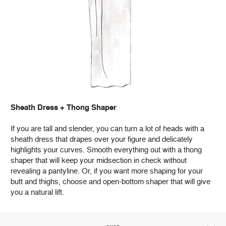
Sheath Dress + Thong Shaper
If you are tall and slender, you can turn a lot of heads with a
sheath dress that drapes over your figure and delicately
highlights your curves. Smooth everything out with a thong
shaper that will keep your midsection in check without
revealing a pantyline. Or, if you want more shaping for your
butt and thighs, choose and open-bottom shaper that will give
you a natural lift.