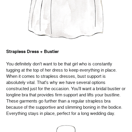
Strapless Dress + Bustier
You definitely don't want to be that girl who is constantly
tugging at the top of her dress to keep everything in place.
When it comes to strapless dresses, bust support is
absolutely vital. That's why we have several options
constructed just for the occasion. You'll want a bridal bustier or
longline bra that provides firm support and lifts your bustline.
These garments go further than a regular strapless bra
because of the supportive and slimming boning in the bodice.
Everything stays in place, perfect for a long wedding day.