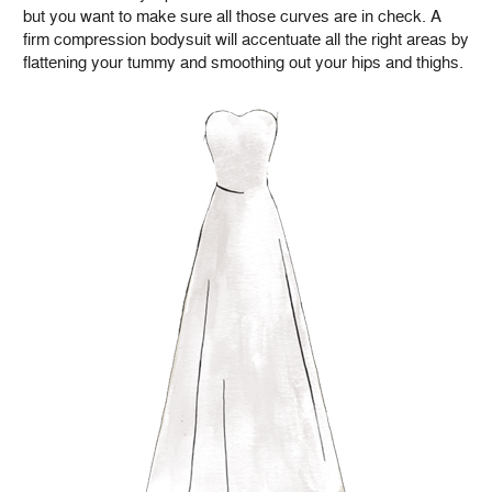
but you want to make sure all those curves are in check. A
firm compression bodysuit will accentuate all the right areas by
flattening your tummy and smoothing out your hips and thighs.