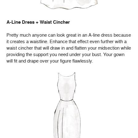
A-Line Dress + Waist Cincher
Pretty much anyone can look great in an A-line dress because
it creates a waistline. Enhance that effect even further with a
waist cincher that will draw in and flatten your midsection while
providing the support you need under your bust. Your gown
will fit and drape over your figure flawlessly.