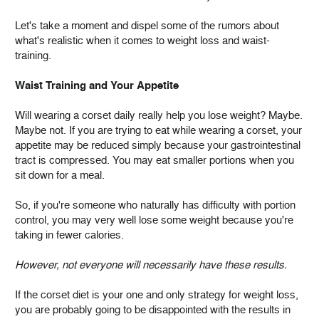
Let's take a moment and dispel some of the rumors about
what's realistic when it comes to weight loss and waist-
training.
Waist Training and Your Appetite
Will wearing a corset daily really help you lose weight? Maybe.
Maybe not. If you are trying to eat while wearing a corset, your
appetite may be reduced simply because your gastrointestinal
tract is compressed. You may eat smaller portions when you
sit down for a meal.
So, if you're someone who naturally has difficulty with portion
control, you may very well lose some weight because you're
taking in fewer calories.
However, not everyone will necessarily have these results.
If the corset diet is your one and only strategy for weight loss,
you are probably going to be disappointed with the results in