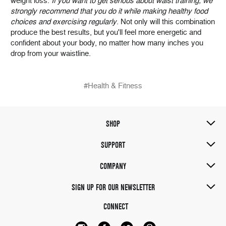
weight loss.
If you want to get serious about waist training, we
strongly recommend that you do it while making healthy food
choices and exercising regularly
. Not only will this combination
produce the best results, but you'll feel more energetic and
confident about your body, no matter how many inches you
drop from your waistline.
#Health & Fitness
SHOP
SUPPORT
COMPANY
SIGN UP FOR OUR NEWSLETTER
CONNECT