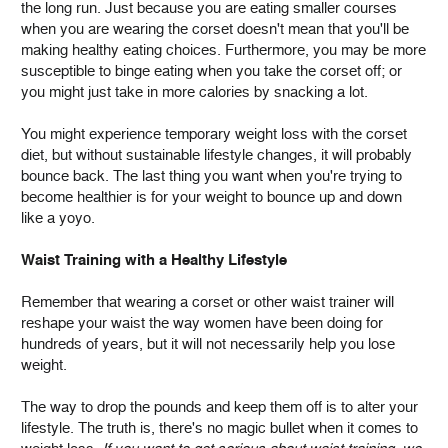
the long run. Just because you are eating smaller courses
when you are wearing the corset doesn't mean that you'll be
making healthy eating choices. Furthermore, you may be more
susceptible to binge eating when you take the corset off; or
you might just take in more calories by snacking a lot.
You might experience temporary weight loss with the corset
diet, but without sustainable lifestyle changes, it will probably
bounce back. The last thing you want when you're trying to
become healthier is for your weight to bounce up and down
like a yoyo.
Waist Training with a Healthy Lifestyle
Remember that wearing a corset or other waist trainer will
reshape your waist the way women have been doing for
hundreds of years, but it will not necessarily help you lose
weight.
The way to drop the pounds and keep them off is to alter your
lifestyle. The truth is, there's no magic bullet when it comes to