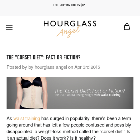
FREE SHIPPING ORDERS $85+
THE "CORSET DIET": FACT OR FICTION?
Posted by by hourglass angel on Apr 3rd 2015
As
waist training
has surged in popularity, there's been a term
going around that has left a few people confused and possibly
disappointed: a weight-loss method called the "corset diet." Is
it an actual diet? Does it work? Is it healthy?