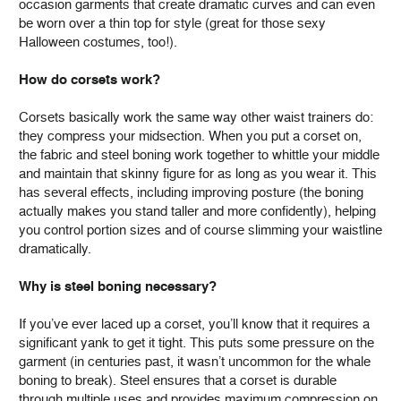
occasion garments that create dramatic curves and can even
be worn over a thin top for style (great for those sexy
Halloween costumes, too!).
How do corsets work?
Corsets basically work the same way other waist trainers do:
they compress your midsection. When you put a corset on,
the fabric and steel boning work together to whittle your middle
and maintain that skinny figure for as long as you wear it. This
has several effects, including improving posture (the boning
actually makes you stand taller and more confidently), helping
you control portion sizes and of course slimming your waistline
dramatically.
Why is steel boning necessary?
If you’ve ever laced up a corset, you’ll know that it requires a
significant yank to get it tight. This puts some pressure on the
garment (in centuries past, it wasn’t uncommon for the whale
boning to break). Steel ensures that a corset is durable
through multiple uses and provides maximum compression on