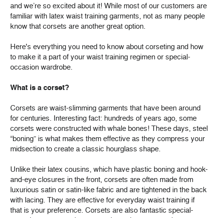
and we’re so excited about it! While most of our customers are
familiar with latex waist training garments, not as many people
know that corsets are another great option.
Here's everything you need to know about corseting and how
to make it a part of your waist training regimen or special-
occasion wardrobe.
What is a corset?
Corsets are waist-slimming garments that have been around
for centuries. Interesting fact: hundreds of years ago, some
corsets were constructed with whale bones! These days, steel
“boning” is what makes them effective as they compress your
midsection to create a classic hourglass shape.
Unlike their latex cousins, which have plastic boning and hook-
and-eye closures in the front, corsets are often made from
luxurious satin or satin-like fabric and are tightened in the back
with lacing. They are effective for everyday waist training if
that is your preference. Corsets are also fantastic special-