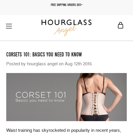
FREE SHIPPING ORDERS $85+
CORSETS 101: BASICS YOU NEED TO KNOW
Posted by hourglass angel on Aug 12th 2016
Waist training has skyrocketed in popularity in recent years,