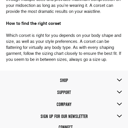
your midsection as long as you’re wearing it. A corset can
provide the most dramatic results on your waistline.
How to find the right corset
Which corset is right for you depends on your body shape and
size, as well as your style preferences. A corset can be
flattering for virtually any body type. As with every shaping
garment, follow the sizing chart closely to ensure the best fit. If
you seem to be in between sizes, always go a size up.
SHOP
SUPPORT
COMPANY
SIGN UP FOR OUR NEWSLETTER
CONNECT