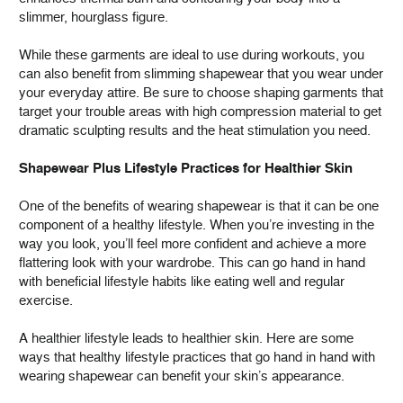
slimmer, hourglass figure.
While these garments are ideal to use during workouts, you
can also benefit from slimming shapewear that you wear under
your everyday attire. Be sure to choose shaping garments that
target your trouble areas with high compression material to get
dramatic sculpting results and the heat stimulation you need.
Shapewear Plus Lifestyle Practices for Healthier Skin
One of the benefits of wearing shapewear is that it can be one
component of a healthy lifestyle. When you’re investing in the
way you look, you’ll feel more confident and achieve a more
flattering look with your wardrobe. This can go hand in hand
with beneficial lifestyle habits like eating well and regular
exercise.
A healthier lifestyle leads to healthier skin. Here are some
ways that healthy lifestyle practices that go hand in hand with
wearing shapewear can benefit your skin’s appearance.