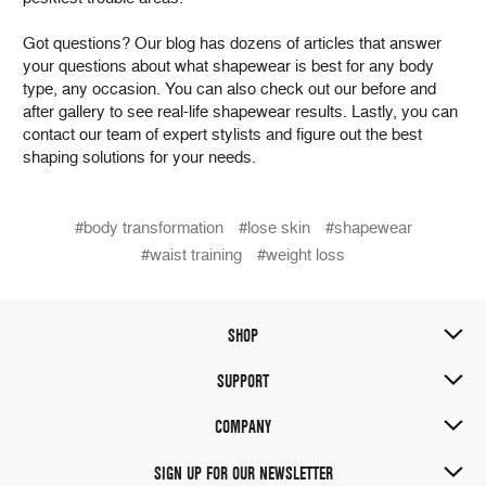
Got questions? Our blog has dozens of articles that answer
your questions about what shapewear is best for any body
type, any occasion. You can also check out our before and
after gallery to see real-life shapewear results. Lastly, you can
contact our team of expert stylists and figure out the best
shaping solutions for your needs.
#body transformation
#lose skin
#shapewear
#waist training
#weight loss
SHOP
SUPPORT
COMPANY
SIGN UP FOR OUR NEWSLETTER