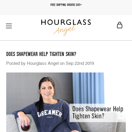
FREE SHIPPING ORDERS $85+
DOES SHAPEWEAR HELP TIGHTEN SKIN?
Posted by Hourglass Angel on Sep 22nd 2019