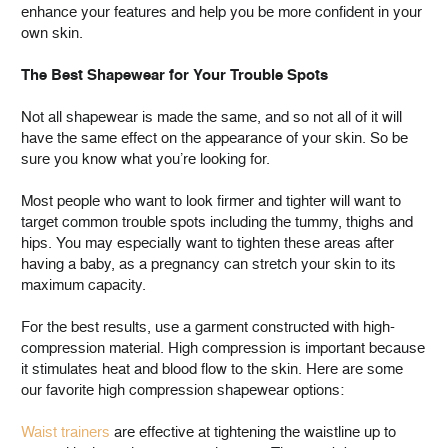
enhance your features and help you be more confident in your
own skin.
The Best Shapewear for Your Trouble Spots
Not all shapewear is made the same, and so not all of it will
have the same effect on the appearance of your skin. So be
sure you know what you’re looking for.
Most people who want to look firmer and tighter will want to
target common trouble spots including the tummy, thighs and
hips. You may especially want to tighten these areas after
having a baby, as a pregnancy can stretch your skin to its
maximum capacity.
For the best results, use a garment constructed with high-
compression material. High compression is important because
it stimulates heat and blood flow to the skin. Here are some
our favorite high compression shapewear options:
Waist trainers
are effective at tightening the waistline up to