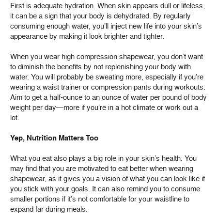
First is adequate hydration. When skin appears dull or lifeless,
it can be a sign that your body is dehydrated. By regularly
consuming enough water, you’ll inject new life into your skin’s
appearance by making it look brighter and tighter.
When you wear high compression shapewear, you don’t want
to diminish the benefits by not replenishing your body with
water. You will probably be sweating more, especially if you’re
wearing a waist trainer or compression pants during workouts.
Aim to get a half-ounce to an ounce of water per pound of body
weight per day—more if you’re in a hot climate or work out a
lot.
Yep, Nutrition Matters Too
What you eat also plays a big role in your skin’s health. You
may find that you are motivated to eat better when wearing
shapewear, as it gives you a vision of what you can look like if
you stick with your goals. It can also remind you to consume
smaller portions if it’s not comfortable for your waistline to
expand far during meals.