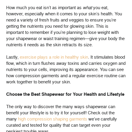
How much you eat isn’t as important as
what
you eat,
however, especially when it comes to your skin’s health. You
need a variety of fresh fruits and veggies to ensure you’re
getting the nutrients you need for glowing skin. This is
important to remember if you’re planning to lose weight with
your shapewear or waist training regimen—give your body the
nutrients it needs as the skin retracts its size.
Lastly,
exercise plays a role in healthy skin
. It stimulates blood
flow, which in turn flushes away toxins and carries oxygen and
nutrients to your cells, improving its appearance. You can see
how compression garments and a regular exercise routine can
work together to benefit your skin.
Choose the Best Shapewear for Your Health and Lifestyle
The only way to discover the many ways shapewear can
benefit your lifestyle is to try it for yourself! Check out the
many
high compression shaping garments
we’ve carefully
curated and tested for quality that can target even your
peskiest trouble areas.