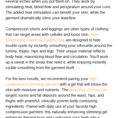
several inches when you put them on. They work by
stimulating heat, blood flow and perspiration around your core.
The added heat stimulation can benefit your skin, while the
garment dramatically slims your waistline.
Compression shorts and leggings are other types of clothing
that can target areas with cellulite and loose skin.
Heat
Maximizing Capris by Delphin Spa
are designed to hide
trouble spots by instantly smoothing your silhouette around the
tummy, thighs, hips and legs. Their unique material reflects
body heat, maximizing blood flow and circulation. You’ll work
up a sweat in the areas that need it, while enjoying instantly
visible smoothing from the garment itself.
For the best results, we recommend pairing your
high
compression slimming garment
with a gel that will infuse the
skin with moisture and nutrients. The
Amp Your Curves Gel
targets toxins and fat deposits around the waist, hips, and
thighs with powerful, clinically proven body contouring
ingredients. Paired with daily use of your favorite high
compression garment, this naturally enhancing slimming gel
enhances thermal burn and contouring your body into a