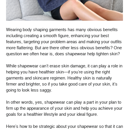
Wearing body shaping garments has many obvious benefits
including creating a smooth figure, enhancing your best
features, targeting your problem areas and making your outfits
more flattering. But are there other less obvious benefits? One
question we often hear is, does shapewear help tighten skin?
While shapewear can’t erase skin damage, it can play a role in
helping you have healthier skin—if you’re using the right
garments and skincare regimen. Healthy skin is naturally
firmer and brighter, so if you take good care of your skin, it’s
going to look less saggy.
In other words, yes, shapewear can play a part in your plan to
firm up the appearance of your skin and help you achieve your
goals for a healthier lifestyle and your ideal figure.
Here’s how to be strategic about your shapewear so that it can