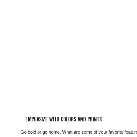
EMPHASIZE WITH COLORS AND PRINTS
Go bold or go home. What are some of your favorite features