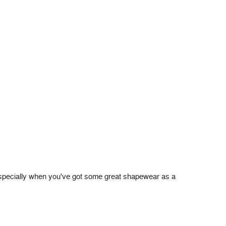
 (especially when you've got some great shapewear as a