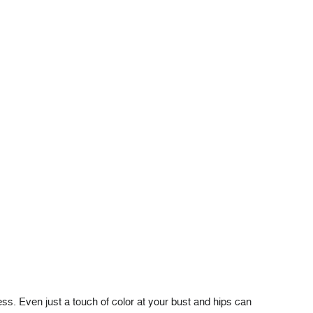
ess. Even just a touch of color at your bust and hips can