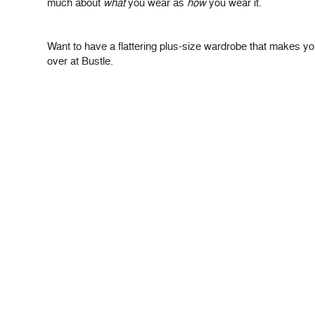
much about
what
you wear as
how
you wear it.
Want to have a flattering plus-size wardrobe that makes y
over at Bustle.