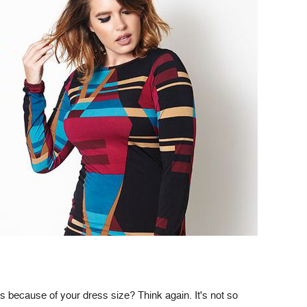
ts because of your dress size? Think again. It's not so