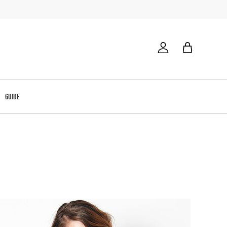
GUIDE