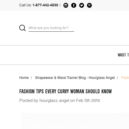
Call Us:
1-877-442-4530
|
WAIST 
Home
Shapewear & Waist Trainer Blog - Hourglass Angel
Fash
FASHION TIPS EVERY CURVY WOMAN SHOULD KNOW
Posted by hourglass angel on Feb 5th 2016