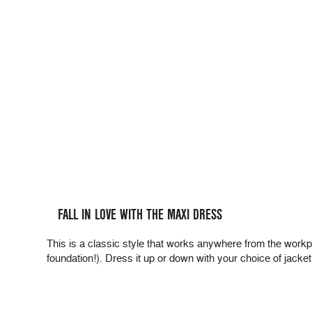
FALL IN LOVE WITH THE MAXI DRESS
This is a classic style that works anywhere from the workp
foundation!). Dress it up or down with your choice of jacke