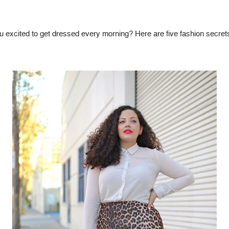
ou excited to get dressed every morning? Here are five fashion secr