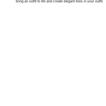
bring an outfit to life and create elegant lines in your outfit.