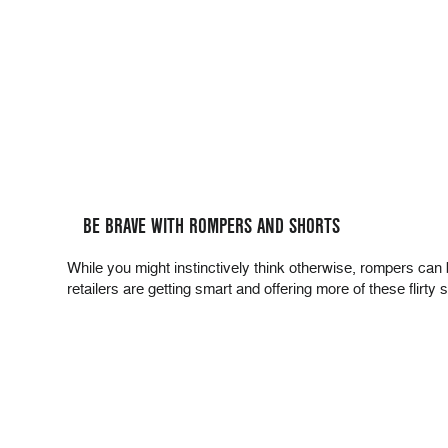
BE BRAVE WITH ROMPERS AND SHORTS
While you might instinctively think otherwise, rompers can b
retailers are getting smart and offering more of these flirty s