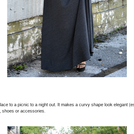
lace to a picnic to a night out. It makes a curvy shape look elegant
t, shoes or accessories.