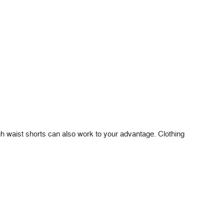
high waist shorts can also work to your advantage. Clothing