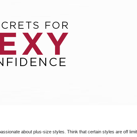
sionate about plus-size styles. Think that certain styles are off limi