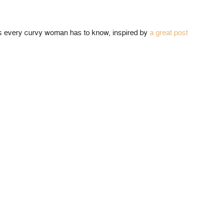
ets every curvy woman has to know, inspired by
a great post