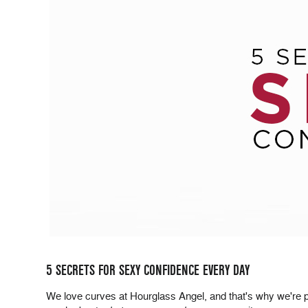
5 SECRETS FOR SEXY CONFIDENCE EVERY DAY
We love curves at Hourglass Angel, and that's why we're pas