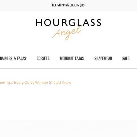
FREE SHIPPING ORDERS $85+
TRAINERS & FAJAS
CORSETS
WORKOUT FAJAS
SHAPEWEAR
SALE
ion Tips Every Curvy Woman Should Know