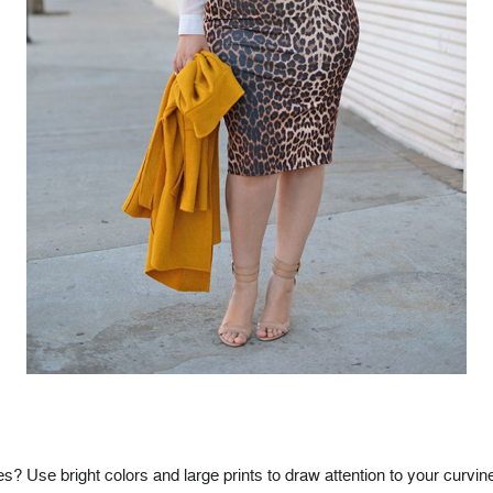
? Use bright colors and large prints to draw attention to your curvin