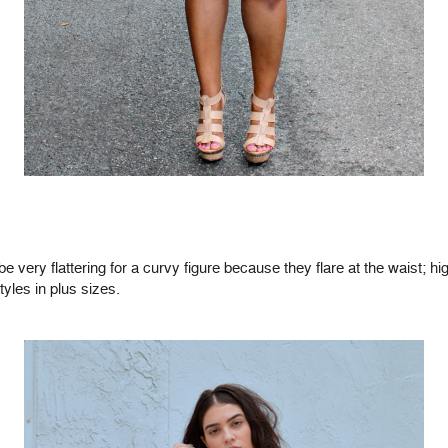
e very flattering for a curvy figure because they flare at the waist; 
tyles in plus sizes.