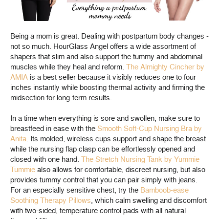
Being a mom is great. Dealing with postpartum body changes -
not so much. HourGlass Angel offers a wide assortment of
shapers that slim and also support the tummy and abdominal
muscles while they heal and reform.
The Almighty Cincher by
AMIA
is a best seller because it visibly reduces one to four
inches instantly while boosting thermal activity and firming the
midsection for long-term results.
In a time when everything is sore and swollen, make sure to
breastfeed in ease with the
Smooth Soft-Cup Nursing Bra by
Anita
. Its molded, wireless cups support and shape the breast
while the nursing flap clasp can be effortlessly opened and
closed with one hand.
The Stretch Nursing Tank by Yummie
Tummie
also allows for comfortable, discreet nursing, but also
provides tummy control that you can pair simply with jeans.
For an especially sensitive chest, try the
Bamboob-ease
Soothing Therapy Pillows
, which calm swelling and discomfort
with two-sided, temperature control pads with all natural