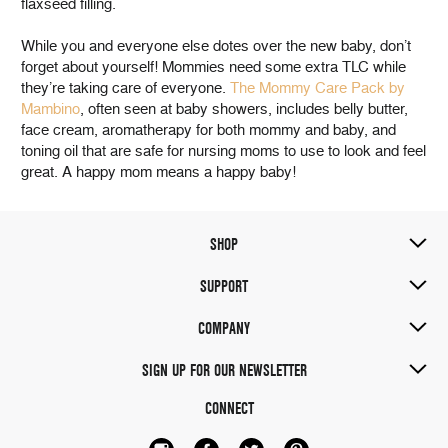
flaxseed filling.
While you and everyone else dotes over the new baby, don’t
forget about yourself! Mommies need some extra TLC while
they’re taking care of everyone.
The Mommy Care Pack by
Mambino
, often seen at baby showers, includes belly butter,
face cream, aromatherapy for both mommy and baby, and
toning oil that are safe for nursing moms to use to look and feel
great. A happy mom means a happy baby!
SHOP
SUPPORT
COMPANY
SIGN UP FOR OUR NEWSLETTER
CONNECT