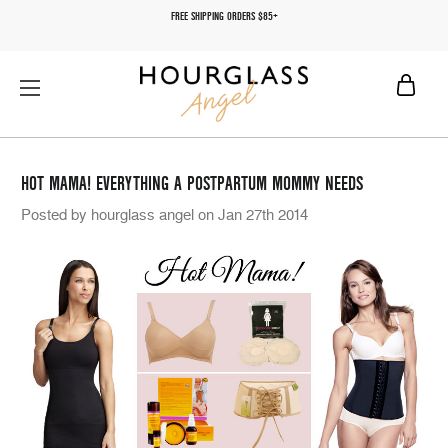
FREE SHIPPING ORDERS $85+
HOT MAMA! EVERYTHING A POSTPARTUM MOMMY NEEDS
Posted by hourglass angel on Jan 27th 2014