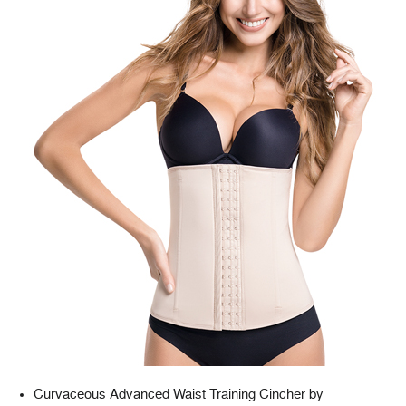
Curvaceous Advanced Waist Training Cincher by