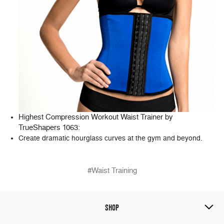
Highest Compression Workout Waist Trainer by
TrueShapers 1063
:
Create dramatic hourglass curves at the gym and beyond.
#Waist Training
SHOP