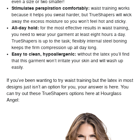
even a size or two smaller!
Stimulates perspiration comfortably:
waist training works
because it helps you sweat harder, but TrueShapers will wick
away the excess moisture so you won’t feel hot and sticky.
All-day hold:
for the most effective results in waist training,
you need to wear your garment at least eight hours a day.
TrueShapers is up to the task; flexibly internal steel boning
keeps the firm compression up all day long.
Easy to clean, hypoallergenic:
without the latex you’ll find
that this garment won’t irritate your skin and will wash up
easily.
If you’ve been wanting to try waist training but the latex in most
designs just isn’t an option for you, your answer is here. You
can try out these TrueShapers options here at Hourglass
Angel: