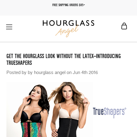
FREE SHIPPING ORDERS $85+
GET THE HOURGLASS LOOK WITHOUT THE LATEX—INTRODUCING
TRUESHAPERS
Posted by by hourglass angel on Jun 4th 2016