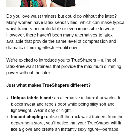
Do you love waist trainers but could do without the latex?
Many women have latex sensitivities, which can make typical
waist trainers uncomfortable or even impossible to wear.
However, there haven't been many alternatives to latex
available that provide the same level of compression and
dramatic slimming effects—until now.
We're excited to introduce you to TrueShapers – a line of
latex-free waist trainers that provide the maximum slimming
power without the latex.
Just what makes TrueShapers different?
Unique fabric blend:
an alternative to latex that works! It
blocks sweat and repels odor while being silky soft and
lightweight. Wear it day or night.
Instant shaping:
unlike off-the-rack waist trainers from the
department store, you’ll notice that your TrueShaper will fit
like a glove and create an instantly sexy figure—perhaps