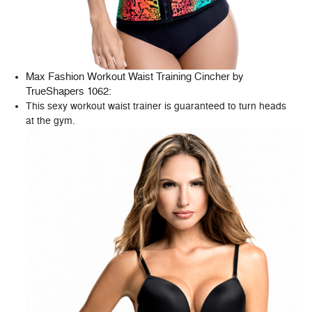
Max Fashion Workout Waist Training Cincher by
TrueShapers 1062
:
This sexy workout waist trainer is guaranteed to turn heads
at the gym.