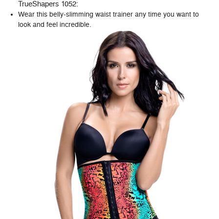
TrueShapers 1052
:
Wear this belly-slimming waist trainer any time you want to
look and feel incredible.