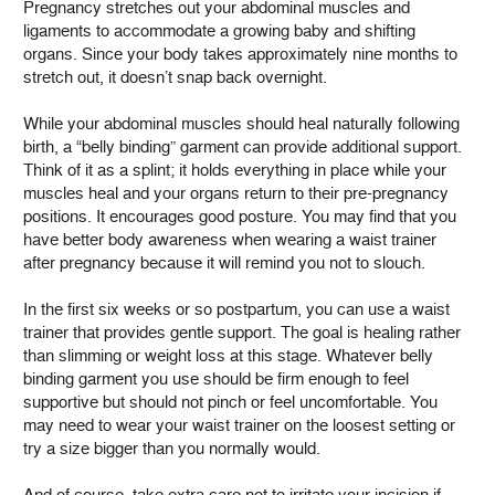
Pregnancy stretches out your abdominal muscles and
ligaments to accommodate a growing baby and shifting
organs. Since your body takes approximately nine months to
stretch out, it doesn’t snap back overnight.
While your abdominal muscles should heal naturally following
birth, a “belly binding” garment can provide additional support.
Think of it as a splint; it holds everything in place while your
muscles heal and your organs return to their pre-pregnancy
positions. It encourages good posture. You may find that you
have better body awareness when wearing a waist trainer
after pregnancy because it will remind you not to slouch.
In the first six weeks or so postpartum, you can use a waist
trainer that provides gentle support. The goal is healing rather
than slimming or weight loss at this stage. Whatever belly
binding garment you use should be firm enough to feel
supportive but should not pinch or feel uncomfortable. You
may need to wear your waist trainer on the loosest setting or
try a size bigger than you normally would.
And of course, take extra care not to irritate your incision if