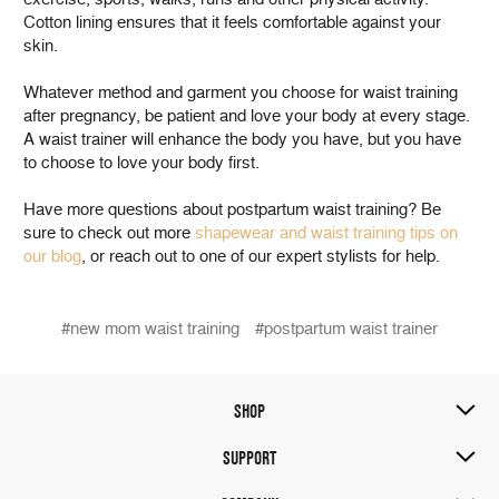
Cotton lining ensures that it feels comfortable against your
skin.
Whatever method and garment you choose for waist training
after pregnancy, be patient and love your body at every stage.
A waist trainer will enhance the body you have, but you have
to choose to love your body first.
Have more questions about postpartum waist training? Be
sure to check out more
shapewear and waist training tips on
our blog
, or reach out to one of our expert stylists for help.
#new mom waist training
#postpartum waist trainer
SHOP
SUPPORT