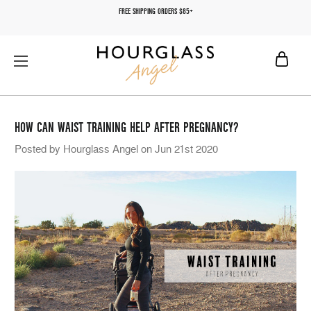
FREE SHIPPING ORDERS $85+
HOW CAN WAIST TRAINING HELP AFTER PREGNANCY?
Posted by Hourglass Angel on Jun 21st 2020