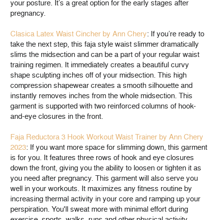
your posture. It’s a great option for the early stages after
pregnancy.
Clasica Latex Waist Cincher by Ann Chery
: If you’re ready to
take the next step, this faja style waist slimmer dramatically
slims the midsection and can be a part of your regular waist
training regimen. It immediately creates a beautiful curvy
shape sculpting inches off of your midsection. This high
compression shapewear creates a smooth silhouette and
instantly removes inches from the whole midsection. This
garment is supported with two reinforced columns of hook-
and-eye closures in the front.
Faja Reductora 3 Hook Workout Waist Trainer by Ann Chery
2023
: If you want more space for slimming down, this garment
is for you. It features three rows of hook and eye closures
down the front, giving you the ability to loosen or tighten it as
you need after pregnancy. This garment will also serve you
well in your workouts. It maximizes any fitness routine by
increasing thermal activity in your core and ramping up your
perspiration. You'll sweat more with minimal effort during
exercise, sports, walks, runs and other physical activity.