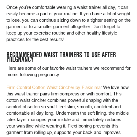
Once you’re comfortable wearing a waist trainer all day, it can
easily become a part of your routine. If you have a lot of weight
to lose, you can continue sizing down to a tighter setting on the
garment or to a smaller garment altogether. Don’t forget to
keep up your exercise routine and other healthy lifestyle
practices for the best results!
RECOMMENDED WAIST TRAINERS TO USE AFTER
PREGNANCY
Here are some of our favorite waist trainers we recommend for
moms following pregnancy:
Firm Control Cotton Waist Cincher by Flakisima
: We love how
this waist trainer pairs firm compression with comfort. This
cotton waist cincher combines powerful shaping with the
comfort of cotton so you'll feel slim, smooth, confident and
comfortable all day long. Underneath the soft lining, the middle
latex layer manages your middle and immediately reduces
your waistline while wearing it. Flexi-boning prevents this
garment from rolling up, supports your back and improves