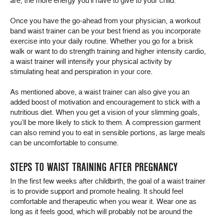
are, the more energy you’ll have to give to your child.
Once you have the go-ahead from your physician, a workout
band waist trainer can be your best friend as you incorporate
exercise into your daily routine. Whether you go for a brisk
walk or want to do strength training and higher intensity cardio,
a waist trainer will intensify your physical activity by
stimulating heat and perspiration in your core.
As mentioned above, a waist trainer can also give you an
added boost of motivation and encouragement to stick with a
nutritious diet. When you get a vision of your slimming goals,
you’ll be more likely to stick to them. A compression garment
can also remind you to eat in sensible portions, as large meals
can be uncomfortable to consume.
STEPS TO WAIST TRAINING AFTER PREGNANCY
In the first few weeks after childbirth, the goal of a waist trainer
is to provide support and promote healing. It should feel
comfortable and therapeutic when you wear it. Wear one as
long as it feels good, which will probably not be around the