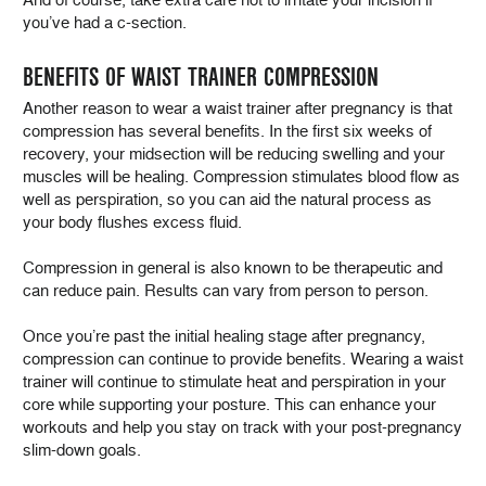
you’ve had a c-section.
BENEFITS OF WAIST TRAINER COMPRESSION
Another reason to wear a waist trainer after pregnancy is that
compression has several benefits. In the first six weeks of
recovery, your midsection will be reducing swelling and your
muscles will be healing. Compression stimulates blood flow as
well as perspiration, so you can aid the natural process as
your body flushes excess fluid.
Compression in general is also known to be therapeutic and
can reduce pain. Results can vary from person to person.
Once you’re past the initial healing stage after pregnancy,
compression can continue to provide benefits. Wearing a waist
trainer will continue to stimulate heat and perspiration in your
core while supporting your posture. This can enhance your
workouts and help you stay on track with your post-pregnancy
slim-down goals.