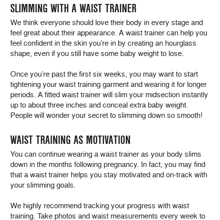
SLIMMING WITH A WAIST TRAINER
We think everyone should love their body in every stage and
feel great about their appearance. A waist trainer can help you
feel confident in the skin you’re in by creating an hourglass
shape, even if you still have some baby weight to lose.
Once you’re past the first six weeks, you may want to start
tightening your waist training garment and wearing it for longer
periods. A fitted waist trainer will slim your midsection instantly
up to about three inches and conceal extra baby weight.
People will wonder your secret to slimming down so smooth!
WAIST TRAINING AS MOTIVATION
You can continue wearing a waist trainer as your body slims
down in the months following pregnancy. In fact, you may find
that a waist trainer helps you stay motivated and on-track with
your slimming goals.
We highly recommend tracking your progress with waist
training. Take photos and waist measurements every week to