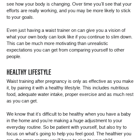
see how your body is changing. Over time you’ll see that your
efforts are really working, and you may be more likely to stick
to your goals.
Even just having a waist trainer on can give you a vision of
what your own body can look like if you continue to slim down.
This can be much more motivating than unrealistic
expectations you can get from comparing yourself to other
people.
HEALTHY LIFESTYLE
Waist training after pregnancy is only as effective as you make
it, by pairing it with a healthy lifestyle. This includes nutritious
food, adequate water intake, proper exercise and as much rest
as you can get.
We know that it’s difficult to be healthy when you have a baby
in the home and you’re making a huge adjustment to your
everyday routine. So be patient with yourself, but also try to
focus on what’s going to help you feel good. The healthier you