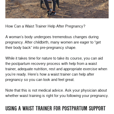
How Can a Waist Trainer Help After Pregnancy?
A woman’s body undergoes tremendous changes during
pregnancy. After childbirth, many women are eager to “get
their body back” into pre-pregnancy shape.
While it takes time for nature to take its course, you can aid
the postpartum recovery process with help from a waist
trainer, adequate nutrition, rest and appropriate exercise when
you’re ready. Here’s how a waist trainer can help after
pregnancy so you can look and feel great.
Note that this is not medical advice. Ask your physician about
whether waist training is right for you following your pregnancy.
USING A WAIST TRAINER FOR POSTPARTUM SUPPORT