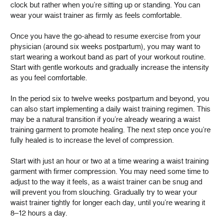
clock but rather when you’re sitting up or standing. You can
wear your waist trainer as firmly as feels comfortable.
Once you have the go-ahead to resume exercise from your
physician (around six weeks postpartum), you may want to
start wearing a workout band as part of your workout routine.
Start with gentle workouts and gradually increase the intensity
as you feel comfortable.
In the period six to twelve weeks postpartum and beyond, you
can also start implementing a daily waist training regimen. This
may be a natural transition if you’re already wearing a waist
training garment to promote healing. The next step once you’re
fully healed is to increase the level of compression.
Start with just an hour or two at a time wearing a waist training
garment with firmer compression. You may need some time to
adjust to the way it feels, as a waist trainer can be snug and
will prevent you from slouching. Gradually try to wear your
waist trainer tightly for longer each day, until you’re wearing it
8–12 hours a day.