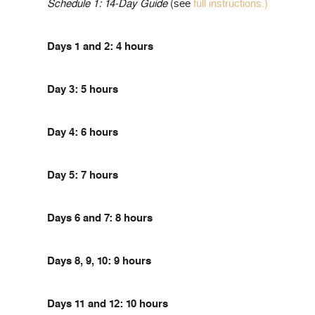
Schedule 1: 14-Day Guide
(see
full instructions.)
Days 1 and 2: 4 hours
Day 3: 5 hours
Day 4: 6 hours
Day 5: 7 hours
Days 6 and 7: 8 hours
Days 8, 9, 10: 9 hours
Days 11 and 12: 10 hours