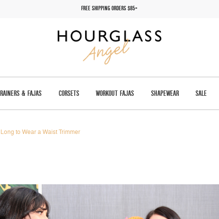
FREE SHIPPING ORDERS $85+
TRAINERS & FAJAS
CORSETS
WORKOUT FAJAS
SHAPEWEAR
SALE
Long to Wear a Waist Trimmer