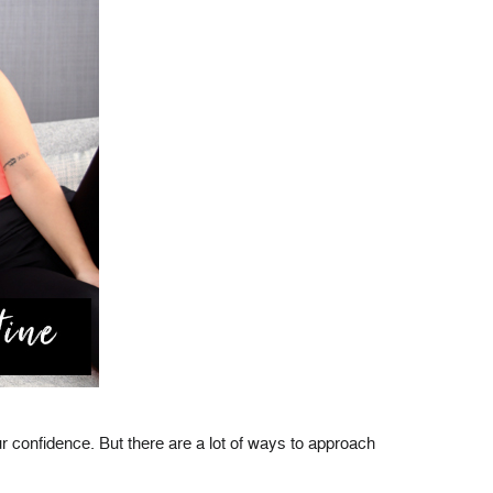
 confidence. But there are a lot of ways to approach