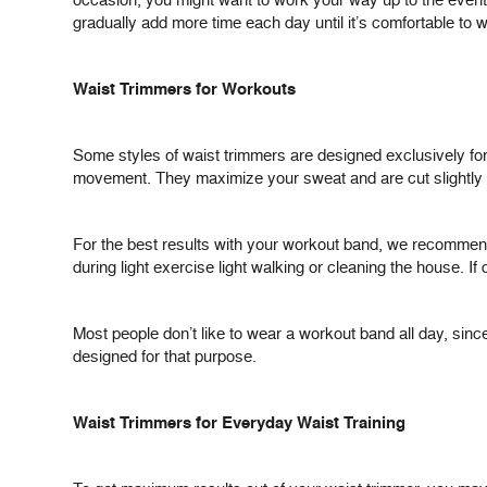
occasion, you might want to work your way up to the event, 
gradually add more time each day until it’s comfortable to 
Waist Trimmers for Workouts
Some styles of waist trimmers are designed exclusively fo
movement. They maximize your sweat and are cut slightly d
For the best results with your workout band, we recommend 
during light exercise light walking or cleaning the house. I
Most people don’t like to wear a workout band all day, si
designed for that purpose.
Waist Trimmers for Everyday Waist Training