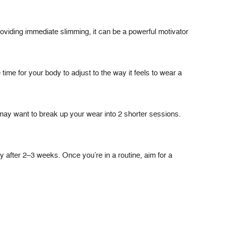
providing immediate slimming, it can be a powerful motivator
ime for your body to adjust to the way it feels to wear a
u may want to break up your wear into 2 shorter sessions.
y after 2–3 weeks. Once you’re in a routine, aim for a