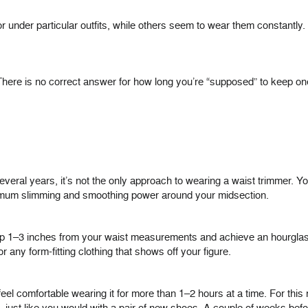
 under particular outfits, while others seem to wear them constantly
here is no correct answer for how long you’re “supposed” to keep one 
everal years, it’s not the only approach to wearing a waist trimmer. 
mum slimming and smoothing power around your midsection.
rop 1–3 inches from your waist measurements and achieve an hourglass
r any form-fitting clothing that shows off your figure.
eel comfortable wearing it for more than 1–2 hours at a time. For this r