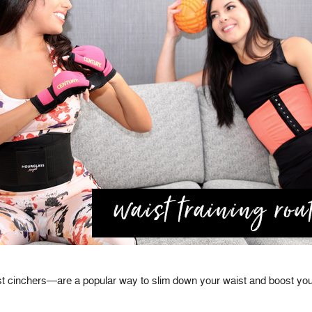
t cinchers—are a popular way to slim down your waist and boost your