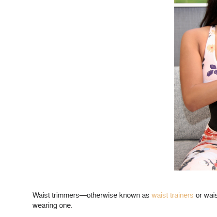
Waist trimmers—otherwise known as
waist trainers
or wais
wearing one.