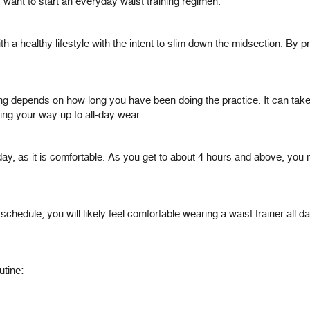
want to start an everyday waist training regimen.
th a healthy lifestyle with the intent to slim down the midsection. By 
ng depends on how long you have been doing the practice. It can take t
ng your way up to all-day wear.
 day, as it is comfortable. As you get to about 4 hours and above, yo
hedule, you will likely feel comfortable wearing a waist trainer all da
utine: