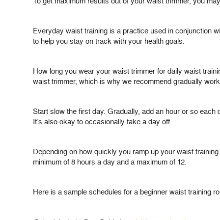
To get maximum results out of your waist trimmer, you may 
Everyday waist training is a practice used in conjunction wi
to help you stay on track with your health goals.
How long you wear your waist trimmer for daily waist traini
waist trimmer, which is why we recommend gradually worki
Start slow the first day. Gradually, add an hour or so each
It’s also okay to occasionally take a day off.
Depending on how quickly you ramp up your waist training sc
minimum of 8 hours a day and a maximum of 12.
Here is a sample schedules for a beginner waist training ro