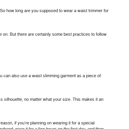
. So how long are you supposed to wear a waist trimmer for
on. But there are certainly some best practices to follow
You can also use a waist slimming garment as a piece of
 silhouette, no matter what your size. This makes it an
eason, if you’re planning on wearing it for a special