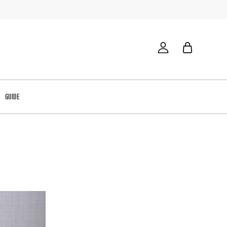
GUIDE