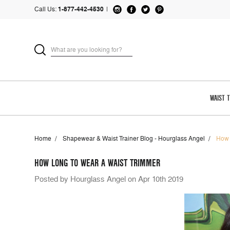
Call Us:
1-877-442-4530
|
WAIST 
Home
Shapewear & Waist Trainer Blog - Hourglass Angel
How 
HOW LONG TO WEAR A WAIST TRIMMER
Posted by Hourglass Angel on Apr 10th 2019