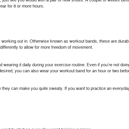
just like you would with a pair of new shoes. A couple of weeks befor
wear for 8 or more hours.
r working out in. Otherwise known as workout bands, these are durab
ifferently to allow for more freedom of movement.
wearing it daily during your exercise routine. Even if you’re not doin
f desired, you can also wear your workout band for an hour or two befor
nce they can make you quite sweaty. If you want to practice an every