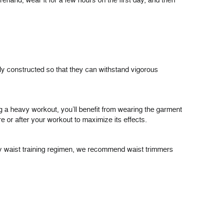
ehand, wear it for a few hours on the first day, and then
ly constructed so that they can withstand vigorous
g a heavy workout, you’ll benefit from wearing the garment
e or after your workout to maximize its effects.
day waist training regimen, we recommend waist trimmers