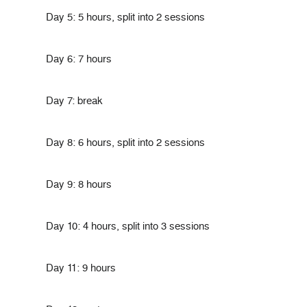
Day 5: 5 hours, split into 2 sessions
Day 6: 7 hours
Day 7: break
Day 8: 6 hours, split into 2 sessions
Day 9: 8 hours
Day 10: 4 hours, split into 3 sessions
Day 11: 9 hours