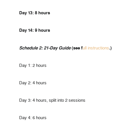
Day 13: 8 hours
Day 14: 9 hours
Schedule 2: 21-Day Guide
(see f
ull instructions
.)
Day 1: 2 hours
Day 2: 4 hours
Day 3: 4 hours, split into 2 sessions
Day 4: 6 hours