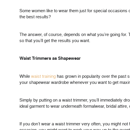
Some women like to wear them just for special occasions or
the best results?
The answer, of course, depends on what you’re going for. T
so that you’ll get the results you want.
Waist Trimmers as Shapewear
While
waist training
has grown in popularity over the past s
your shapewear wardrobe whenever you want to get maxi
Simply by putting on a waist trimmer, you’ll immediately d
ideal garment to wear underneath formalwear, bridal attire, o
If you don’t wear a waist trimmer very often, you might not f