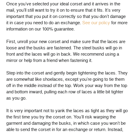
Once you’ve selected your ideal corset and it arrives in the
mail, you’ll still want to try it on to ensure that it fits. It’s very
important that you put it on correctly so that you don’t damage
it in case you need to do an exchange.
See our policy
for more
information on our 100% guarantee.
First, unroll your new corset and make sure that the laces are
loose and the busks are fastened. The steel busks will go in
front and the laces will go in back. We recommend using a
mirror or help from a friend when fastening it.
Step into the corset and gently begin tightening the laces. They
are somewhat like shoelaces, except you’re going to tie them
off in the middle instead of the top. Work your way from the top
and bottom inward, pulling each row of laces a little bit tighter
as you go.
It is very important not to yank the laces as tight as they will go
the first time you try the corset on. You’ll risk warping the
garment and damaging the busks, in which case you won’t be
able to send the corset in for an exchange or return. Instead,