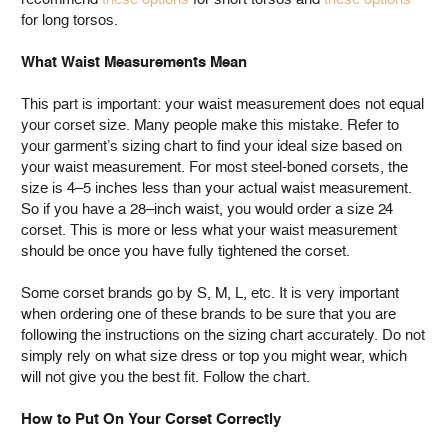
for long torsos.
What Waist Measurements Mean
This part is important: your waist measurement does not equal
your corset size. Many people make this mistake. Refer to
your garment’s sizing chart to find your ideal size based on
your waist measurement. For most steel-boned corsets, the
size is 4–5 inches less than your actual waist measurement.
So if you have a 28–inch waist, you would order a size 24
corset. This is more or less what your waist measurement
should be once you have fully tightened the corset.
Some corset brands go by S, M, L, etc. It is very important
when ordering one of these brands to be sure that you are
following the instructions on the sizing chart accurately. Do not
simply rely on what size dress or top you might wear, which
will not give you the best fit. Follow the chart.
How to Put On Your Corset Correctly