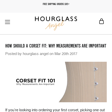
FREE SHIPPING ORDERS $85+
HOW SHOULD A CORSET FIT: WHY MEASUREMENTS ARE IMPORTANT
Posted by hourglass angel on Mar 20th 2017
If you’re looking into ordering your first corset, picking one out