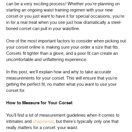
can be a very exciting process! Whether you’re planning on
starting an ongoing waist training regimen with your new
corset or you just want to have it for special occasions, you’re
in for a real treat when you see just how dramatically a steel-
boned corset can pull in your waistline.
One of the most important factors to consider when picking out
your corset online is making sure your order a size that fits.
Corsets fit tighter than a glove, and a poor fit can create an
uncomfortable and unflattering experience.
In this post, we’ll explain how and why to take accurate
measurements for your corset. This will ensure that you’re
getting the perfect fit, no matter what you want to use your
corset for.
How to Measure for Your Corset
You’ll find a lot of measurement guidelines when it comes to
intimates and
shapewear
, but there’s typically only one that
really matters for a corset: your waist.