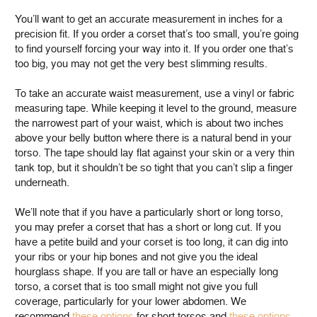
You’ll want to get an accurate measurement in inches for a
precision fit. If you order a corset that’s too small, you’re going
to find yourself forcing your way into it. If you order one that’s
too big, you may not get the very best slimming results.
To take an accurate waist measurement, use a vinyl or fabric
measuring tape. While keeping it level to the ground, measure
the narrowest part of your waist, which is about two inches
above your belly button where there is a natural bend in your
torso. The tape should lay flat against your skin or a very thin
tank top, but it shouldn’t be so tight that you can’t slip a finger
underneath.
We’ll note that if you have a particularly short or long torso,
you may prefer a corset that has a short or long cut. If you
have a petite build and your corset is too long, it can dig into
your ribs or your hip bones and not give you the ideal
hourglass shape. If you are tall or have an especially long
torso, a corset that is too small might not give you full
coverage, particularly for your lower abdomen. We
recommend
these options
for short torsos and
these options