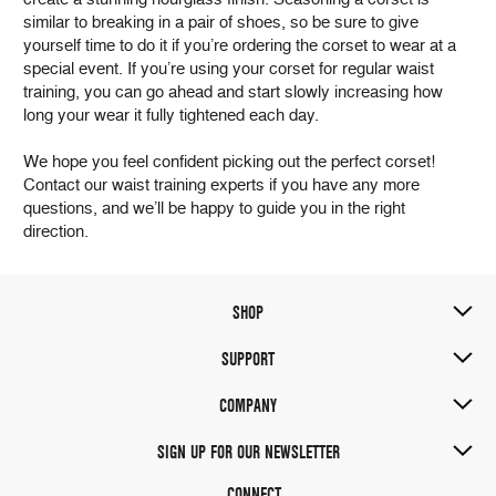
similar to breaking in a pair of shoes, so be sure to give
yourself time to do it if you’re ordering the corset to wear at a
special event. If you’re using your corset for regular waist
training, you can go ahead and start slowly increasing how
long your wear it fully tightened each day.
We hope you feel confident picking out the perfect corset!
Contact our waist training experts if you have any more
questions, and we’ll be happy to guide you in the right
direction.
SHOP
SUPPORT
COMPANY
SIGN UP FOR OUR NEWSLETTER
CONNECT