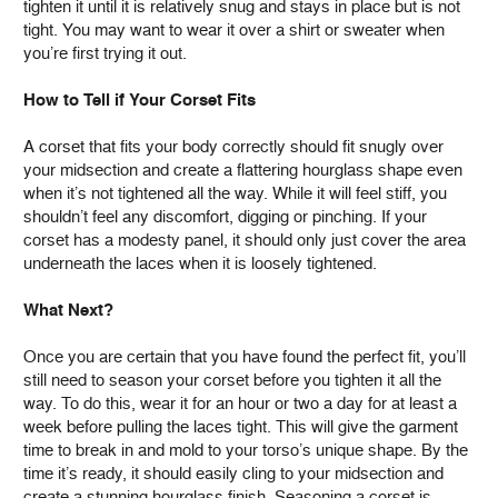
tighten it until it is relatively snug and stays in place but is not
tight. You may want to wear it over a shirt or sweater when
you’re first trying it out.
How to Tell if Your Corset Fits
A corset that fits your body correctly should fit snugly over
your midsection and create a flattering hourglass shape even
when it’s not tightened all the way. While it will feel stiff, you
shouldn’t feel any discomfort, digging or pinching. If your
corset has a modesty panel, it should only just cover the area
underneath the laces when it is loosely tightened.
What Next?
Once you are certain that you have found the perfect fit, you’ll
still need to season your corset before you tighten it all the
way. To do this, wear it for an hour or two a day for at least a
week before pulling the laces tight. This will give the garment
time to break in and mold to your torso’s unique shape. By the
time it’s ready, it should easily cling to your midsection and
create a stunning hourglass finish. Seasoning a corset is