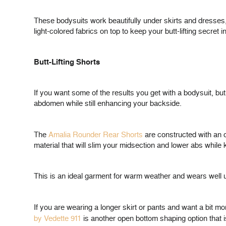
These bodysuits work beautifully under skirts and dresses, 
light-colored fabrics on top to keep your butt-lifting secret in
Butt-Lifting Shorts
If you want some of the results you get with a bodysuit, but
abdomen while still enhancing your backside.
The
Amalia Rounder Rear Shorts
are constructed with an o
material that will slim your midsection and lower abs whi
This is an ideal garment for warm weather and wears well u
If you are wearing a longer skirt or pants and want a bit mo
by Vedette 911
is another open bottom shaping option that 