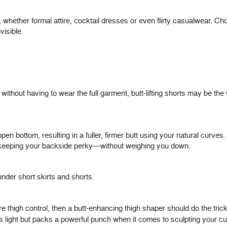
whether formal attire, cocktail dresses or even flirty casualwear. Cho
visible.
 without having to wear the full garment, butt-lifting shorts may be th
pen bottom, resulting in a fuller, firmer butt using your natural curve
le keeping your backside perky—without weighing you down.
nder short skirts and shorts.
re thigh control, then a butt-enhancing thigh shaper should do the tri
is light but packs a powerful punch when it comes to sculpting your 