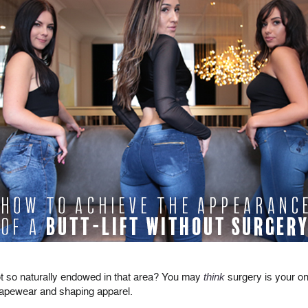
 not so naturally endowed in that area? You may
think
surgery is your on
apewear and shaping apparel.