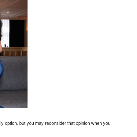
ly option, but you may reconsider that opinion when you