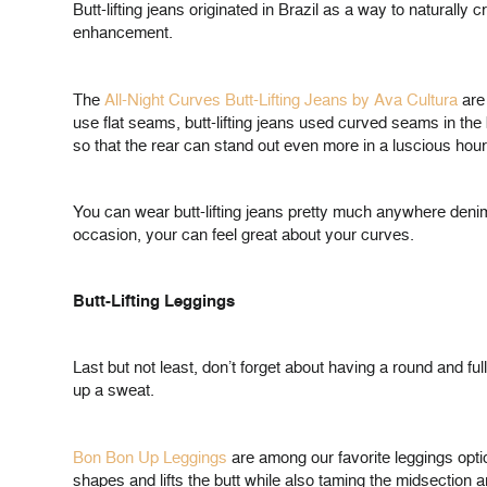
Butt-lifting jeans originated in Brazil as a way to naturall
enhancement.
The
All-Night Curves Butt-Lifting Jeans by Ava Cultura
are 
use flat seams, butt-lifting jeans used curved seams in the 
so that the rear can stand out even more in a luscious hou
You can wear butt-lifting jeans pretty much anywhere denim 
occasion, your can feel great about your curves.
Butt-Lifting Leggings
Last but not least, don’t forget about having a round and f
up a sweat.
Bon Bon Up Leggings
are among our favorite leggings option
shapes and lifts the butt while also taming the midsection