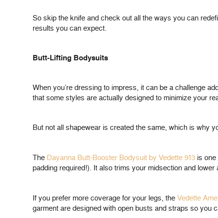
So skip the knife and check out all the ways you can redefi
results you can expect.
Butt-Lifting Bodysuits
When you’re dressing to impress, it can be a challenge addr
that some styles are actually designed to minimize your re
But not all shapewear is created the same, which is why you
The
Dayanna Butt-Booster Bodysuit by Vedette 913
is one 
padding required!). It also trims your midsection and lowe
If you prefer more coverage for your legs, the
Vedette Amel
garment are designed with open busts and straps so you can