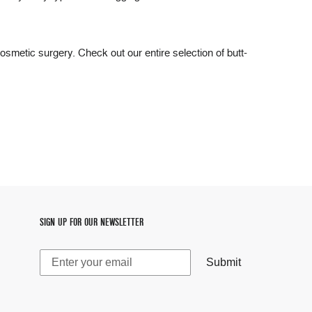
cosmetic surgery. Check out our entire selection of butt-
SIGN UP FOR OUR NEWSLETTER
Submit