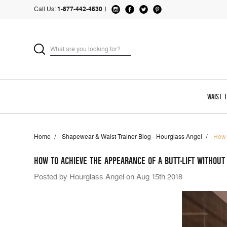
Call Us:
1-877-442-4530
|
WAIST 
Home
Shapewear & Waist Trainer Blog - Hourglass Angel
How 
HOW TO ACHIEVE THE APPEARANCE OF A BUTT-LIFT WITHOUT
Posted by Hourglass Angel on Aug 15th 2018