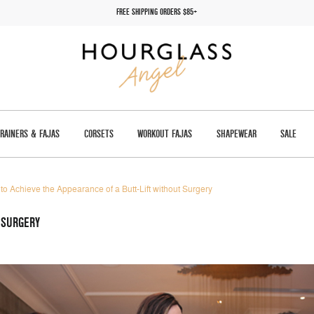
FREE SHIPPING ORDERS $85+
TRAINERS & FAJAS
CORSETS
WORKOUT FAJAS
SHAPEWEAR
SALE
to Achieve the Appearance of a Butt-Lift without Surgery
 SURGERY