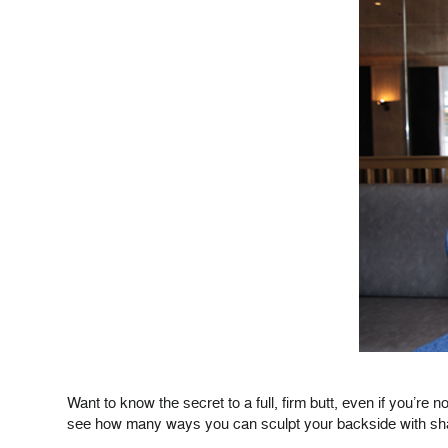
Want to know the secret to a full, firm butt, even if you’re
see how many ways you can sculpt your backside with sh