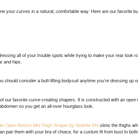
ne your curves in a natural, comfortable way. Here are our favorite bu
essing all of your trouble spots while trying to make your rear look 
ar and hips.
 should consider a butt-lifting bodysuit anytime you’re dressing up o
of our favorite curve-creating shapers. It is constructed with an open 
r abdomen so you get an all-over hourglass look.
ie Open Bottom Mid-Thigh Shaper by Vedette 914
slims the thighs whil
 pair them with your bra of choice, for a custom fit from bust to bott