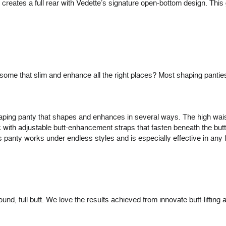
 creates a full rear with Vedette’s signature open-bottom design. Thi
some that slim and enhance all the right places? Most shaping pantie
haping panty that shapes and enhances in several ways. The high waist
ck with adjustable butt-enhancement straps that fasten beneath the b
his panty works under endless styles and is especially effective in any f
 full butt. We love the results achieved from innovate butt-lifting attir