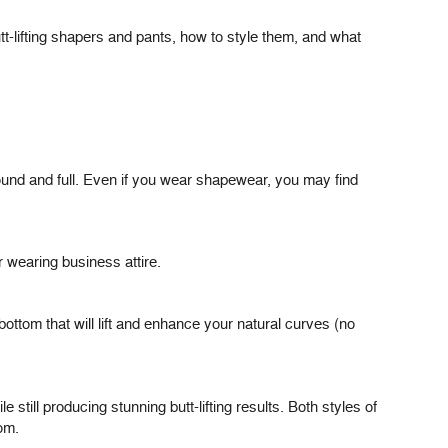
tt-lifting shapers and pants, how to style them, and what
round and full. Even if you wear shapewear, you may find
r wearing business attire.
bottom that will lift and enhance your natural curves (no
e still producing stunning butt-lifting results. Both styles of
om.