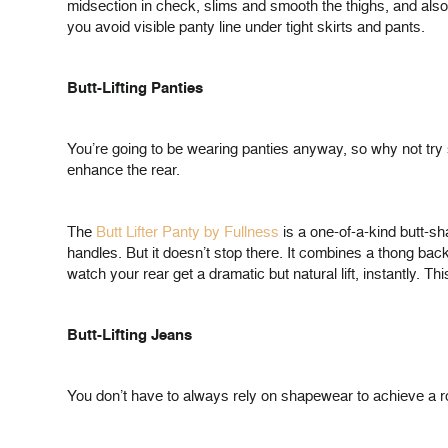
midsection in check, slims and smooth the thighs, and also
you avoid visible panty line under tight skirts and pants.
Butt-Lifting Panties
You’re going to be wearing panties anyway, so why not try 
enhance the rear.
The
Butt Lifter Panty by Fullness
is a one-of-a-kind butt-s
handles. But it doesn’t stop there. It combines a thong ba
watch your rear get a dramatic but natural lift, instantly. T
Butt-Lifting Jeans
You don’t have to always rely on shapewear to achieve a round,