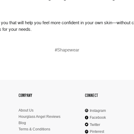
or you that will help you feel more confident in your own skin—without 
ok for your needs.
#Shapewear
COMPANY
CONNECT
About Us
Instagram
Hourglass Angel Reviews
Facebook
Blog
Twitter
Terms & Conditions
Pinterest