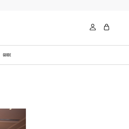
GUIDE