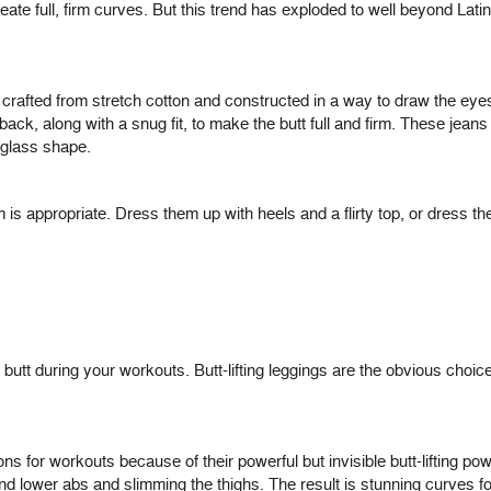
y create full, firm curves. But this trend has exploded to well beyond L
crafted from stretch cotton and constructed in a way to draw the eyes
back, along with a snug fit, to make the butt full and firm. These jeans
rglass shape.
is appropriate. Dress them up with heels and a flirty top, or dress th
ull butt during your workouts. Butt-lifting leggings are the obvious c
s for workouts because of their powerful but invisible butt-lifting powe
 and lower abs and slimming the thighs. The result is stunning curves