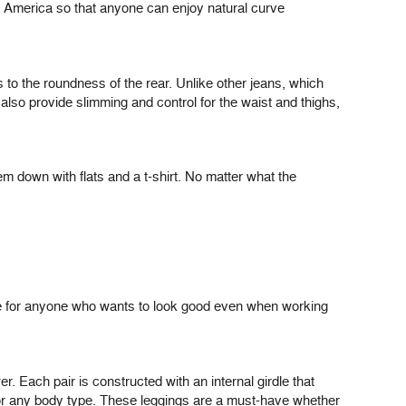
atin America so that anyone can enjoy natural curve
 to the roundness of the rear. Unlike other jeans, which
 also provide slimming and control for the waist and thighs,
em down with flats and a t-shirt. No matter what the
hoice for anyone who wants to look good even when working
r. Each pair is constructed with an internal girdle that
 for any body type. These leggings are a must-have whether