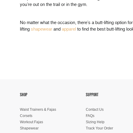
you’re out on the trail or in the gym.
No matter what the occasion, there’s a butt-lifting option f
lifting
shapewear
and
apparel
to find the best butt-lifting lo
SHOP
SUPPORT
Waist Trainers & Fajas
Contact Us
Corsets
FAQs
Workout Fajas
Sizing Help
Shapewear
Track Your Order