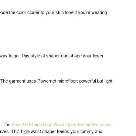
ose the color closer to your skin tone if you’re wearing
e way to go. This style of shaper can shape your lower
s. The garment uses Powernet microfiber: powerful but light
ck. The
Amie Mid-Thigh High Waist Open Bottom Enhance
curves. This high-waist shaper keeps your tummy and