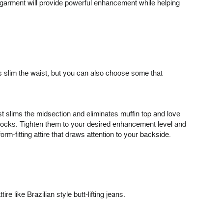
s garment will provide powerful enhancement while helping
s slim the waist, but you can also choose some that
 slims the midsection and eliminates muffin top and love
uttocks. Tighten them to your desired enhancement level and
orm-fitting attire that draws attention to your backside.
e like Brazilian style butt-lifting jeans.