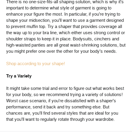
There is no one-size-fits-all shaping solution, which is why it's
important to determine what style of garment is going to
enhance your figure the most. In particular, if you're trying to
shape your midsection, you'll want to use a garment designed
to prevent muffin top. Try a shaper that provides coverage all
the way up to your bra line, which either uses strong control or
shoulder straps to keep it in place. Bodysuits, cinchers and
high-waisted panties are all great waist-shrinking solutions, but
you might prefer one over the other for your body's needs.
Shop according to your shape!
Try a Variety
It might take some trial and error to figure out what works best
for your body, so we recommend trying a variety of solutions!
Worst case scenario, if you're dissatisfied with a shaper's
performance, send it back and try something else. But
chances are, you'll find several styles that are ideal for you
that you'll want to regularly rotate through your wardrobe.