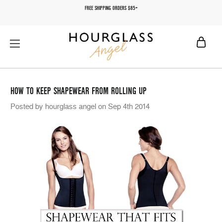
FREE SHIPPING ORDERS $85+
HOW TO KEEP SHAPEWEAR FROM ROLLING UP
Posted by hourglass angel on Sep 4th 2014