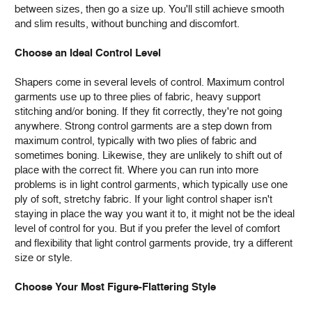
between sizes, then go a size up. You'll still achieve smooth
and slim results, without bunching and discomfort.
Choose an Ideal Control Level
Shapers come in several levels of control. Maximum control
garments use up to three plies of fabric, heavy support
stitching and/or boning. If they fit correctly, they're not going
anywhere. Strong control garments are a step down from
maximum control, typically with two plies of fabric and
sometimes boning. Likewise, they are unlikely to shift out of
place with the correct fit. Where you can run into more
problems is in light control garments, which typically use one
ply of soft, stretchy fabric. If your light control shaper isn't
staying in place the way you want it to, it might not be the ideal
level of control for you. But if you prefer the level of comfort
and flexibility that light control garments provide, try a different
size or style.
Choose Your Most Figure-Flattering Style