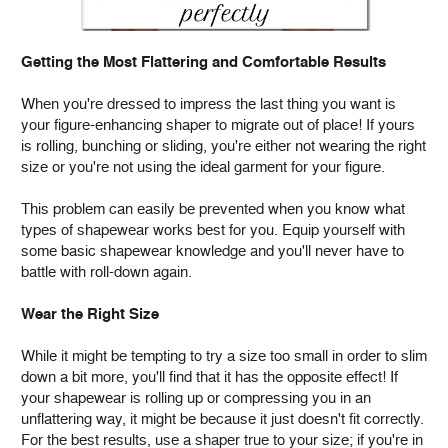
Getting the Most Flattering and Comfortable Results
When you're dressed to impress the last thing you want is
your figure-enhancing shaper to migrate out of place! If yours
is rolling, bunching or sliding, you're either not wearing the right
size or you're not using the ideal garment for your figure.
This problem can easily be prevented when you know what
types of shapewear works best for you. Equip yourself with
some basic shapewear knowledge and you'll never have to
battle with roll-down again.
Wear the Right Size
While it might be tempting to try a size too small in order to slim
down a bit more, you'll find that it has the opposite effect! If
your shapewear is rolling up or compressing you in an
unflattering way, it might be because it just doesn't fit correctly.
For the best results, use a shaper true to your size; if you're in