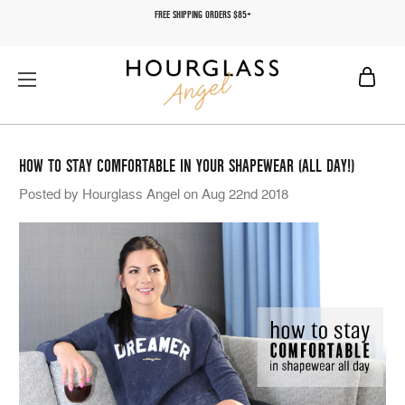
FREE SHIPPING ORDERS $85+
HOW TO STAY COMFORTABLE IN YOUR SHAPEWEAR (ALL DAY!)
Posted by Hourglass Angel on Aug 22nd 2018