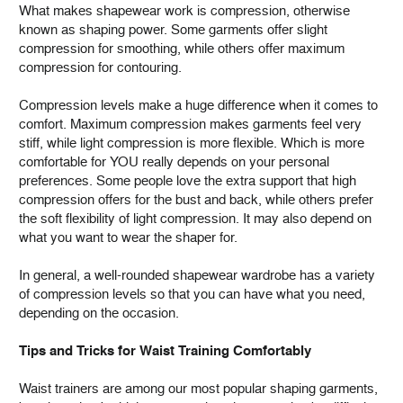
What makes shapewear work is compression, otherwise
known as shaping power. Some garments offer slight
compression for smoothing, while others offer maximum
compression for contouring.
Compression levels make a huge difference when it comes to
comfort. Maximum compression makes garments feel very
stiff, while light compression is more flexible. Which is more
comfortable for YOU really depends on your personal
preferences. Some people love the extra support that high
compression offers for the bust and back, while others prefer
the soft flexibility of light compression. It may also depend on
what you want to wear the shaper for.
In general, a well-rounded shapewear wardrobe has a variety
of compression levels so that you can have what you need,
depending on the occasion.
Tips and Tricks for Waist Training Comfortably
Waist trainers are among our most popular shaping garments,