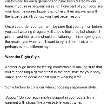
customized for each garment and have been tested by our
team. If you’re in between sizes, or if one part of your body like
your hips measures bigger than others, then always go with
the larger size. (Trust us, you’ll get better results!)
Once you order your garment, be sure that you try it on before
you start wearing it regularly. It should feel snug but shouldn’t
pinch—and the results should be flattering. If it isn’t giving you
the results you want, you’ll want to try a different size, or
perhaps even a different style.
Wear the Right Style
Another huge factor for feeling comfortable is making sure that
you’re choosing a garment that is the right style for your body
shape and the occasion that you’re wearing it for.
Some factors to consider when choosing shapewear style:
Support:
Do you require extra support in your bust? Try a
garment with straps like a vest-style waist trainer.