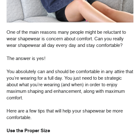
One of the main reasons many people might be reluctant to
wear shapewear is concern about comfort. Can you really
wear shapewear all day every day and stay comfortable?
The answer is yes!
You absolutely can and should be comfortable in any attire that
you’re wearing for a full day. You just need to be strategic
about what you’re wearing (and when) in order to enjoy
maximum shaping and enhancement, along with maximum
comfort.
Here are a few tips that will help your shapewear be more
comfortable.
Use the Proper Size