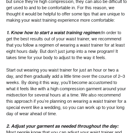
but since they're high compression, they can also be difficult to
get used to and to be comfortable in. For this reason, we
thought it would be helpful to offer some tips that are unique to
making your waist training experience more comfortable:
1. Know how to start a waist training regimen:
In order to
get the best results out of your waist trainer, we recommend
that you follow a regimen of wearing a waist trainer for at least
eight hours daily. But don’t just jump into a new program! It
takes time for your body to adjust to the way it feels.
Start out wearing you waist trainer for just an hour or two a
day, and then gradually add a little time over the course of 2–3
weeks. By doing it this way, you’ll become accustomed to
what it feels like with a high compression garment around your
midsection for several hours at a time. We also recommend
this approach if you’re planning on wearing a waist trainer for a
special event like a wedding, so you can work up to your long
day of wear ahead of time.
2. Adjust your garment as needed throughout the day:
Most people know that you can adjust your waist trainer and