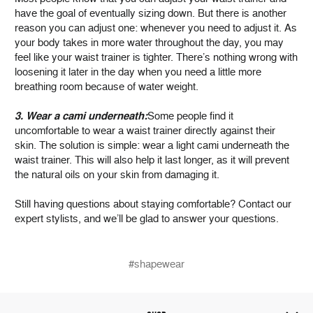
have the goal of eventually sizing down. But there is another
reason you can adjust one: whenever you need to adjust it. As
your body takes in more water throughout the day, you may
feel like your waist trainer is tighter. There’s nothing wrong with
loosening it later in the day when you need a little more
breathing room because of water weight.
3. Wear a cami underneath:
Some people find it
uncomfortable to wear a waist trainer directly against their
skin. The solution is simple: wear a light cami underneath the
waist trainer. This will also help it last longer, as it will prevent
the natural oils on your skin from damaging it.
Still having questions about staying comfortable? Contact our
expert stylists, and we’ll be glad to answer your questions.
#shapewear