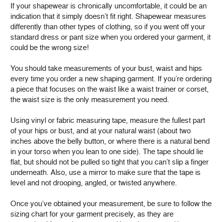
If your shapewear is chronically uncomfortable, it could be an
indication that it simply doesn’t fit right. Shapewear measures
differently than other types of clothing, so if you went off your
standard dress or pant size when you ordered your garment, it
could be the wrong size!
You should take measurements of your bust, waist and hips
every time you order a new shaping garment. If you’re ordering
a piece that focuses on the waist like a waist trainer or corset,
the waist size is the only measurement you need.
Using vinyl or fabric measuring tape, measure the fullest part
of your hips or bust, and at your natural waist (about two
inches above the belly button, or where there is a natural bend
in your torso when you lean to one side). The tape should lie
flat, but should not be pulled so tight that you can’t slip a finger
underneath. Also, use a mirror to make sure that the tape is
level and not drooping, angled, or twisted anywhere.
Once you’ve obtained your measurement, be sure to follow the
sizing chart for your garment precisely, as they are