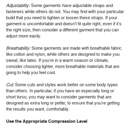
Adjustability:
Some garments have adjustable straps and
fasteners while others do not. You may find with your particular
build that you need to tighten or loosen these straps. If your
garment is uncomfortable and doesn’t fit quite right, even if it’s
the right size, then consider a different garment that you can
adjust more easily.
Breathability:
Some garments are made with breathable fabric
like cotton and nylon, while others are designed to make you
sweat, like latex. If you’re in a warm season or climate,
consider choosing lighter, more breathable materials that are
going to help you feel cool.
Cut:
Some cuts and styles work better on some body types
than others. In particular, if you have an especially long or
short torso, you may want to consider garments that are
designed as extra long or petite, to ensure that you’re getting
the results you want, comfortably.
Use the Appropriate Compression Level