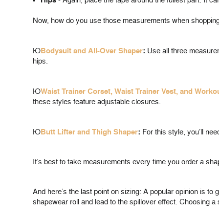
Hips
- Again, place the tape around the fullest part. It ca
Now, how do you use those measurements when shopping f
Þ
Bodysuit and All-Over Shaper
:
Use all three measurem
hips.
Þ
Waist Trainer Corset, Waist Trainer Vest, and Worko
these styles feature adjustable closures.
Þ
Butt Lifter and Thigh Shaper
:
For this style, you’ll n
It’s best to take measurements every time you order a shape
And here’s the last point on sizing: A popular opinion is t
shapewear roll and lead to the spillover effect. Choosing a