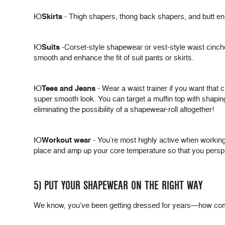
Þ
Skirts
- Thigh shapers, thong back shapers, and butt enh
Þ
Suits
-Corset-style shapewear or vest-style waist cinche
smooth and enhance the fit of suit pants or skirts.
Þ
Tees and Jeans
- Wear a waist trainer if you want that 
super smooth look. You can target a muffin top with shaping
eliminating the possibility of a shapewear-roll altogether!
Þ
Workout wear
- You’re most highly active when working 
place and amp up your core temperature so that you perspir
5) PUT YOUR SHAPEWEAR ON THE RIGHT WAY
We know, you’ve been getting dressed for years—how complic