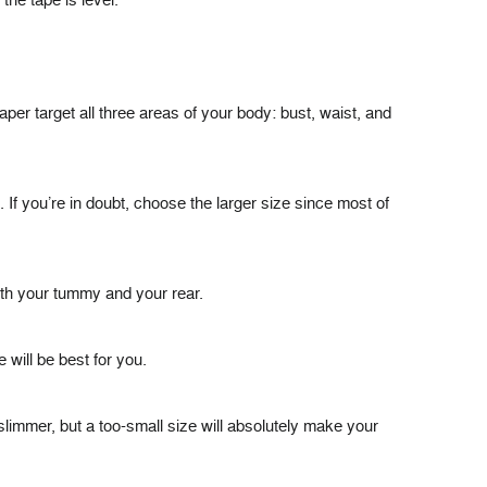
the tape is level.
er target all three areas of your body: bust, waist, and
If you’re in doubt, choose the larger size since most of
both your tummy and your rear.
 will be best for you.
slimmer, but a too-small size will absolutely make your