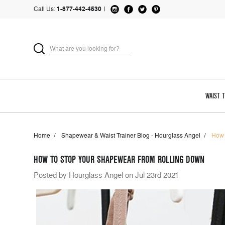
Call Us:
1-877-442-4530
|
WAIST 
Home
Shapewear & Waist Trainer Blog - Hourglass Angel
How 
HOW TO STOP YOUR SHAPEWEAR FROM ROLLING DOWN
Posted by Hourglass Angel on Jul 23rd 2021