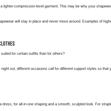
 a lighter-compression-level garment. This may be why your shapewea
hapewear will stay in place and never move around. Examples of high
CLOTHES
uited for certain outfits than for others?
night out, different occasions call for different support styles so that
a dress, for all-in-one shaping and a smooth, sculpted look. For strap