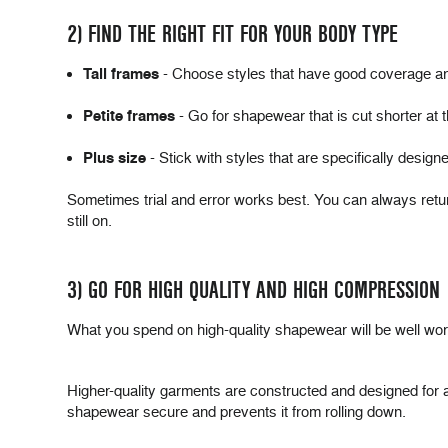
2) FIND THE RIGHT FIT FOR YOUR BODY TYPE
Tall frames
- Choose styles that have good coverage and 
Petite frames
- Go for shapewear that is cut shorter at t
Plus size
- Stick with styles that are specifically design
Sometimes trial and error works best. You can always retu
still on.
3) GO FOR HIGH QUALITY AND HIGH COMPRESSION
What you spend on high-quality shapewear will be well wort
Higher-quality garments are constructed and designed for a be
shapewear secure and prevents it from rolling down.