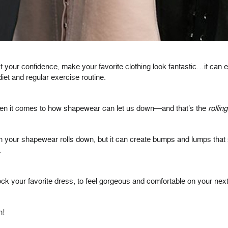
 your confidence, make your favorite clothing look fantastic…it can
et and regular exercise routine.
hen it comes to how shapewear can let us down—and that’s the
rollin
 your shapewear rolls down, but it can create bumps and lumps that sh
.
our favorite dress, to feel gorgeous and comfortable on your next nig
n!