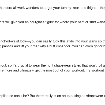
ancers all work wonders to target your tummy, rear, and thighs—they’
rs will give you an hourglass figure for where your pant or skirt wai
cinched-waist look—you can easily tuck this style into your jeans so that
 panties and lift your rear with a butt enhancer. You can even go for b
out, so it’s crucial to wear the right shapewear styles that won’t roll
e more and ultimately get the most out of your workout. Try workout 
ated can it be? But there really is an art to putting on shapewear t