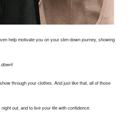
 even help motivate you on your slim-down journey, showing
g down
!
ow through your clothes. And just like that, all of those
ht out, and to live your life with confidence.