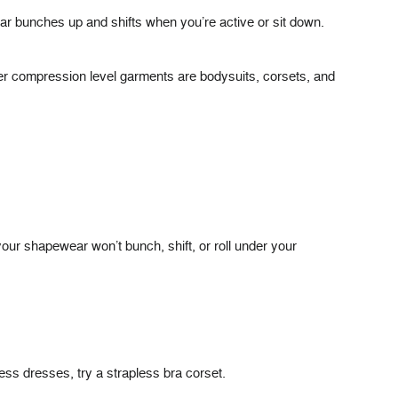
r bunches up and shifts when you’re active or sit down.
er compression level garments are bodysuits, corsets, and
 your shapewear won’t bunch, shift, or roll under your
less dresses, try a strapless bra corset.