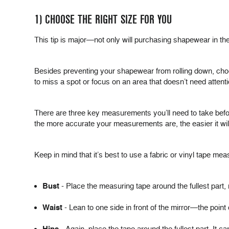
1) CHOOSE THE RIGHT SIZE FOR YOU
This tip is major—not only will purchasing shapewear in the r
Besides preventing your shapewear from rolling down, choo
to miss a spot or focus on an area that doesn’t need attenti
There are three key measurements you’ll need to take befo
the more accurate your measurements are, the easier it will b
Keep in mind that it’s best to use a fabric or vinyl tape mea
Bust
- Place the measuring tape around the fullest part, 
Waist
- Lean to one side in front of the mirror—the point