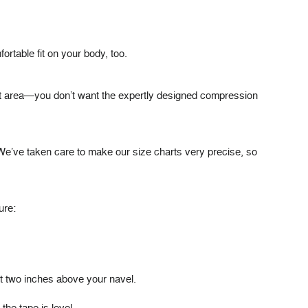
ortable fit on your body, too.
ght area—you don’t want the expertly designed compression
We’ve taken care to make our size charts very precise, so
ure:
out two inches above your navel.