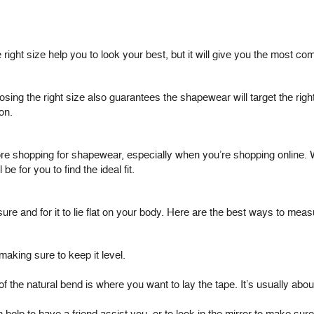
ight size help you to look your best, but it will give you the most comf
sing the right size also guarantees the shapewear will target the ri
on.
re shopping for shapewear, especially when you’re shopping online. 
e for you to find the ideal fit.
sure and for it to lie flat on your body. Here are the best ways to meas
making sure to keep it level.
 of the natural bend is where you want to lay the tape. It’s usually ab