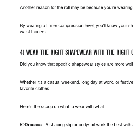
Another reason for the roll may be because you’re wearing
By wearing a firmer compression level, you’ll know your s
waist trainers.
4) WEAR THE RIGHT SHAPEWEAR WITH THE RIGHT 
Did you know that specific shapewear styles are more well s
Whether it’s a casual weekend, long day at work, or festive 
favorite clothes.
Here's the scoop on what to wear with what:
Þ
Dresses
- A shaping slip or bodysuit work the best with 