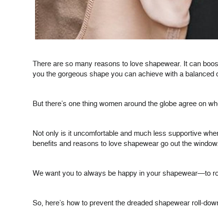
There are so many reasons to love shapewear. It can boost
you the gorgeous shape you can achieve with a balanced di
But there’s one thing women around the globe agree on w
Not only is it uncomfortable and much less supportive when
benefits and reasons to love shapewear go out the window
We want you to always be happy in your shapewear—to rock y
So, here’s how to prevent the dreaded shapewear roll-dow