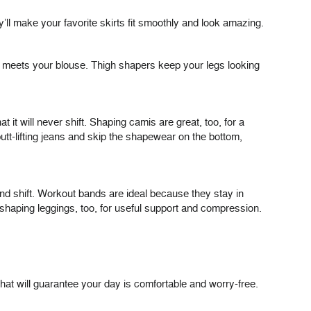
ll make your favorite skirts fit smoothly and look amazing.
st meets your blouse. Thigh shapers keep your legs looking
 it will never shift. Shaping camis are great, too, for a
utt-lifting jeans and skip the shapewear on the bottom,
 and shift. Workout bands are ideal because they stay in
shaping leggings, too, for useful support and compression.
hat will guarantee your day is comfortable and worry-free.