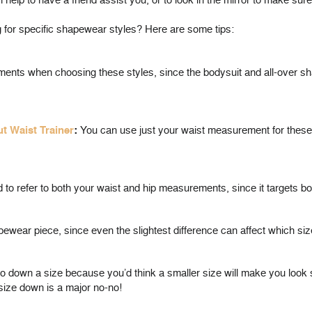
n help to have a friend assist you, or to look in the mirror to make sure 
or specific shapewear styles? Here are some tips:
ents when choosing these styles, since the bodysuit and all-over shap
ut Waist Trainer
:
You can use just your waist measurement for these. 
eed to refer to both your waist and hip measurements, since it targets 
wear piece, since even the slightest difference can affect which size
o go down a size because you’d think a smaller size will make you look 
 size down is a major no-no!