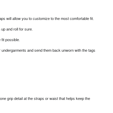
s will allow you to customize to the most comfortable fit.
up and roll for sure.
fit possible.
over undergarments and send them back unworn with the tags
one grip detail at the straps or waist that helps keep the