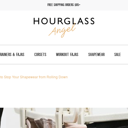
FREE SHIPPING ORDERS $85+
TRAINERS & FAJAS
CORSETS
WORKOUT FAJAS
SHAPEWEAR
SALE
to Stop Your Shapewear from Rolling Down