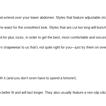
extend over your lower abdomen. Styles that feature adjustable strap
he waist for the smoothest look. Styles that are cut too long will bunch 
ed for plus sizes, in order to get the best, most comfortable and secure 
rn shapewear to us that’s not quite right for you—just try them on 
h it (and you don’t even have to spend a fortune!).
tter fit and will last longer. They also usually feature a non-slip silic