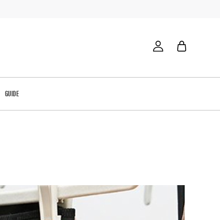
GUIDE