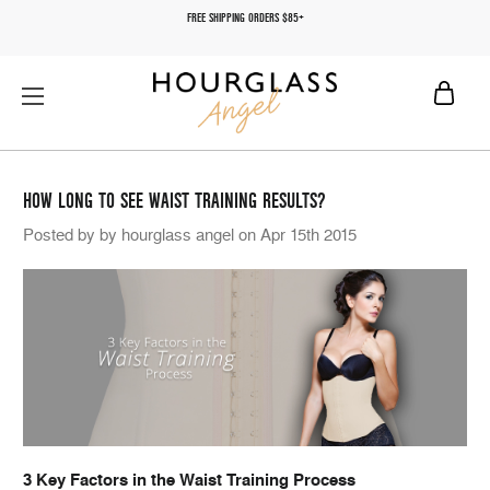
FREE SHIPPING ORDERS $85+
HOW LONG TO SEE WAIST TRAINING RESULTS?
Posted by by hourglass angel on Apr 15th 2015
3 Key Factors in the Waist Training Process