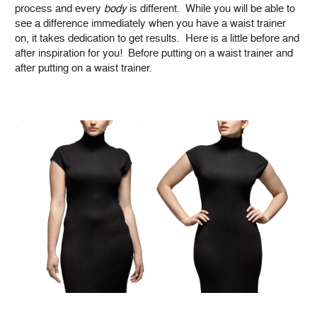
process and every
body
is different. While you will be able to
see a difference immediately when you have a waist trainer
on, it takes dedication to get results. Here is a little before and
after inspiration for you! Before putting on a waist trainer and
after putting on a waist trainer.