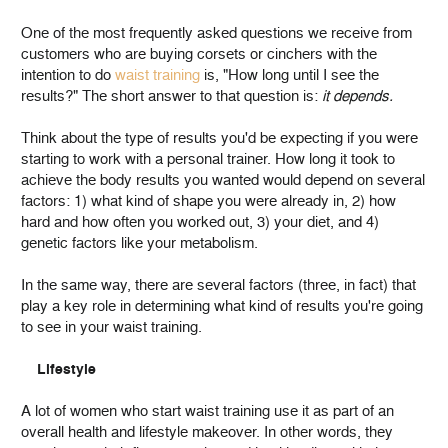
One of the most frequently asked questions we receive from
customers who are buying corsets or cinchers with the
intention to do
waist training
is, "How long until I see the
results?" The short answer to that question is:
it depends.
Think about the type of results you'd be expecting if you were
starting to work with a personal trainer. How long it took to
achieve the body results you wanted would depend on several
factors: 1) what kind of shape you were already in, 2) how
hard and how often you worked out, 3) your diet, and 4)
genetic factors like your metabolism.
In the same way, there are several factors (three, in fact) that
play a key role in determining what kind of results you're going
to see in your waist training.
Lifestyle
A lot of women who start waist training use it as part of an
overall health and lifestyle makeover. In other words, they