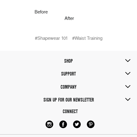
Before
After
#Shapewear 101
#Waist Training
SHOP
SUPPORT
COMPANY
SIGN UP FOR OUR NEWSLETTER
CONNECT