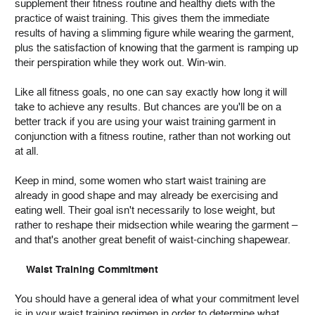
supplement their fitness routine and healthy diets with the
practice of waist training. This gives them the immediate
results of having a slimming figure while wearing the garment,
plus the satisfaction of knowing that the garment is ramping up
their perspiration while they work out. Win-win.
Like all fitness goals, no one can say exactly how long it will
take to achieve any results. But chances are you'll be on a
better track if you are using your waist training garment in
conjunction with a fitness routine, rather than not working out
at all.
Keep in mind, some women who start waist training are
already in good shape and may already be exercising and
eating well. Their goal isn't necessarily to lose weight, but
rather to reshape their midsection while wearing the garment –
and that's another great benefit of waist-cinching shapewear.
Waist Training Commitment
You should have a general idea of what your commitment level
is in your waist training regimen in order to determine what