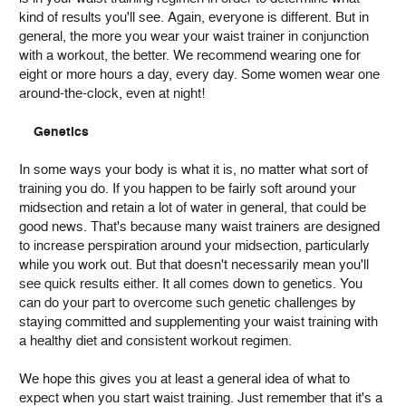
kind of results you'll see. Again, everyone is different. But in
general, the more you wear your waist trainer in conjunction
with a workout, the better. We recommend wearing one for
eight or more hours a day, every day. Some women wear one
around-the-clock, even at night!
Genetics
In some ways your body is what it is, no matter what sort of
training you do. If you happen to be fairly soft around your
midsection and retain a lot of water in general, that could be
good news. That's because many waist trainers are designed
to increase perspiration around your midsection, particularly
while you work out. But that doesn't necessarily mean you'll
see quick results either. It all comes down to genetics. You
can do your part to overcome such genetic challenges by
staying committed and supplementing your waist training with
a healthy diet and consistent workout regimen.
We hope this gives you at least a general idea of what to
expect when you start waist training. Just remember that it's a