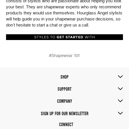
consists of stylists who are passionate about helping you look
your best. They are shapewear experts who only recommend
products they would use themselves. Hourglass Angel stylists
will help guide you in your shapewear purchase decisions, so
don’t hesitate to start a chat or give us a call.
#Shapewear 101
SHOP
SUPPORT
COMPANY
SIGN UP FOR OUR NEWSLETTER
CONNECT