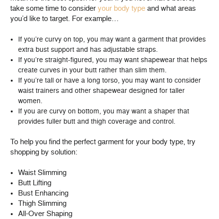
take some time to consider
your body type
and what areas
you’d like to target. For example…
If you’re curvy on top, you may want a garment that provides
extra bust support and has adjustable straps.
If you’re straight-figured, you may want shapewear that helps
create curves in your butt rather than slim them.
If you’re tall or have a long torso, you may want to consider
waist trainers and other shapewear designed for taller
women.
If you are curvy on bottom, you may want a shaper that
provides fuller butt and thigh coverage and control.
To help you find the perfect garment for your body type, try
shopping by solution:
Waist Slimming
Butt Lifting
Bust Enhancing
Thigh Slimming
All-Over Shaping