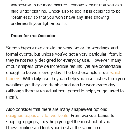
shapewear to be more discreet, choose a color that you can
hide under clothing. Check also to see if it is designed to be
“seamless,” so that you won’t have any lines showing
underneath your tighter outfits.
Dress for the Occasion
Some shapers can create the wow factor for weddings and
formal events, but unless you’ve got a very particular lifestyle
they’re not really designed for everyday use. However, many
of our shapers provide incredible results, yet are comfortable
enough to be worn every day. The best example is our
waist
trainers
. With daily use they can help you lose inches from you
waistline, yet they are durable and can be worn every day
(although there is an adjustment period to help you get used to
them).
Also consider that there are many shapewear options
designed especially for workouts
. From workout bands to
shaping leggings, they help you get the most out of your
fitness routine and look your best at the same time.