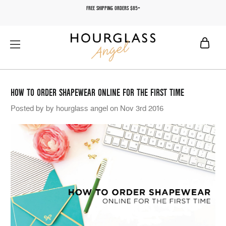
FREE SHIPPING ORDERS $85+
HOW TO ORDER SHAPEWEAR ONLINE FOR THE FIRST TIME
Posted by by hourglass angel on Nov 3rd 2016