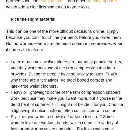
garments include
shaping camis
and other
shaping apparel,
which add a nice finishing touch to your look.
Pick the Right Material
This can be one of the more difficult decisions online, simply
because you can’t touch the garments before you order them.
But no worries—here are the most common preferences when
it comes to material.
Latex or no latex: waist trainers are our most popular sellers,
and they work because of the firm compression that latex
provides. But some people have sensitivity to latex. That’s
steel-boned corsets
why there are alternatives like
and
latex-free waist cinchers
.
Heavy or lightweight: some of the firm compression shapers
work because they make you sweat more, but if you’re in the
dead heat of summer, this might not be ideal for you. Choose
lightweight option instead
a
, often constructed with cotton.
Style: do you want to show it off or keep it secret? Some
women love our workout bands, which come in a variety of
Instagram-worthy colors and prints. But if you want your