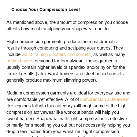
Choose Your Compression Level
As mentioned above, the amount of compression you choose
affects how much sculpting your shapewear can do.
High-compression garments produce the most dramatic
results through contouring and sculpting your curves. They
include
waist training cinchers and corsets
, as well as many
body shapers
designed for formalwear. These garments
usually contain higher levels of spandex and/or nylon for the
firmest results (latex waist trainers and steel-boned corsets
generally produce maximum slimming power).
Medium compression garments are ideal for everyday use and
are comfortable yet effective. A lot of
compression activewear
like leggings fall into this category (although some of the high-
compression activewear like workout bands will help you
sweat harder).
Shapewear with light compression is effective
primarily for smoothing you out but not necessarily helping you
drop a few inches from your waistline. Light compression