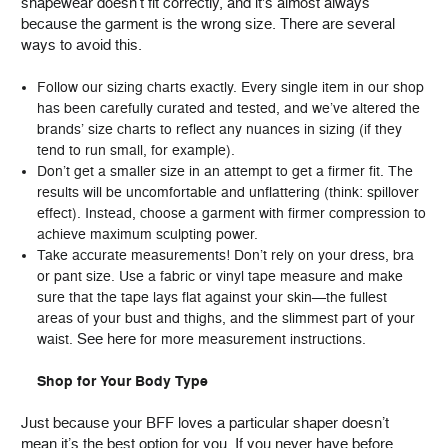
shapewear doesn’t fit correctly, and it's almost always
because the garment is the wrong size. There are several
ways to avoid this.
Follow our sizing charts exactly. Every single item in our shop
has been carefully curated and tested, and we’ve altered the
brands’ size charts to reflect any nuances in sizing (if they
tend to run small, for example).
Don’t get a smaller size in an attempt to get a firmer fit. The
results will be uncomfortable and unflattering (think: spillover
effect). Instead, choose a garment with firmer compression to
achieve maximum sculpting power.
Take accurate measurements! Don’t rely on your dress, bra
or pant size. Use a fabric or vinyl tape measure and make
sure that the tape lays flat against your skin—the fullest
areas of your bust and thighs, and the slimmest part of your
See here
waist.
for more measurement instructions.
Shop for Your Body Type
Just because your BFF loves a particular shaper doesn’t
mean it’s the best option for you. If you never have before,