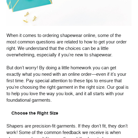
When it comes to ordering shapewear online, some of the
most common questions are related to how to get your order
right. We understand that the choices can be a little
overwhelming, especially if you’re new to shapewear.
But don’t worry! By doing a little homework you can get
exactly what you need with an online order—even if it’s your
first time. Pay special attention to these tips to ensure that
you’re choosing the right garment in the right size. Our goal is
to help you love the way you look, and it all starts with your
foundational garments.
Choose the Right Size
Shapers are precision-fit garments. If they don’t fit, they don’t
work! Some of the common feedback we receive is when