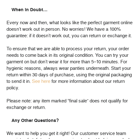
When in Doubt…
Every now and then, what looks like the perfect garment online
doesn’t work out in person. No worries! We have a 100%
guarantee: if it doesn’t work out, you can return or exchange it.
To ensure that we are able to process your return, your order
needs to come back in its original condition. You can try your
garment on but don’t wear it for more than 5–10 minutes. For
hygienic reasons, always wear panties underneath. Start your
return within 30 days of purchase, using the original packaging
to send it in.
See here
for more information about our return
policy.
Please note: any item marked “final sale” does not qualify for
exchange or return.
Any Other Questions?
We want to help you get it right! Our customer service team