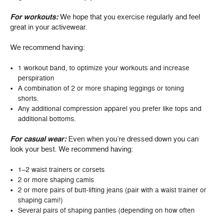
For workouts:
We hope that you exercise regularly and feel
great in your activewear.
We recommend having:
1 workout band, to optimize your workouts and increase
perspiration
A combination of 2 or more shaping leggings or toning
shorts.
Any additional compression apparel you prefer like tops and
additional bottoms.
For casual wear:
Even when you’re dressed down you can
look your best. We recommend having:
1–2 waist trainers or corsets
2 or more shaping camis
2 or more pairs of butt-lifting jeans (pair with a waist trainer or
shaping cami!)
Several pairs of shaping panties (depending on how often