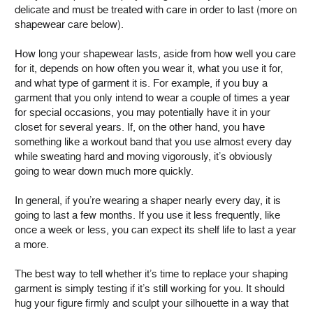
delicate and must be treated with care in order to last (more on
shapewear care below).
How long your shapewear lasts, aside from how well you care
for it, depends on how often you wear it, what you use it for,
and what type of garment it is. For example, if you buy a
garment that you only intend to wear a couple of times a year
for special occasions, you may potentially have it in your
closet for several years. If, on the other hand, you have
something like a workout band that you use almost every day
while sweating hard and moving vigorously, it’s obviously
going to wear down much more quickly.
In general, if you’re wearing a shaper nearly every day, it is
going to last a few months. If you use it less frequently, like
once a week or less, you can expect its shelf life to last a year
a more.
The best way to tell whether it’s time to replace your shaping
garment is simply testing if it’s still working for you. It should
hug your figure firmly and sculpt your silhouette in a way that