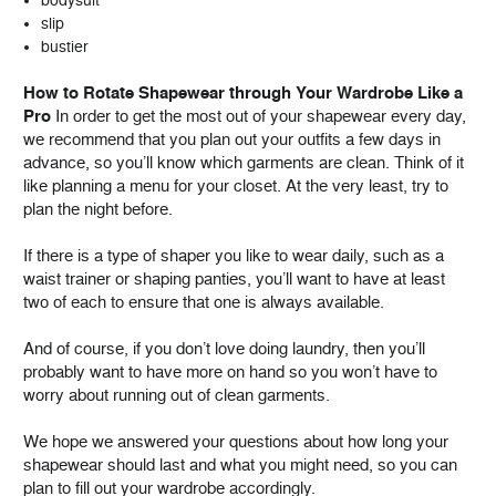
slip
bustier
How to Rotate Shapewear through Your Wardrobe Like a
Pro
In order to get the most out of your shapewear every day,
we recommend that you plan out your outfits a few days in
advance, so you’ll know which garments are clean. Think of it
like planning a menu for your closet. At the very least, try to
plan the night before.
If there is a type of shaper you like to wear daily, such as a
waist trainer or shaping panties, you’ll want to have at least
two of each to ensure that one is always available.
And of course, if you don’t love doing laundry, then you’ll
probably want to have more on hand so you won’t have to
worry about running out of clean garments.
We hope we answered your questions about how long your
shapewear should last and what you might need, so you can
plan to fill out your wardrobe accordingly.