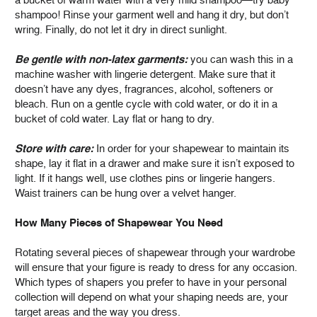
shampoo! Rinse your garment well and hang it dry, but don’t
wring. Finally, do not let it dry in direct sunlight.
Be gentle with non-latex garments:
you can wash this in a
machine washer with lingerie detergent. Make sure that it
doesn’t have any dyes, fragrances, alcohol, softeners or
bleach. Run on a gentle cycle with cold water, or do it in a
bucket of cold water. Lay flat or hang to dry.
Store with care:
In order for your shapewear to maintain its
shape, lay it flat in a drawer and make sure it isn’t exposed to
light. If it hangs well, use clothes pins or lingerie hangers.
Waist trainers can be hung over a velvet hanger.
How Many Pieces of Shapewear You Need
Rotating several pieces of shapewear through your wardrobe
will ensure that your figure is ready to dress for any occasion.
Which types of shapers you prefer to have in your personal
collection will depend on what your shaping needs are, your
target areas and the way you dress.