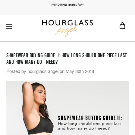
FREE SHIPPING ORDERS $85+
SHAPEWEAR BUYING GUIDE II: HOW LONG SHOULD ONE PIECE LAST
AND HOW MANY DO I NEED?
Posted by hourglass angel on May 30th 2018