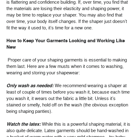
is flattering and confidence building. If, over time, you find that
the materials are losing their elasticity and shaping power, it
may be time to replace your shaper. You may also find that
over time, your body itself changes. If the shaper just doesn’t
fit the way it used to, it’s time for a new one.
How to Keep Your Garments Looking and Working Like
New
Proper care of your shaping garments is essential to making
them last. Here are a few musts when it comes to washing,
wearing and storing your shapewear:
Only wash as needed:
We recommend wearing a shaper at
least of couple of times before you wash it, because each time
you wash it, it wears out the fabric a little bit. Unless it’s
stained or smelly, hold off on the wash (the obvious exception
being shaping panties).
Watch the latex:
While this is a powerful shaping material, it is
also quite delicate. Latex garments should be hand-washed in
a bucket of warm water with a very mild shampoo—try baby