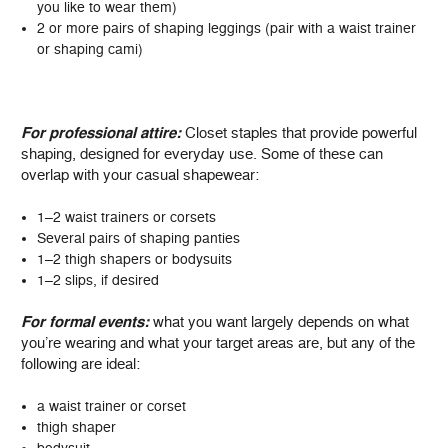
you like to wear them)
2 or more pairs of shaping leggings (pair with a waist trainer
or shaping cami)
For professional attire:
Closet staples that provide powerful
shaping, designed for everyday use. Some of these can
overlap with your casual shapewear:
1–2 waist trainers or corsets
Several pairs of shaping panties
1–2 thigh shapers or bodysuits
1–2 slips, if desired
For formal events:
what you want largely depends on what
you’re wearing and what your target areas are, but any of the
following are ideal:
a waist trainer or corset
thigh shaper
bodysuit