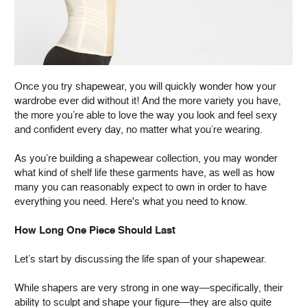
Once you try shapewear, you will quickly wonder how your
wardrobe ever did without it! And the more variety you have,
the more you’re able to love the way you look and feel sexy
and confident every day, no matter what you’re wearing.
As you’re building a shapewear collection, you may wonder
what kind of shelf life these garments have, as well as how
many you can reasonably expect to own in order to have
everything you need. Here's what you need to know.
How Long One Piece Should Last
Let’s start by discussing the life span of your shapewear.
While shapers are very strong in one way—specifically, their
ability to sculpt and shape your figure—they are also quite