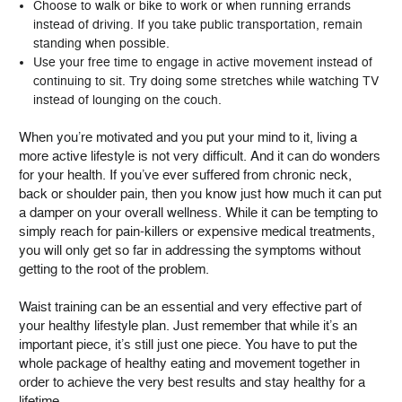
Choose to walk or bike to work or when running errands
instead of driving. If you take public transportation, remain
standing when possible.
Use your free time to engage in active movement instead of
continuing to sit. Try doing some stretches while watching TV
instead of lounging on the couch.
When you’re motivated and you put your mind to it, living a
more active lifestyle is not very difficult. And it can do wonders
for your health. If you’ve ever suffered from chronic neck,
back or shoulder pain, then you know just how much it can put
a damper on your overall wellness. While it can be tempting to
simply reach for pain-killers or expensive medical treatments,
you will only get so far in addressing the symptoms without
getting to the root of the problem.
Waist training can be an essential and very effective part of
your healthy lifestyle plan. Just remember that while it’s an
important piece, it’s still just one piece. You have to put the
whole package of healthy eating and movement together in
order to achieve the very best results and stay healthy for a
lifetime.