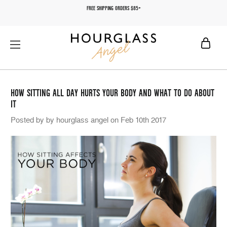
FREE SHIPPING ORDERS $85+
HOW SITTING ALL DAY HURTS YOUR BODY AND WHAT TO DO ABOUT
IT
Posted by by hourglass angel on Feb 10th 2017