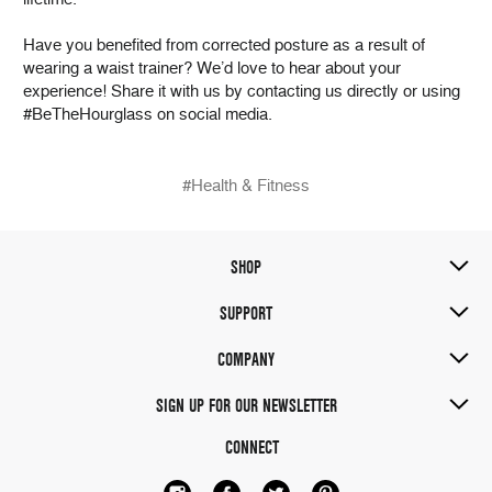
Have you benefited from corrected posture as a result of
wearing a waist trainer? We’d love to hear about your
experience! Share it with us by contacting us directly or using
#BeTheHourglass on social media.
#Health & Fitness
SHOP
SUPPORT
COMPANY
SIGN UP FOR OUR NEWSLETTER
CONNECT