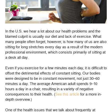
In the U.S. we hear a lot about our health problems and the
blamed culprit is usually our diet and lack of exercise. What
many people often forget, however, is how many of us are also
sitting for long stretches every day as a result of the modern
professional environment, which consists primarily of sitting at
a desk all day.
Even if you exercise for a few minutes each day, it is difficult to
offset the detrimental effects of constant sitting. Our bodies
were designed to be in constant movement, not just 30–60
minutes a day. The average American adult spends 9–10
hours a day in a chair, resulting in a variety of negative
consequences to their health. (
See this article
for a more in-
depth overview.)
One of the health issues that we talk about frequently at