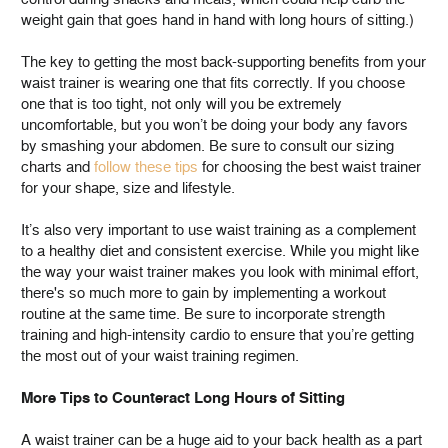
weight gain that goes hand in hand with long hours of sitting.)
The key to getting the most back-supporting benefits from your
waist trainer is wearing one that fits correctly. If you choose
one that is too tight, not only will you be extremely
uncomfortable, but you won’t be doing your body any favors
by smashing your abdomen. Be sure to consult our sizing
charts and
follow these tips
for choosing the best waist trainer
for your shape, size and lifestyle.
It’s also very important to use waist training as a complement
to a healthy diet and consistent exercise. While you might like
the way your waist trainer makes you look with minimal effort,
there's so much more to gain by implementing a workout
routine at the same time. Be sure to incorporate strength
training and high-intensity cardio to ensure that you’re getting
the most out of your waist training regimen.
More Tips to Counteract Long Hours of Sitting
A waist trainer can be a huge aid to your back health as a part