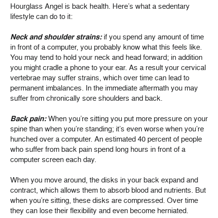
Hourglass Angel is back health. Here’s what a sedentary
lifestyle can do to it:
Neck and shoulder strains:
if you spend any amount of time
in front of a computer, you probably know what this feels like.
You may tend to hold your neck and head forward; in addition
you might cradle a phone to your ear. As a result your cervical
vertebrae may suffer strains, which over time can lead to
permanent imbalances. In the immediate aftermath you may
suffer from chronically sore shoulders and back.
Back pain:
When you’re sitting you put more pressure on your
spine than when you’re standing; it’s even worse when you’re
hunched over a computer. An estimated 40 percent of people
who suffer from back pain spend long hours in front of a
computer screen each day.
When you move around, the disks in your back expand and
contract, which allows them to absorb blood and nutrients. But
when you’re sitting, these disks are compressed. Over time
they can lose their flexibility and even become herniated.