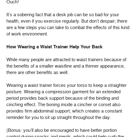
Ouch!
It’s a sobering fact that a desk job can be so bad for your
health, even if you exercise regularly. But don’t despair; there
are a few steps you can take to combat the effects of this kind
of work environment.
How Wearing a Waist Trainer Help Your Back
While many people are attracted to waist trainers because of
the benefits of a smaller waistline and a thinner appearance,
there are other benefits as well.
Wearing a waist trainer forces your torso to keep a straighter
posture. Wearing a compression garment for an extended
period provides back support because of the binding and
cinching effect. The boning inside a cincher or corset also
provides firm abdominal support, which creates a constant
reminder for you to sit up straight throughout the day.
(Bonus: you’ll also be encouraged to have better portion
control during snacks and meals, which could help curb the