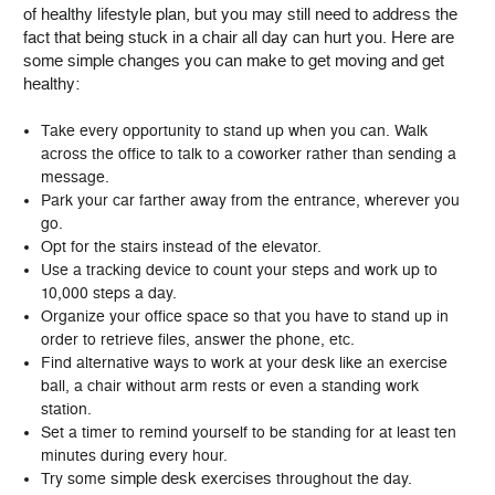
of healthy lifestyle plan, but you may still need to address the
fact that being stuck in a chair all day can hurt you. Here are
some simple changes you can make to get moving and get
healthy:
Take every opportunity to stand up when you can. Walk
across the office to talk to a coworker rather than sending a
message.
Park your car farther away from the entrance, wherever you
go.
Opt for the stairs instead of the elevator.
Use a tracking device to count your steps and work up to
10,000 steps a day.
Organize your office space so that you have to stand up in
order to retrieve files, answer the phone, etc.
Find alternative ways to work at your desk like an exercise
ball, a chair without arm rests or even a standing work
station.
Set a timer to remind yourself to be standing for at least ten
minutes during every hour.
simple desk exercises
Try some
throughout the day.