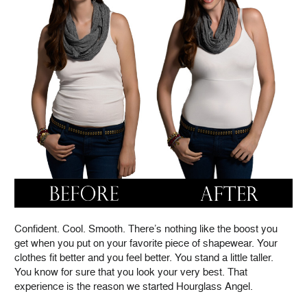
Confident. Cool. Smooth. There’s nothing like the boost you
get when you put on your favorite piece of shapewear. Your
clothes fit better and you feel better. You stand a little taller.
You know for sure that you look your very best. That
experience is the reason we started Hourglass Angel.