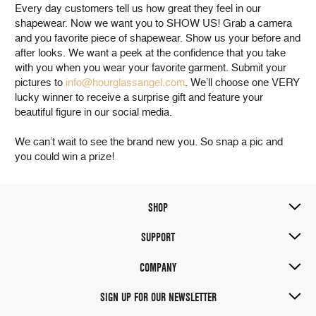
Every day customers tell us how great they feel in our
shapewear. Now we want you to SHOW US! Grab a camera
and you favorite piece of shapewear. Show us your before and
after looks. We want a peek at the confidence that you take
with you when you wear your favorite garment. Submit your
pictures to
info@hourglassangel.com
. We’ll choose one VERY
lucky winner to receive a surprise gift and feature your
beautiful figure in our social media.
We can’t wait to see the brand new you. So snap a pic and
you could win a prize!
SHOP
SUPPORT
COMPANY
SIGN UP FOR OUR NEWSLETTER