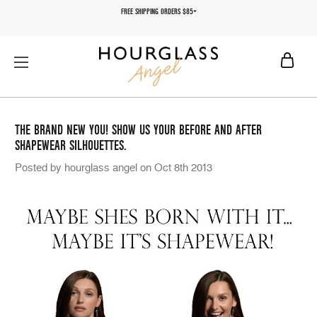
FREE SHIPPING ORDERS $85+
THE BRAND NEW YOU! SHOW US YOUR BEFORE AND AFTER
SHAPEWEAR SILHOUETTES.
Posted by hourglass angel on Oct 8th 2013