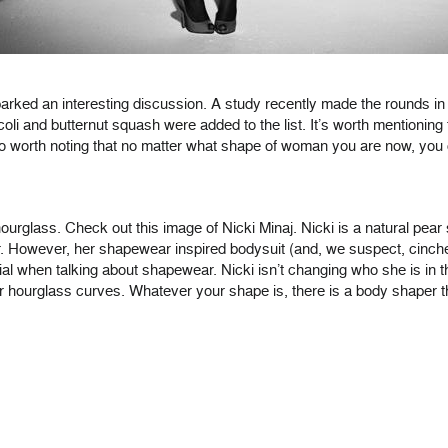
rked an interesting discussion. A study recently made the rounds in
ccoli and butternut squash were added to the list. It’s worth mention
o worth noting that no matter what shape of woman you are now, you co
urglass. Check out this image of Nicki Minaj. Nicki is a natural pear
r. However, her shapewear inspired bodysuit (and, we suspect, cincher)
ial when talking about shapewear. Nicki isn’t changing who she is in t
ur hourglass curves. Whatever your shape is, there is a body shaper t