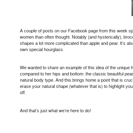
A couple of posts on our Facebook page from this week spa
women than often thought. Notably (and hysterically), bro
shapes a lot more complicated than apple and pear. It’s als
own special hourglass.
We wanted to share an example of this idea of the unique ho
compared to her hips and bottom: the classic beautiful pea
natural body type. And this brings home a point that is cruc
erase your natural shape (whatever that is) to highlight yo
off.
And that’s just what we’re here to do!