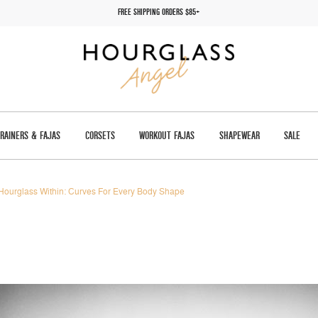
FREE SHIPPING ORDERS $85+
TRAINERS & FAJAS
CORSETS
WORKOUT FAJAS
SHAPEWEAR
SALE
Hourglass Within: Curves For Every Body Shape