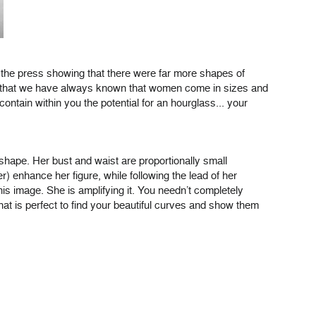
 the press showing that there were far more shapes of
ing that we have always known that women come in sizes and
ntain within you the potential for an hourglass... your
 shape. Her bust and waist are proportionally small
 enhance her figure, while following the lead of her
his image. She is amplifying it. You needn’t completely
hat is perfect to find your beautiful curves and show them