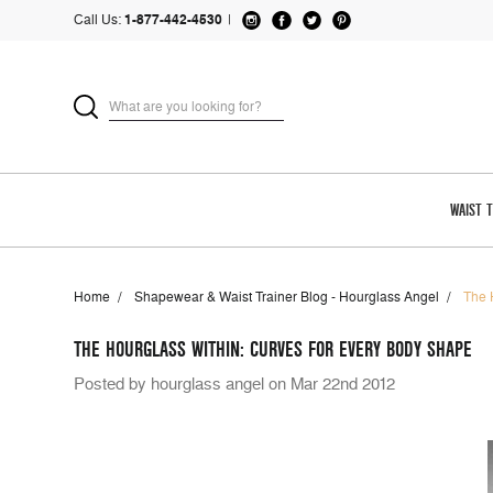
Call Us:
1-877-442-4530
|
WAIST 
Home
Shapewear & Waist Trainer Blog - Hourglass Angel
The 
THE HOURGLASS WITHIN: CURVES FOR EVERY BODY SHAPE
Posted by hourglass angel on Mar 22nd 2012