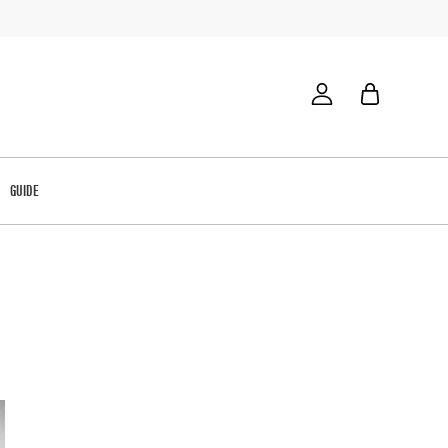
GUIDE