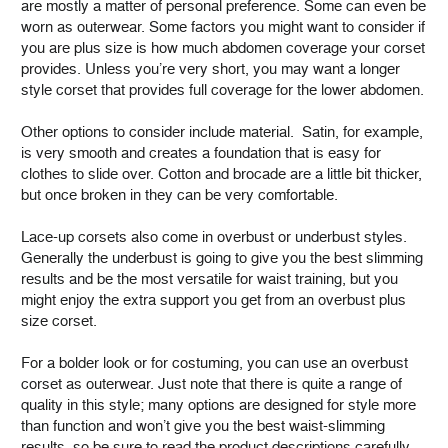
are mostly a matter of personal preference. Some can even be
worn as outerwear. Some factors you might want to consider if
you are plus size is how much abdomen coverage your corset
provides. Unless you’re very short, you may want a longer
style corset that provides full coverage for the lower abdomen.
Other options to consider include material. Satin, for example,
is very smooth and creates a foundation that is easy for
clothes to slide over. Cotton and brocade are a little bit thicker,
but once broken in they can be very comfortable.
Lace-up corsets also come in overbust or underbust styles.
Generally the underbust is going to give you the best slimming
results and be the most versatile for waist training, but you
might enjoy the extra support you get from an overbust plus
size corset.
For a bolder look or for costuming, you can use an overbust
corset as outerwear. Just note that there is quite a range of
quality in this style; many options are designed for style more
than function and won’t give you the best waist-slimming
results, so be sure to read the product descriptions carefully.