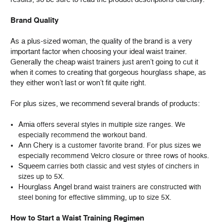
Brand Quality
As a plus-sized woman, the quality of the brand is a very
important factor when choosing your ideal waist trainer.
Generally the cheap waist trainers just aren’t going to cut it
when it comes to creating that gorgeous hourglass shape, as
they either won’t last or won’t fit quite right.
For plus sizes, we recommend several brands of products:
Amia
offers several styles in multiple size ranges. We
especially recommend the workout band.
Ann Chery
is a customer favorite brand. For plus sizes we
especially recommend Velcro closure or three rows of hooks.
Squeem
carries both classic and vest styles of cinchers in
sizes up to 5X.
Hourglass Angel
brand waist trainers are constructed with
steel boning for effective slimming, up to size 5X.
How to Start a Waist Training Regimen