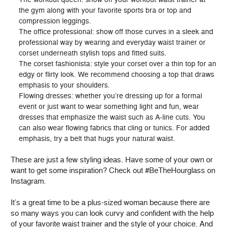
the gym along with your favorite sports bra or top and
compression leggings.
The office professional: show off those curves in a sleek and
professional way by wearing and everyday waist trainer or
corset underneath stylish tops and fitted suits.
The corset fashionista: style your corset over a thin top for an
edgy or flirty look. We recommend choosing a top that draws
emphasis to your shoulders.
Flowing dresses: whether you’re dressing up for a formal
event or just want to wear something light and fun, wear
dresses that emphasize the waist such as A-line cuts. You
can also wear flowing fabrics that cling or tunics. For added
emphasis, try a belt that hugs your natural waist.
These are just a few styling ideas. Have some of your own or
want to get some inspiration? Check out #BeTheHourglass on
Instagram.
It’s a great time to be a plus-sized woman because there are
so many ways you can look curvy and confident with the help
of your favorite waist trainer and the style of your choice. And