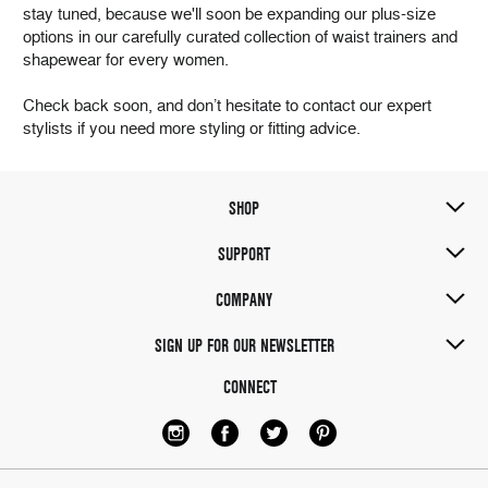
stay tuned, because we'll soon be expanding our plus-size
options in our carefully curated collection of waist trainers and
shapewear for every women.
Check back soon, and don’t hesitate to contact our expert
stylists if you need more styling or fitting advice.
SHOP
SUPPORT
COMPANY
SIGN UP FOR OUR NEWSLETTER
CONNECT