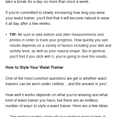
take a break for a day no more than once a week.
If you’re committed to slowly increasing how long you wear
your waist trainer, you’ll find that it will become natural to wear
it all day after a few weeks.
TIP:
Be sure to take before and after measurements and
photos in order to track your progress. How quickly you see
results depends on a variety of factors including your diet and
activity level, as well as your natural shape. But in general,
you’ll find if you stick with it, you’re going to love the results.
How to Style Your Waist Trainer
One of the most common questions we get is whether waist
trainers can be worn under clothes…and the answer is yes!
How well it works depends on what you’re wearing and what
kind of waist trainer you have, but there are an endless
number of ways to style a waist trainer. Here are a few ideas:
The workout queen: show off your workout waist trainer at