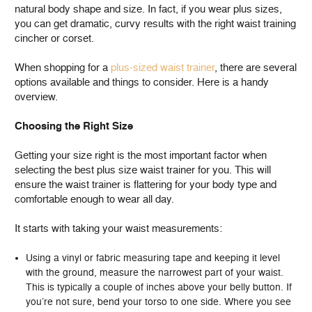
natural body shape and size. In fact, if you wear plus sizes,
you can get dramatic, curvy results with the right waist training
cincher or corset.
When shopping for a
plus-sized waist trainer
, there are several
options available and things to consider. Here is a handy
overview.
Choosing the Right Size
Getting your size right is the most important factor when
selecting the best plus size waist trainer for you. This will
ensure the waist trainer is flattering for your body type and
comfortable enough to wear all day.
It starts with taking your waist measurements:
Using a vinyl or fabric measuring tape and keeping it level
with the ground, measure the narrowest part of your waist.
This is typically a couple of inches above your belly button. If
you’re not sure, bend your torso to one side. Where you see