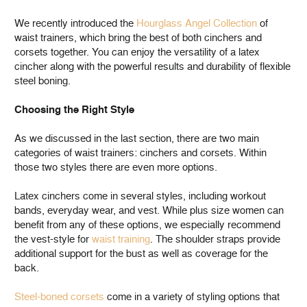
We recently introduced the
Hourglass Angel Collection
of
waist trainers, which bring the best of both cinchers and
corsets together. You can enjoy the versatility of a latex
cincher along with the powerful results and durability of flexible
steel boning.
Choosing the Right Style
As we discussed in the last section, there are two main
categories of waist trainers: cinchers and corsets. Within
those two styles there are even more options.
Latex cinchers come in several styles, including workout
bands, everyday wear, and vest. While plus size women can
benefit from any of these options, we especially recommend
the vest-style for
waist training
. The shoulder straps provide
additional support for the bust as well as coverage for the
back.
Steel-boned corsets
come in a variety of styling options that