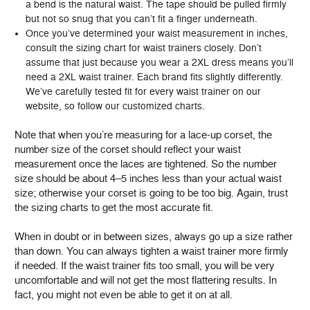
a bend is the natural waist. The tape should be pulled firmly
but not so snug that you can’t fit a finger underneath.
Once you’ve determined your waist measurement in inches,
consult the sizing chart for waist trainers closely. Don’t
assume that just because you wear a 2XL dress means you’ll
need a 2XL waist trainer. Each brand fits slightly differently.
We’ve carefully tested fit for every waist trainer on our
website, so follow our customized charts.
Note that when you’re measuring for a lace-up corset, the
number size of the corset should reflect your waist
measurement once the laces are tightened. So the number
size should be about 4–5 inches less than your actual waist
size; otherwise your corset is going to be too big. Again, trust
the sizing charts to get the most accurate fit.
When in doubt or in between sizes, always go up a size rather
than down. You can always tighten a waist trainer more firmly
if needed. If the waist trainer fits too small, you will be very
uncomfortable and will not get the most flattering results. In
fact, you might not even be able to get it on at all.