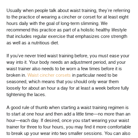
Usually when people talk about waist training, they’re referring
to the practice of wearing a cincher or corset for at least eight
hours daily with the goal of long-term slimming. We
recommend this practice as part of a holistic healthy lifestyle
that includes regular exercise that emphasizes core strength
as well as a nutritious diet.
If you’ve never tried waist training before, you must ease your
way into it. Your body needs an adjustment period, and your
waist trainer also needs to be worn a few times before it is
broken in.
Waist cincher corsets
in particular need to be
seasoned, which means that you should only wear them
loosely for about an hour a day for at least a week before fully
tightening the laces.
A good rule of thumb when starting a waist training regimen is
to start at one hour and then add a little time—no more than an
hour—each day. If desired, once you start wearing your waist
trainer for three to four hours, you may find it more comfortable
to break up your wear into two smaller sessions. You can also