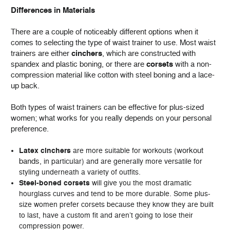
Differences in Materials
There are a couple of noticeably different options when it
comes to selecting the type of waist trainer to use. Most waist
trainers are either
cinchers
, which are constructed with
spandex and plastic boning, or there are
corsets
with a non-
compression material like cotton with steel boning and a lace-
up back.
Both types of waist trainers can be effective for plus-sized
women; what works for you really depends on your personal
preference.
workout
Latex cinchers
are more suitable for workouts (
bands
, in particular) and are generally more versatile for
styling underneath a variety of outfits.
Steel-boned corsets
will give you the most dramatic
hourglass curves and tend to be more durable. Some plus-
size women prefer corsets because they know they are built
to last, have a custom fit and aren’t going to lose their
compression power.