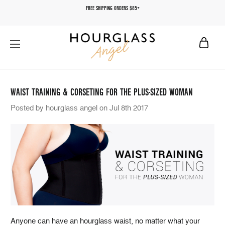
FREE SHIPPING ORDERS $85+
WAIST TRAINING & CORSETING FOR THE PLUS-SIZED WOMAN
Posted by hourglass angel on Jul 8th 2017
Anyone can have an hourglass waist, no matter what your