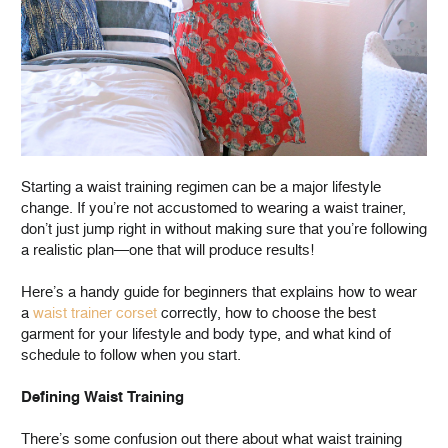
Starting a waist training regimen can be a major lifestyle
change. If you’re not accustomed to wearing a waist trainer,
don’t just jump right in without making sure that you’re following
a realistic plan—one that will produce results!
Here’s a handy guide for beginners that explains how to wear
a
waist trainer corset
correctly, how to choose the best
garment for your lifestyle and body type, and what kind of
schedule to follow when you start.
Defining Waist Training
There’s some confusion out there about what waist training