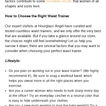
factors contribute to some
incredible results
that women of all
shapes and sizes love.
How to Choose the Right Waist Trainer
Our expert stylists at Hourglass Angel have curated and
tested countless waist trainers, and we only offer the very best
that are available. But if you take a glance around our store,
the choices might still feel overwhelming! Let us help you
narrow it down; there are several factors that you may want to
consider when choosing your perfect waist trainer.
Lifestyle:
Do you plan on working out in your waist trainer? (We highly
workout band
recommend it!). Be sure to snag a
, which
helps you sweat more in all the right places when you
exercise.
Are you a career woman who needs to look sharp every day
everyday cincher
at the office? Try an
in a neutral color that
is easy to hide underneath your clothes.
Are you a new mom wanting to lose the baby weight? Try a