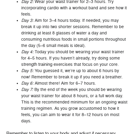
Day 2:
Wear your waist trainer for 2–3 hours. Try
incorporating cardio with a workout band and see how it
feels.
Day 3:
Aim for 3–4 hours today. If needed, you may
break it up into two shorter sessions. Remember to be
drinking at least 8 glasses of water a day and
consuming nutritious foods in small portions throughout
the day (5–6 small meals is ideal).
Day 4:
Today you should be wearing your waist trainer
for 4–5 hours. If you haven’t already, try doing some
strength training exercises
that focus on your core.
Day 5:
You guessed it, we’re up to about 6 hours by
now! Remember to break it up if you need a breather.
Day 6:
Almost there! Aim for 6–7 hours.
Day 7:
By the end of the week you should be wearing
your waist trainer for about 8 hours, or a full work day.
This is the recommended minimum for an ongoing waist
training regimen. As you grow accustomed to how it
feels, you can aim to wear it for 8–12 hours on most
days.
Remember to listen to your body and adjust if necessary.