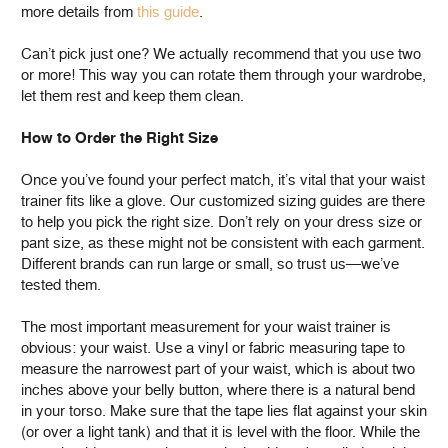
more details from
this guide
.
Can’t pick just one? We actually recommend that you use two
or more! This way you can rotate them through your wardrobe,
let them rest and keep them clean.
How to Order the Right Size
Once you’ve found your perfect match, it’s vital that your waist
trainer fits like a glove. Our customized sizing guides are there
to help you pick the right size. Don’t rely on your dress size or
pant size, as these might not be consistent with each garment.
Different brands can run large or small, so trust us—we’ve
tested them.
The most important measurement for your waist trainer is
obvious: your waist. Use a vinyl or fabric measuring tape to
measure the narrowest part of your waist, which is about two
inches above your belly button, where there is a natural bend
in your torso. Make sure that the tape lies flat against your skin
(or over a light tank) and that it is level with the floor. While the