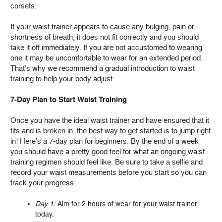
corsets.
If your waist trainer appears to cause any bulging, pain or
shortness of breath, it does not fit correctly and you should
take it off immediately. If you are not accustomed to wearing
one it may be uncomfortable to wear for an extended period.
That’s why we recommend a gradual introduction to waist
training to help your body adjust.
7-Day Plan to Start Waist Training
Once you have the ideal waist trainer and have ensured that it
fits and is broken in, the best way to get started is to jump right
in! Here’s a 7-day plan for beginners. By the end of a week
you should have a pretty good feel for what an ongoing waist
training regimen should feel like. Be sure to take a selfie and
record your waist measurements before you start so you can
track your progress.
Day 1:
Aim for 2 hours of wear for your waist trainer
today.