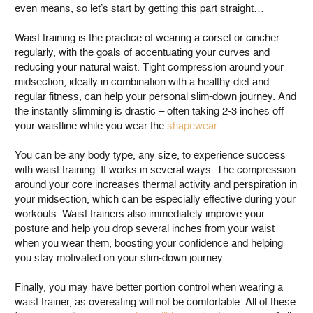
even means, so let’s start by getting this part straight…
Waist training is the practice of wearing a corset or cincher
regularly, with the goals of accentuating your curves and
reducing your natural waist. Tight compression around your
midsection, ideally in combination with a healthy diet and
regular fitness, can help your personal slim-down journey. And
the instantly slimming is drastic – often taking 2-3 inches off
your waistline while you wear the
shapewear
.
You can be any body type, any size, to experience success
with waist training. It works in several ways. The compression
around your core increases thermal activity and perspiration in
your midsection, which can be especially effective during your
workouts. Waist trainers also immediately improve your
posture and help you drop several inches from your waist
when you wear them, boosting your confidence and helping
you stay motivated on your slim-down journey.
Finally, you may have better portion control when wearing a
waist trainer, as overeating will not be comfortable. All of these