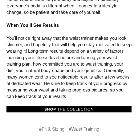
Everyone’s body is different when it comes to a lifestyle
change, so be patient and take care of yourself.
When You’ll See Results
You’ll notice right away that the waist trainer makes you look
slimmer, and hopefully that will help you stay motivated to keep
wearing it! Long-term results depend on a variety of factors
including your fitness level before and during your waist
training plan, how committed you are to waist training, your
diet, your natural body shape and your genetics. Generally,
many women tend to see noticeable results after a few weeks
of dedicated wear. Be sure to keep track of your progress by
measuring your waist and taking progress pictures, so you
can keep track of your results!
#Fit & Sizing
#Waist Training