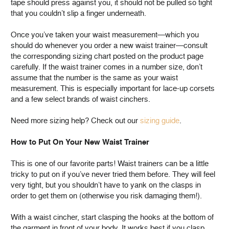
tape should press against you, it should not be pulled so tight
that you couldn’t slip a finger underneath.
Once you’ve taken your waist measurement—which you
should do whenever you order a new waist trainer—consult
the corresponding sizing chart posted on the product page
carefully. If the waist trainer comes in a number size, don’t
assume that the number is the same as your waist
measurement. This is especially important for lace-up corsets
and a few select brands of waist cinchers.
Need more sizing help? Check out our
sizing guide
.
How to Put On Your New Waist Trainer
This is one of our favorite parts! Waist trainers can be a little
tricky to put on if you’ve never tried them before. They will feel
very tight, but you shouldn’t have to yank on the clasps in
order to get them on (otherwise you risk damaging them!).
With a waist cincher, start clasping the hooks at the bottom of
the garment in front of your body. It works best if you clasp