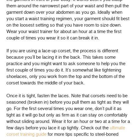
them around the narrowest part of your waist and then pull the
garment down over your abdomen as you go. Ideally when
you start a waist training regimen, your garment should fit best
on the loosest setting so that you have room to size down.
Wear your waist trainer for about an hour at a time the first
couple of times you wear it so it can break it in.
If you are using a lace-up corset, the process is different
because you’ll be lacing it in the back. This takes some
practice and you might want to ask someone to help you the
first couple of times you do it. It’s somewhat like tightening
shoelaces, only you work from the top and the bottom of the
corset towards the middle of your back.
Once it is tight, fasten the laces. Note that corsets need to be
seasoned (broken in) before you pull them as tight as they will
go. For the first several times you wear one, don’t pull it as
tight as it will go but only as firm as it can stay on comfortably
without sliding around. Wear it for an hour or two at a time for a
few days before you lace it up tightly. Check out the
ultimate
corset training guide
for more tips specific to steel-boned