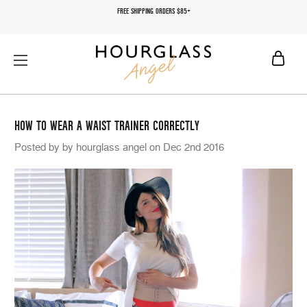
FREE SHIPPING ORDERS $85+
HOW TO WEAR A WAIST TRAINER CORRECTLY
Posted by by hourglass angel on Dec 2nd 2016