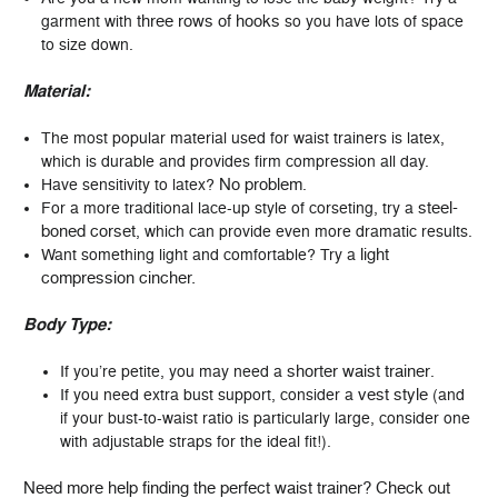
three rows of hooks
garment with
so you have lots of space
to size down.
Material:
The most popular material used for waist trainers is latex,
which is durable and provides firm compression all day.
No problem
Have sensitivity to latex?
.
steel-
For a more traditional lace-up style of corseting, try a
boned corset
, which can provide even more dramatic results.
light
Want something light and comfortable? Try a
compression cincher.
Body Type:
shorter waist trainer
If you’re petite, you may need a
.
vest style
If you need extra bust support, consider a
(and
if your bust-to-waist ratio is particularly large, consider one
with adjustable straps for the ideal fit!).
Need more help finding the perfect waist trainer? Check out