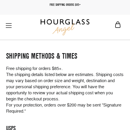
FREE SHIPPING ORDERS $85+
SHIPPING METHODS & TIMES
Free shipping for orders $85+.
The shipping details listed below are estimates. Shipping costs
may vary based on order size and weight, destination and
your personal shipping preference. You will have the
opportunity to review your actual shipping cost when you
begin the checkout process.
For your protection, orders over $200 may be sent “Signature
Required.“
USPS