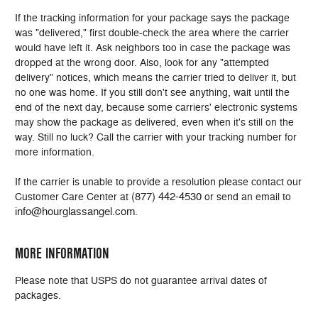
If the tracking information for your package says the package
was "delivered," first double-check the area where the carrier
would have left it. Ask neighbors too in case the package was
dropped at the wrong door. Also, look for any "attempted
delivery" notices, which means the carrier tried to deliver it, but
no one was home. If you still don't see anything, wait until the
end of the next day, because some carriers' electronic systems
may show the package as delivered, even when it's still on the
way. Still no luck? Call the carrier with your tracking number for
more information.
If the carrier is unable to provide a resolution please contact our
(877) 442-4530
Customer Care Center at
or send an email to
info@hourglassangel.com
.
MORE INFORMATION
Please note that USPS do not guarantee arrival dates of
packages.