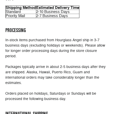
Shipping Method
Estimated Delivery Time
Standard
2-10 Business Days
Priority Mail
2-7 Business Days
PROCESSING
In-stock items purchased from Hourglass Angel ship in 3-7
business days (excluding holidays or weekends). Please allow
for longer order processing days during the store closure
period.
Packages typically arrive in about 2-5 business days after they
are shipped. Alaska, Hawaii, Puerto Rico, Guam and
international orders may take considerably longer than the
estimates.
Orders placed on holidays, Saturdays or Sundays will be
processed the following business day.
INTERNATIONAL SHIPPING