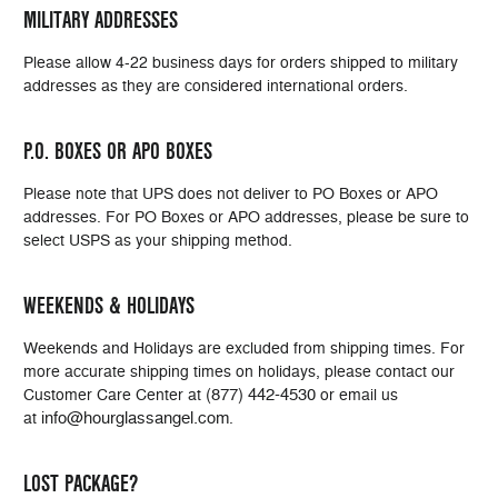
MILITARY ADDRESSES
Please allow 4-22 business days for orders shipped to military
addresses as they are considered international orders.
P.O. BOXES OR APO BOXES
Please note that UPS does not deliver to PO Boxes or APO
addresses. For PO Boxes or APO addresses, please be sure to
select USPS as your shipping method.
WEEKENDS & HOLIDAYS
Weekends and Holidays are excluded from shipping times. For
more accurate shipping times on holidays, please contact our
(877) 442-4530
Customer Care Center at
or email us
info@hourglassangel.com
at
.
LOST PACKAGE?