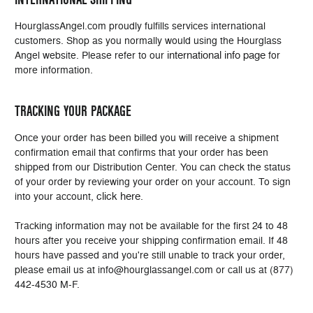
HourglassAngel.com proudly fulfills services international
customers. Shop as you normally would using the Hourglass
international info page
Angel website. Please refer to our
for
more information.
TRACKING YOUR PACKAGE
Once your order has been billed you will receive a shipment
confirmation email that confirms that your order has been
shipped from our Distribution Center. You can check the status
of your order by reviewing your order on your account. To sign
click here
into your account,
.
Tracking information may not be available for the first 24 to 48
hours after you receive your shipping confirmation email. If 48
hours have passed and you're still unable to track your order,
please email us at info@hourglassangel.com or call us at (877)
442-4530 M-F.