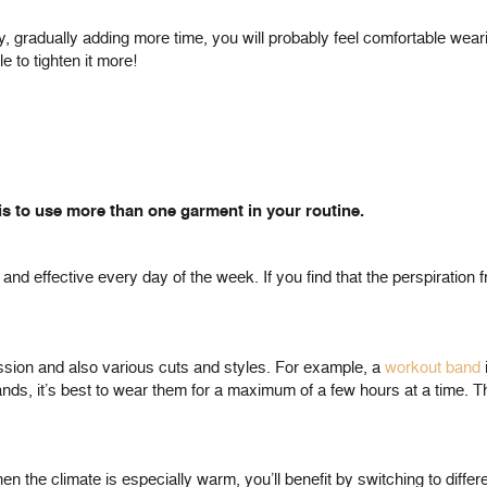
gradually adding more time, you will probably feel comfortable wearing 
 to tighten it more!
s to use more than one garment in your routine.
 and effective every day of the week. If you find that the perspiration
ession and also various cuts and styles. For example, a
workout band
ds, it’s best to wear them for a maximum of a few hours at a time. The
hen the climate is especially warm, you’ll benefit by switching to diffe