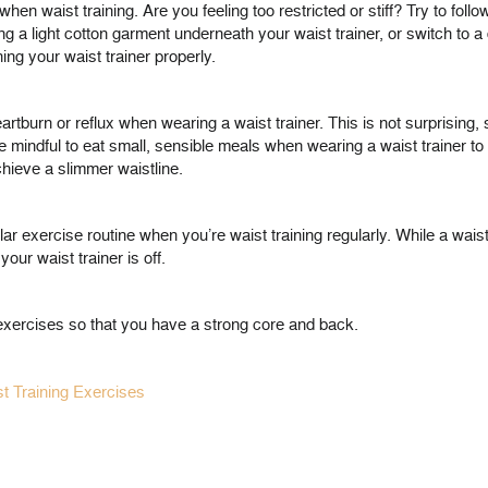
when waist training. Are you feeling too restricted or stiff? Try to fol
ing a light cotton garment underneath your waist trainer, or switch to a 
ing your waist trainer properly.
artburn or reflux when wearing a waist trainer. This is not surprising,
e mindful to eat small, sensible meals when wearing a waist trainer to
hieve a slimmer waistline.
regular exercise routine when you’re waist training regularly. While a wa
our waist trainer is off.
y exercises so that you have a strong core and back.
t Training Exercises