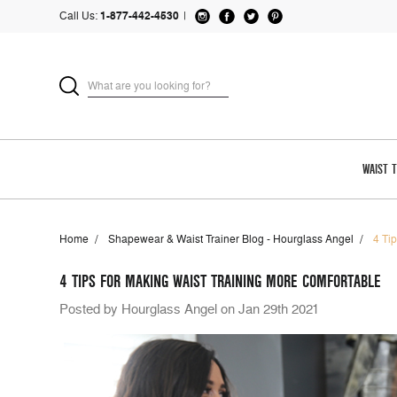
Call Us:
1-877-442-4530
|
WAIST 
Home
Shapewear & Waist Trainer Blog - Hourglass Angel
4 Ti
4 TIPS FOR MAKING WAIST TRAINING MORE COMFORTABLE
Posted by Hourglass Angel on Jan 29th 2021