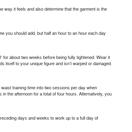
e way it feels and also determine that the garment is the
time you should add, but half an hour to an hour each day
” for about two weeks before being fully tightened. Wear it
olds itself to your unique figure and isn’t warped or damaged.
our waist training time into two sessions per day when
 the afternoon for a total of four hours. Alternatively, you
 preceding days and weeks to work up to a full day of