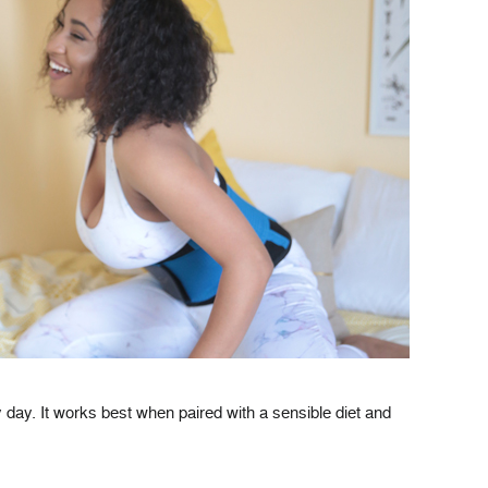
day. It works best when paired with a sensible diet and