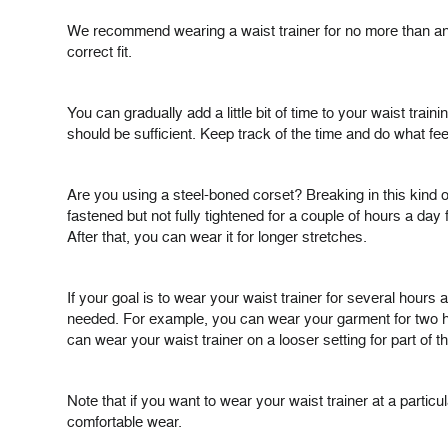
We recommend wearing a waist trainer for no more than an ho
correct fit.
You can gradually add a little bit of time to your waist tr
should be sufficient. Keep track of the time and do what feel
Are you using a steel-boned corset? Breaking in this kind o
fastened but not fully tightened for a couple of hours a day 
After that, you can wear it for longer stretches.
If your goal is to wear your waist trainer for several hours 
needed. For example, you can wear your garment for two hour
can wear your waist trainer on a looser setting for part of t
Note that if you want to wear your waist trainer at a parti
comfortable wear.