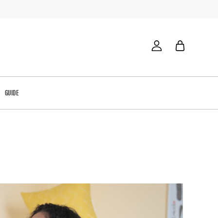
GUIDE