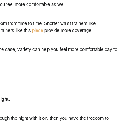
ou feel more comfortable as well.
oom from time to time. Shorter waist trainers like
ainers like this
piece
provide more coverage.
he case, variety can help you feel more comfortable day to
ight.
rough the night with it on, then you have the freedom to