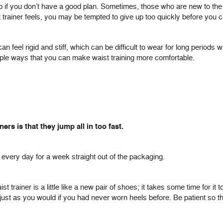
 up if you don’t have a good plan. Sometimes, those who are new to the p
 trainer feels, you may be tempted to give up too quickly before you c
 feel rigid and stiff, which can be difficult to wear for long periods w
mple ways that you can make waist training more comfortable.
s is that they jump all in too fast.
, every day for a week straight out of the packaging.
t trainer is a little like a new pair of shoes; it takes some time for it 
 just as you would if you had never worn heels before. Be patient s