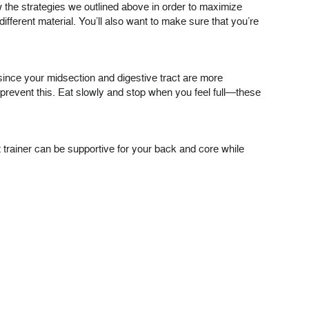
low the strategies we outlined above in order to maximize
different material. You’ll also want to make sure that you’re
 since your midsection and digestive tract are more
 prevent this. Eat slowly and stop when you feel full—these
ist trainer can be supportive for your back and core while