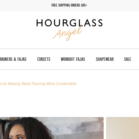
FREE SHIPPING ORDERS $85+
TRAINERS & FAJAS
CORSETS
WORKOUT FAJAS
SHAPEWEAR
SALE
ps for Making Waist Training More Comfortable