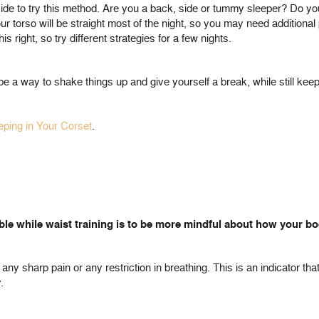
ecide to try this method. Are you a back, side or tummy sleeper? Do y
our torso will be straight most of the night, so you may need additional 
s right, so try different strategies for a few nights.
be a way to shake things up and give yourself a break, while still keep
eeping in Your Corset
.
le while waist training is to be more mindful about how your bod
any sharp pain or any restriction in breathing. This is an indicator tha
.