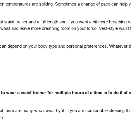
when temperatures are spiking. Sometimes a change of pace can help y
ut waist trainer and a full length one if you want a bit more breathing r
aist and leave more breathing room on your torso. Vest-style waist tr
le can depend on your body type and personal preferences. Whatever t
 wear a waist trainer for multiple hours at a time is to do it at n
but there are many who swear by it. If you are comfortable sleeping th
ay.