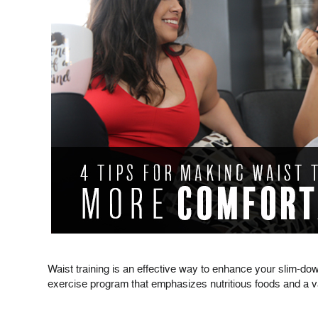
Waist training is an effective way to enhance your slim-do
exercise program that emphasizes nutritious foods and a vari