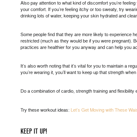
Also pay attention to what kind of discomfort you’re feeling 
your comfort. If you’re feeling itchy or too sweaty, try wear
drinking lots of water, keeping your skin hydrated and clean
Some people find that they are more likely to experience he
restricted (much as they would be if you were pregnant). B
practices are healthier for you anyway and can help you ac
It’s also worth noting that it’s vital for you to maintain a 
you’re wearing it, you’ll want to keep up that strength when y
Do a combination of cardio, strength training and flexibilit
Try these workout ideas:
Let’s Get Moving with These Wais
KEEP IT UP!