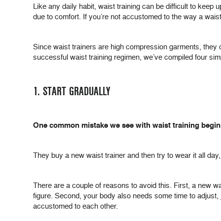
Like any daily habit, waist training can be difficult to keep
due to comfort. If you’re not accustomed to the way a waist
Since waist trainers are high compression garments, they can
successful waist training regimen, we’ve compiled four si
1. START GRADUALLY
One common mistake we see with waist training beginner
They buy a new waist trainer and then try to wear it all day
There are a couple of reasons to avoid this. First, a new wais
figure. Second, your body also needs some time to adjust,
accustomed to each other.