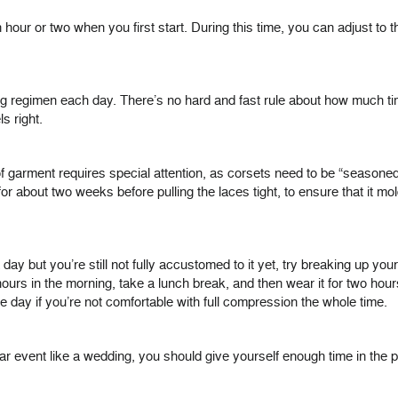
ur or two when you first start. During this time, you can adjust to th
aining regimen each day. There’s no hard and fast rule about how much 
s right.
f garment requires special attention, as corsets need to be “seasoned
for about two weeks before pulling the laces tight, to ensure that it m
a day but you’re still not fully accustomed to it yet, try breaking up y
s in the morning, take a lunch break, and then wear it for two hours in
he day if you’re not comfortable with full compression the whole time.
cular event like a wedding, you should give yourself enough time in the