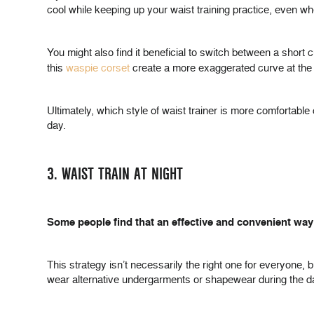
cool while keeping up your waist training practice, even 
You might also find it beneficial to switch between a short c
this
waspie corset
create a more exaggerated curve at the w
Ultimately, which style of waist trainer is more comfortab
day.
3. WAIST TRAIN AT NIGHT
Some people find that an effective and convenient way to
This strategy isn’t necessarily the right one for everyone, 
wear alternative undergarments or shapewear during the d