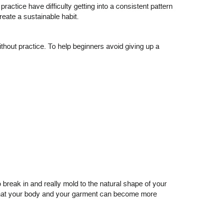
ractice have difficulty getting into a consistent pattern
reate a sustainable habit.
ithout practice. To help beginners avoid giving up a
to break in and really mold to the natural shape of your
o that your body and your garment can become more