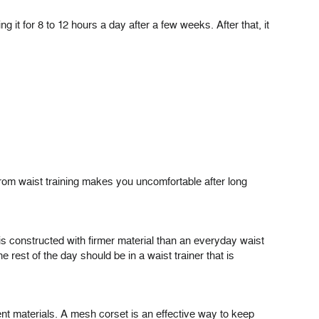
it for 8 to 12 hours a day after a few weeks. After that, it
 from waist training makes you uncomfortable after long
is constructed with firmer material than an everyday waist
 rest of the day should be in a waist trainer that is
rent materials. A mesh corset is an effective way to keep