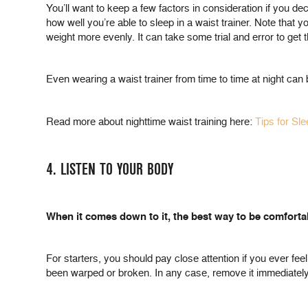
You’ll want to keep a few factors in consideration if you d
how well you’re able to sleep in a waist trainer. Note that y
weight more evenly. It can take some trial and error to get thi
Even wearing a waist trainer from time to time at night can 
Read more about nighttime waist training here:
Tips for Sl
4. LISTEN TO YOUR BODY
When it comes down to it, the best way to be comfortab
For starters, you should pay close attention if you ever feel 
been warped or broken. In any case, remove it immediately