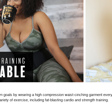
wn goals by wearing a high compression waist-cinching garment every 
ety of exercise, including fat-blasting cardio and strength training.