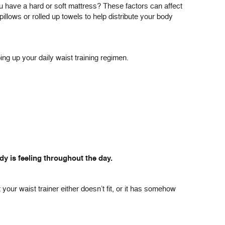
ou have a hard or soft mattress? These factors can affect
pillows or rolled up towels to help distribute your body
ing up your daily waist training regimen.
y is feeling throughout the day.
t your waist trainer either doesn’t fit, or it has somehow