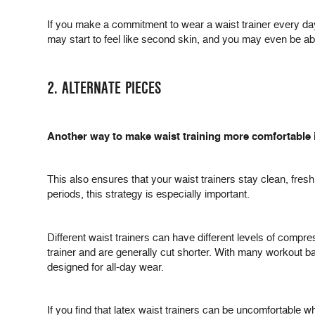
If you make a commitment to wear a waist trainer every day, 
may start to feel like second skin, and you may even be able
2. ALTERNATE PIECES
Another way to make waist training more comfortable i
This also ensures that your waist trainers stay clean, fresh
periods, this strategy is especially important.
Different waist trainers can have different levels of compr
trainer and are generally cut shorter. With many workout ban
designed for all-day wear.
If you find that latex waist trainers can be uncomfortable w