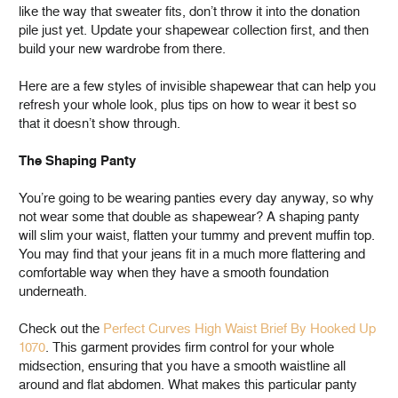
like the way that sweater fits, don’t throw it into the donation
pile just yet. Update your shapewear collection first, and then
build your new wardrobe from there.
Here are a few styles of invisible shapewear that can help you
refresh your whole look, plus tips on how to wear it best so
that it doesn’t show through.
The Shaping Panty
You’re going to be wearing panties every day anyway, so why
not wear some that double as shapewear? A shaping panty
will slim your waist, flatten your tummy and prevent muffin top.
You may find that your jeans fit in a much more flattering and
comfortable way when they have a smooth foundation
underneath.
Check out the
Perfect Curves High Waist Brief By Hooked Up
1070
. This garment provides firm control for your whole
midsection, ensuring that you have a smooth waistline all
around and flat abdomen. What makes this particular panty