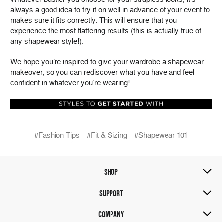
always a good idea to try it on well in advance of your event to
makes sure it fits correctly. This will ensure that you
experience the most flattering results (this is actually true of
any shapewear style!).
We hope you’re inspired to give your wardrobe a shapewear
makeover, so you can rediscover what you have and feel
confident in whatever you’re wearing!
#Fashion Tips
#Fit & Sizing
#Shapewear 101
SHOP
SUPPORT
COMPANY