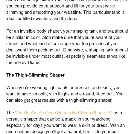
you can provide extra support and lift for your bust while
slimming and smoothing your waistline. This particular tank is
ideal for fitted sweaters and thin tops.
For an invisible body shaper, your shaping tank and bra should
be similar in color. Also make sure that you’re aware of your
straps and what kind of coverage your top provides if you
don’t want them peeking out. Otherwise, a shaping tank should
be invisible under most outfits, especially seamless tanks like
the one by Diane.
The Thigh-Slimming Shaper
When you’re wearing tight pants or dresses and skirts, you
want to have smooth, slim thighs and a round, lifted butt. You
can also get great results with a thigh-slimming shaper.
The
Vedette Amelie Open Bottom Mid Thigh Shaper 914
is a
versatile shaper that can be a staple in your wardrobe,
especially for days you want to wear a skirt or dress. With an
open-bottom design you’ll get a natural, firm lift to your butt