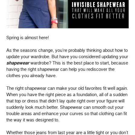
Spring is almost here!
As the seasons change, you’re probably thinking about how to
update your wardrobe. But have you considered updating your
shapewear
wardrobe? This is the best place to start, because
having the right shapewear can help you rediscover the
clothes you already have.
The right shapewear can make your old favorites fit well again.
When you have the right piece as a foundation, all of a sudden
that top or dress that didn’t lay quite right over your figure will
suddenly look much better. Shapewear can smooth out your
trouble areas and enhance your curves so that clothing can fit
the way it was designed to.
Whether those jeans from last year are a little tight or you don’t