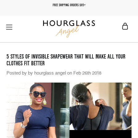
FREE SHIPPING ORDERS $85+
5 STYLES OF INVISIBLE SHAPEWEAR THAT WILL MAKE ALL YOUR
CLOTHES FIT BETTER
Posted by by hourglass angel on Feb 26th 2018