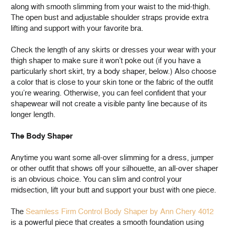
along with smooth slimming from your waist to the mid-thigh.
The open bust and adjustable shoulder straps provide extra
lifting and support with your favorite bra.
Check the length of any skirts or dresses your wear with your
thigh shaper to make sure it won’t poke out (if you have a
particularly short skirt, try a body shaper, below.) Also choose
a color that is close to your skin tone or the fabric of the outfit
you’re wearing. Otherwise, you can feel confident that your
shapewear will not create a visible panty line because of its
longer length.
The Body Shaper
Anytime you want some all-over slimming for a dress, jumper
or other outfit that shows off your silhouette, an all-over shaper
is an obvious choice. You can slim and control your
midsection, lift your butt and support your bust with one piece.
The
Seamless Firm Control Body Shaper by Ann Chery 4012
is a powerful piece that creates a smooth foundation using