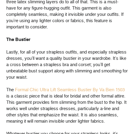
three latex slimming layers do to all of that. This is a must-
have for any figure-hugging outfit. This garment is also
completely seamless, making it invisible under your outfits. If
you’re using any lighter colors or fabrics, this feature is
important to consider.
The Bustier
Lastly, for all of your strapless outfits, and especially strapless
dresses, you’ll want a quality bustier in your wardrobe. It’s like
a cross between a strapless bra and corset; you’ll get
unbeatable bust support along with slimming and smoothing for
your waist.
The
Formal Chic Ultra Lift Seamless Bustier By Va Bien 1503
is a classic piece that is ideal for bridal and other formal attire.
This garment provides firm slimming from the bust to the hip. It
works well under strapless dresses, particularly a-line and
other styles that emphasize the waist. It is also seamless,
meaning it will remain invisible under lighter fabrics.
Whatever bustier you choose for your strapless looks, it’s