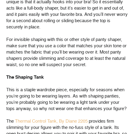
unique is that it actually hooks into your bra! So it essentially
acts like a full-body shaper, but it’s easier to get in and out of,
and it pairs easily with your favorite bra. And you’ll never worry
for a second about rolling or sliding because the top is
securely in place.
For invisible shaping with this or other style of panty shaper,
make sure that you use a color that matches your skin tone or
matches the fabric that you’ll be wearing over it. Most panty
shapers provide slimming and coverage to at least the natural
waist, so no one will suspect your secret.
The Shaping Tank
This is a staple wardrobe piece, especially for seasons when
you’re going to be wearing layers. As with shaping panties,
you’re probably going to be wearing a light tank under your
tops anyway, so why not wear one that enhances your figure?
The
Thermal Control Tank, By Diane 2205
provides firm
slimming for your figure with the no-fuss style of a tank. Its
open bust design allows you to pair it with your favorite bra, so