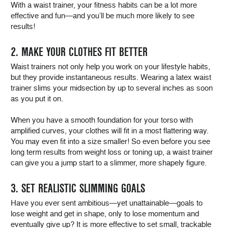
With a waist trainer, your fitness habits can be a lot more
effective and fun—and you’ll be much more likely to see
results!
2. MAKE YOUR CLOTHES FIT BETTER
Waist trainers not only help you work on your lifestyle habits,
but they provide instantaneous results. Wearing a latex waist
trainer slims your midsection by up to several inches as soon
as you put it on.
When you have a smooth foundation for your torso with
amplified curves, your clothes will fit in a most flattering way.
You may even fit into a size smaller! So even before you see
long term results from weight loss or toning up, a waist trainer
can give you a jump start to a slimmer, more shapely figure.
3. SET REALISTIC SLIMMING GOALS
Have you ever sent ambitious—yet unattainable—goals to
lose weight and get in shape, only to lose momentum and
eventually give up? It is more effective to set small, trackable