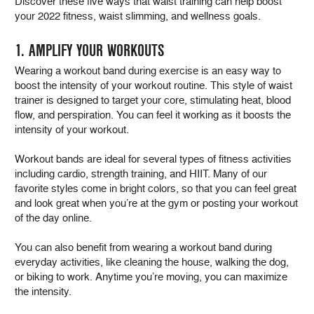
Discover these five ways that waist training can help boost
your 2022 fitness, waist slimming, and wellness goals.
1. AMPLIFY YOUR WORKOUTS
Wearing a workout band during exercise is an easy way to
boost the intensity of your workout routine. This style of waist
trainer is designed to target your core, stimulating heat, blood
flow, and perspiration. You can feel it working as it boosts the
intensity of your workout.
Workout bands are ideal for several types of fitness activities
including cardio, strength training, and HIIT. Many of our
favorite styles come in bright colors, so that you can feel great
and look great when you’re at the gym or posting your workout
of the day online.
You can also benefit from wearing a workout band during
everyday activities, like cleaning the house, walking the dog,
or biking to work. Anytime you’re moving, you can maximize
the intensity.