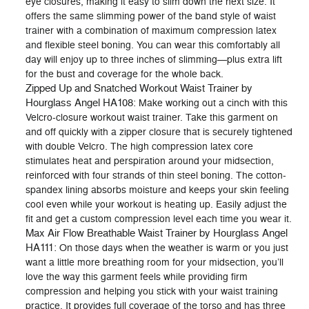
eye closures, making it easy to slim down the next size. It
offers the same slimming power of the band style of waist
trainer with a combination of maximum compression latex
and flexible steel boning. You can wear this comfortably all
day will enjoy up to three inches of slimming—plus extra lift
for the bust and coverage for the whole back.
Zipped Up and Snatched Workout Waist Trainer by
Hourglass Angel HA108
: Make working out a cinch with this
Velcro-closure workout waist trainer. Take this garment on
and off quickly with a zipper closure that is securely tightened
with double Velcro. The high compression latex core
stimulates heat and perspiration around your midsection,
reinforced with four strands of thin steel boning. The cotton-
spandex lining absorbs moisture and keeps your skin feeling
cool even while your workout is heating up. Easily adjust the
fit and get a custom compression level each time you wear it.
Max Air Flow Breathable Waist Trainer by Hourglass Angel
HA111
: On those days when the weather is warm or you just
want a little more breathing room for your midsection, you’ll
love the way this garment feels while providing firm
compression and helping you stick with your waist training
practice. It provides full coverage of the torso and has three