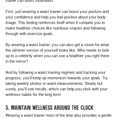
trainer can boost motivation.
First, just wearing a waist trainer can boost your posture and
your confidence and help you feel positive about your body
image. This feeling reinforces itself when it compels you to
make healthier choices like nutritious snacks and following
through with exercise goals.
By wearing a waist trainer, you can also get a vision for what
the slimmer version of yourself looks like. Who needs to look
up to a celebrity when you can see a healthier you right there
in the mirror?
And by following a waist training regimen and tracking your
progress, you’ll keep up momentum towards your goals. Try
taking weekly photos or waist measurements. Slowly but
surely, you’ll see results, which can help you stick with your
wellness habits for the long term.
5. MAINTAIN WELLNESS AROUND THE CLOCK
Wearing a waist trainer most of the time also provides a gentle