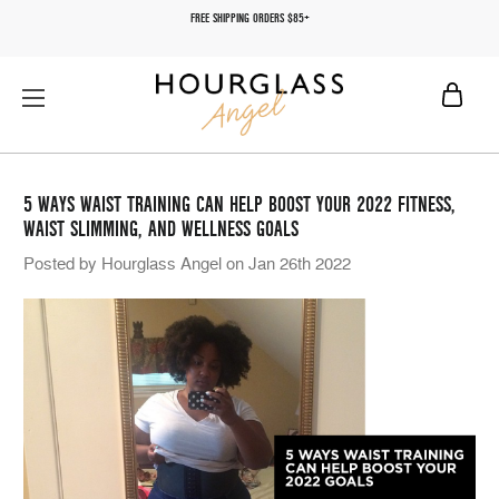
FREE SHIPPING ORDERS $85+
5 WAYS WAIST TRAINING CAN HELP BOOST YOUR 2022 FITNESS,
WAIST SLIMMING, AND WELLNESS GOALS
Posted by Hourglass Angel on Jan 26th 2022