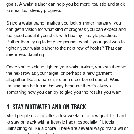
goals. A waist trainer can help you be more realistic and stick
to small but steady progress.
Since a waist trainer makes you look slimmer instantly, you
can get a vision for what kind of progress you can expect and
feel good about if you stick with healthy lifestyle practices.
Rather than trying to lose ten pounds what if your goal was to
tighten your waist trainer to the next row of hooks? That can
seem less daunting.
Once you’re able to tighten your waist trainer, you can then set
the next row as your target, or perhaps a new garment
altogether like a smaller size or a steel-boned corset. Waist
training can be fun in this way because there’s always
something new you can try to give you the results you want.
4. STAY MOTIVATED AND ON TRACK
Most people give up after a few weeks of a new goal. It’s hard
to stay on track with a lifestyle habit, especially if it feels
uninspiring or like a chore. There are several ways that a waist