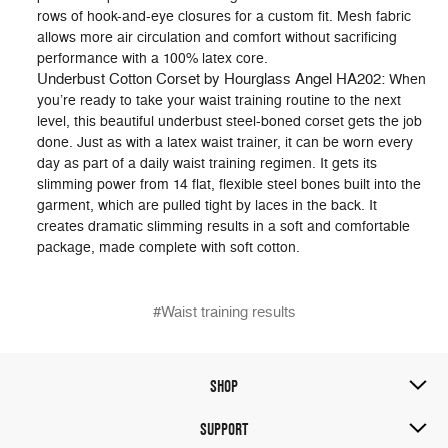
rows of hook-and-eye closures for a custom fit. Mesh fabric
allows more air circulation and comfort without sacrificing
performance with a 100% latex core.
Underbust Cotton Corset by Hourglass Angel HA202:
When
you’re ready to take your waist training routine to the next
level, this beautiful underbust steel-boned corset gets the job
done. Just as with a latex waist trainer, it can be worn every
day as part of a daily waist training regimen. It gets its
slimming power from 14 flat, flexible steel bones built into the
garment, which are pulled tight by laces in the back. It
creates dramatic slimming results in a soft and comfortable
package, made complete with soft cotton.
#Waist training results
SHOP
SUPPORT