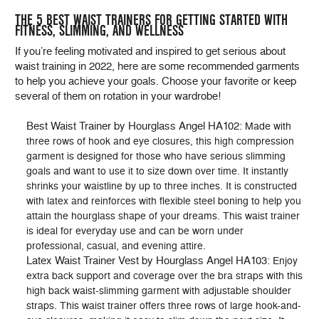
THE 5 BEST WAIST TRAINERS FOR GETTING STARTED WITH
FITNESS, SLIMMING, AND WELLNESS
If you’re feeling motivated and inspired to get serious about
waist training in 2022, here are some recommended garments
to help you achieve your goals. Choose your favorite or keep
several of them on rotation in your wardrobe!
Best Waist Trainer by Hourglass Angel HA102
: Made with
three rows of hook and eye closures, this high compression
garment is designed for those who have serious slimming
goals and want to use it to size down over time. It instantly
shrinks your waistline by up to three inches. It is constructed
with latex and reinforces with flexible steel boning to help you
attain the hourglass shape of your dreams. This waist trainer
is ideal for everyday use and can be worn under
professional, casual, and evening attire.
Latex Waist Trainer Vest by Hourglass Angel HA103
: Enjoy
extra back support and coverage over the bra straps with this
high back waist-slimming garment with adjustable shoulder
straps. This waist trainer offers three rows of large hook-and-