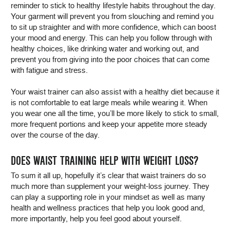
reminder to stick to healthy lifestyle habits throughout the day.
Your garment will prevent you from slouching and remind you
to sit up straighter and with more confidence, which can boost
your mood and energy. This can help you follow through with
healthy choices, like drinking water and working out, and
prevent you from giving into the poor choices that can come
with fatigue and stress.
Your waist trainer can also assist with a healthy diet because it
is not comfortable to eat large meals while wearing it. When
you wear one all the time, you’ll be more likely to stick to small,
more frequent portions and keep your appetite more steady
over the course of the day.
DOES WAIST TRAINING HELP WITH WEIGHT LOSS?
To sum it all up, hopefully it’s clear that waist trainers do so
much more than supplement your weight-loss journey. They
can play a supporting role in your mindset as well as many
health and wellness practices that help you look good and,
more importantly, help you feel good about yourself.