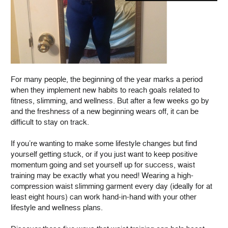
For many people, the beginning of the year marks a period
when they implement new habits to reach goals related to
fitness, slimming, and wellness. But after a few weeks go by
and the freshness of a new beginning wears off, it can be
difficult to stay on track.
If you’re wanting to make some lifestyle changes but find
yourself getting stuck, or if you just want to keep positive
momentum going and set yourself up for success, waist
training may be exactly what you need! Wearing a high-
compression waist slimming garment every day (ideally for at
least eight hours) can work hand-in-hand with your other
lifestyle and wellness plans.