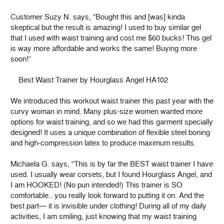
Customer Suzy N. says, “Bought this and [was] kinda
skeptical but the result is amazing! I used to buy similar gel
that I used with waist training and cost me $60 bucks! This gel
is way more affordable and works the same! Buying more
soon!”
Best Waist Trainer by Hourglass Angel HA102
We introduced this workout waist trainer this past year with the
curvy woman in mind. Many plus-size women wanted more
options for waist training, and so we had this garment specially
designed! It uses a unique combination of flexible steel boning
and high-compression latex to produce maximum results.
Michaela G. says, “This is by far the BEST waist trainer I have
used. I usually wear corsets, but I found Hourglass Angel, and
I am HOOKED! (No pun intended!) This trainer is SO
comfortable.. you really look forward to putting it on. And the
best part— it is invisible under clothing! During all of my daily
activities, I am smiling, just knowing that my waist training