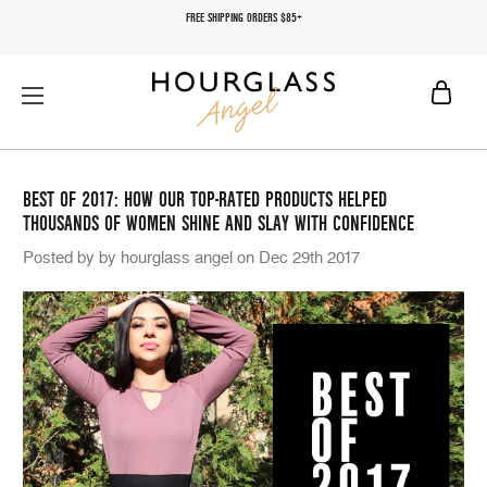
FREE SHIPPING ORDERS $85+
BEST OF 2017: HOW OUR TOP-RATED PRODUCTS HELPED
THOUSANDS OF WOMEN SHINE AND SLAY WITH CONFIDENCE
Posted by by hourglass angel on Dec 29th 2017