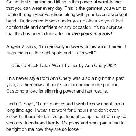
Get instant slimming and lifting in this powerful waist trainer
that you can wear every day. This is the garment you want to
rotate through your wardrobe along with your favorite workout
band. It’s designed to wear under your clothes so you’ll feel
comfortable and confident on any occasion. It’s no surprise
that this has been a top seller for
five years in a row!
Angela V. says, “I'm seriously in love with this waist trainer. It
hugs me in all the right spots and fits so well.”
Clasica Black Latex Waist Trainer by Ann Chery 2021
This newer style from Ann Chery was also a big hit this past
year, as three rows of hooks are becoming more popular.
Customers love its slimming power and fast results.
Linda C. says, “I am so obsessed I wish I knew about this a
long time ago. I wear it to work for 8 hours and don't even
know it's there. So far I've got tons of compliment from my co-
workers, friends and family. My jeans and work pants use to
be tight on me now they are so loose.”