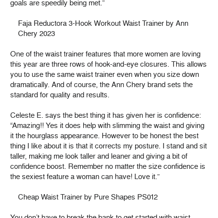
goals are speedily being met.”
Faja Reductora 3-Hook Workout Waist Trainer by Ann
Chery 2023
One of the waist trainer features that more women are loving
this year are three rows of hook-and-eye closures. This allows
you to use the same waist trainer even when you size down
dramatically. And of course, the Ann Chery brand sets the
standard for quality and results.
Celeste E. says the best thing it has given her is confidence:
“Amazing!! Yes it does help with slimming the waist and giving
it the hourglass appearance. However to be honest the best
thing I like about it is that it corrects my posture. I stand and sit
taller, making me look taller and leaner and giving a bit of
confidence boost. Remember no matter the size confidence is
the sexiest feature a woman can have! Love it.”
Cheap Waist Trainer by Pure Shapes PS012
You don’t have to break the bank to get started with waist