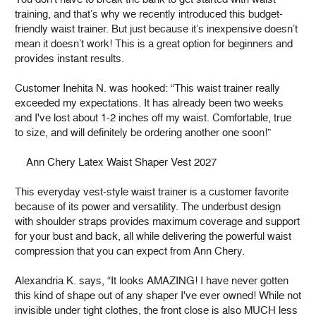
training, and that’s why we recently introduced this budget-
friendly waist trainer. But just because it’s inexpensive doesn’t
mean it doesn’t work! This is a great option for beginners and
provides instant results.
Customer Inehita N. was hooked: “This waist trainer really
exceeded my expectations. It has already been two weeks
and I've lost about 1-2 inches off my waist. Comfortable, true
to size, and will definitely be ordering another one soon!”
Ann Chery Latex Waist Shaper Vest 2027
This everyday vest-style waist trainer is a customer favorite
because of its power and versatility. The underbust design
with shoulder straps provides maximum coverage and support
for your bust and back, all while delivering the powerful waist
compression that you can expect from Ann Chery.
Alexandria K. says, “It looks AMAZING! I have never gotten
this kind of shape out of any shaper I've ever owned! While not
invisible under tight clothes, the front close is also MUCH less