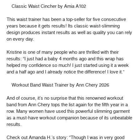
Classic Waist Cincher by Amia A102
This waist trainer has been a top-seller for five consecutive
years because it gets results! Its classic waist-slimming
design produces instant results as well as quality you can rely
on every day.
Kristine is one of many people who are thrilled with their
results: “I just had a baby 4 months ago and this wrap has
helped my confidence so much! I just started using it a week
and a half ago and I already notice the difference! I love it.”
Workout Band Waist Trainer by Ann Chery 2026
And of course, it’s no surprise that this renowned workout
band from Ann Chery tops the list again for the fifth year in a
row. Many women have used this powerful slimming garment
as a must-have workout companion because of its unbeatable
results.
Check out Amanda H.’s story: “Though I was in very good