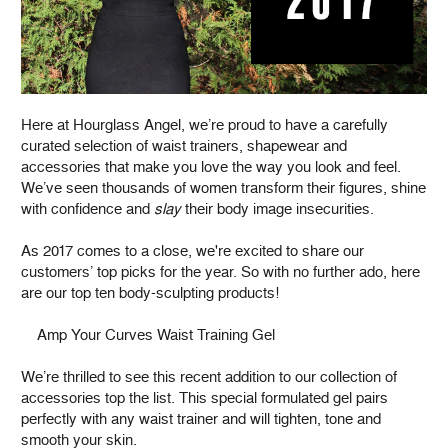
Here at Hourglass Angel, we’re proud to have a carefully
curated selection of waist trainers, shapewear and
accessories that make you love the way you look and feel.
We’ve seen thousands of women transform their figures, shine
with confidence and
slay
their body image insecurities.
As 2017 comes to a close, we're excited to share our
customers’ top picks for the year. So with no further ado, here
are our top ten body-sculpting products!
Amp Your Curves Waist Training Gel
We’re thrilled to see this recent addition to our collection of
accessories top the list. This special formulated gel pairs
perfectly with any waist trainer and will tighten, tone and
smooth your skin.