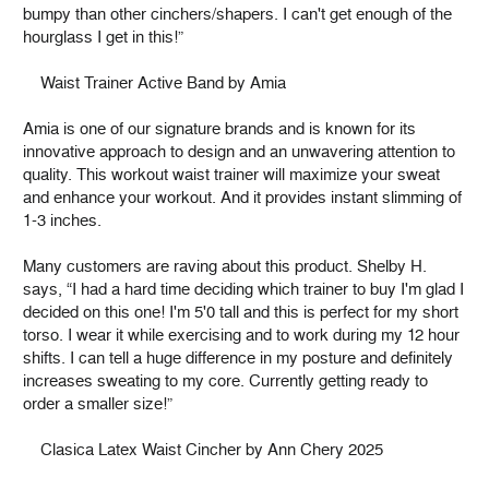
bumpy than other cinchers/shapers. I can't get enough of the
hourglass I get in this!”
Waist Trainer Active Band by Amia
Amia is one of our signature brands and is known for its
innovative approach to design and an unwavering attention to
quality. This workout waist trainer will maximize your sweat
and enhance your workout. And it provides instant slimming of
1-3 inches.
Many customers are raving about this product. Shelby H.
says, “I had a hard time deciding which trainer to buy I'm glad I
decided on this one! I'm 5'0 tall and this is perfect for my short
torso. I wear it while exercising and to work during my 12 hour
shifts. I can tell a huge difference in my posture and definitely
increases sweating to my core. Currently getting ready to
order a smaller size!”
Clasica Latex Waist Cincher by Ann Chery 2025