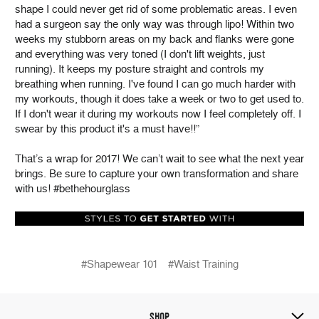
shape I could never get rid of some problematic areas. I even
had a surgeon say the only way was through lipo! Within two
weeks my stubborn areas on my back and flanks were gone
and everything was very toned (I don't lift weights, just
running). It keeps my posture straight and controls my
breathing when running. I've found I can go much harder with
my workouts, though it does take a week or two to get used to.
If I don't wear it during my workouts now I feel completely off. I
swear by this product it's a must have!!”
That’s a wrap for 2017! We can’t wait to see what the next year
brings. Be sure to capture your own transformation and share
with us! #bethehourglass
#Shapewear 101
#Waist Training
SHOP