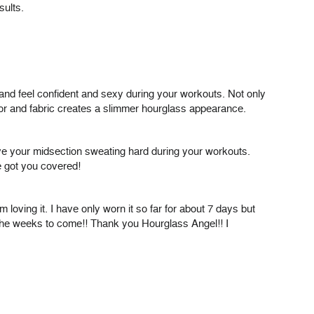
sults.
 and feel confident and sexy during your workouts. Not only
olor and fabric creates a slimmer hourglass appearance.
have your midsection sweating hard during your workouts.
e got you covered!
 loving it. I have only worn it so far for about 7 days but
n the weeks to come!! Thank you Hourglass Angel!! I