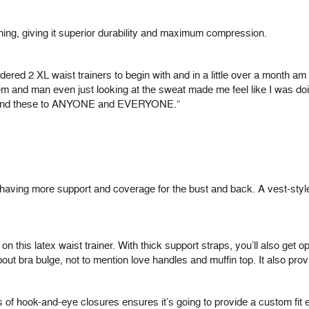
 boning, giving it superior durability and maximum compression.
rdered 2 XL waist trainers to begin with and in a little over a month a
m and man even just looking at the sweat made me feel like I was doin
ommend these to ANYONE and EVERYONE.”
aving more support and coverage for the bust and back. A vest-style w
on this latex waist trainer. With thick support straps, you’ll also get 
 bra bulge, not to mention love handles and muffin top. It also prov
s of hook-and-eye closures ensures it’s going to provide a custom fit 