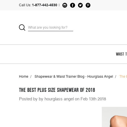
Call Us:
1-877-442-4530
|
WAIST 
Home
Shapewear & Waist Trainer Blog - Hourglass Angel
The 
THE BEST PLUS SIZE SHAPEWEAR OF 2018
Posted by by hourglass angel on Feb 13th 2018