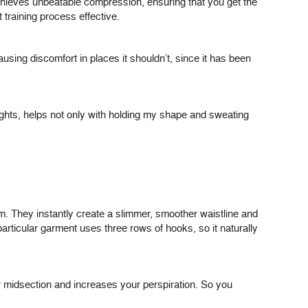
 achieves unbeatable compression, ensuring that you get the
training process effective.
ausing discomfort in places it shouldn’t, since it has been
r weights, helps not only with holding my shape and sweating
m. They instantly create a slimmer, smoother waistline and
rticular garment uses three rows of hooks, so it naturally
r midsection and increases your perspiration. So you