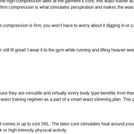
h the high-compression latex at the garment’s core, this waist trainer
firm compression is what stimulates perspiration and makes the waist 
he compression is firm, you won’t have to worry about it digging in or c
per still fit great! I wear it to the gym while running and lifting heavie
e they are versatile and virtually every body type benefits from the
ist training regimen as a part of a smart waist slimming plan. This pa
nd comes in up to size 5XL. The latex core stimulates heat around you
 or high-intensity physical activity.