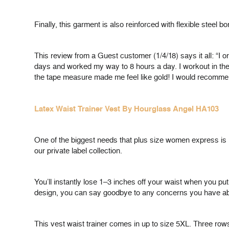
Finally, this garment is also reinforced with flexible steel
This review from a Guest customer (1/4/18) says it all: “I o
days and worked my way to 8 hours a day. I workout in the
the tape measure made me feel like gold! I would rec
Latex Waist Trainer Vest By Hourglass Angel HA103
One of the biggest needs that plus size women express is h
our private label collection.
You’ll instantly lose 1–3 inches off your waist when you put 
design, you can say goodbye to any concerns you have about
This vest waist trainer comes in up to size 5XL. Three row