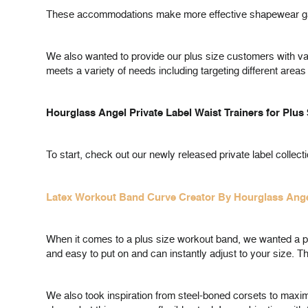
These accommodations make more effective shapewear gar
We also wanted to provide our plus size customers with var
meets a variety of needs including targeting different areas
Hourglass Angel Private Label Waist Trainers for Plus
To start, check out our newly released private label collecti
Latex Workout Band Curve Creator By Hourglass Ang
When it comes to a plus size workout band, we wanted a prod
and easy to put on and can instantly adjust to your size. Th
We also took inspiration from steel-boned corsets to maximi