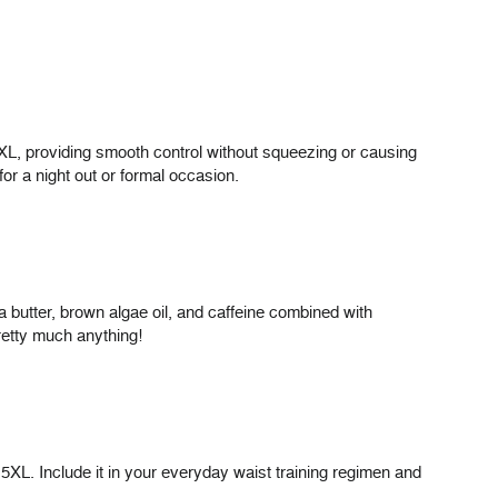
3XL, providing smooth control without squeezing or causing
for a night out or formal occasion.
 butter, brown algae oil, and caffeine combined with
retty much anything!
5XL. Include it in your everyday waist training regimen and