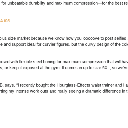
ning for unbeatable durability and maximum compression—for the best re
HA105
ur plus size market because we know how you looooove to post selfies
 and support ideal for curvier figures, but the curvy design of the c
inforced with flexible steel boning for maximum compression that will 
s, or keep it exposed at the gym. It comes in up to size 5XL, so we’v
B. says, “I recently bought the Hourglass-Effects waist trainer and I am
arting my intense work outs and really seeing a dramatic difference i