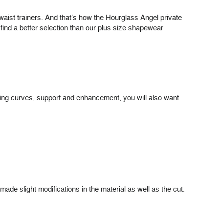
waist trainers. And that’s how the Hourglass Angel private
find a better selection than our plus size shapewear
thing curves, support and enhancement, you will also want
de slight modifications in the material as well as the cut.