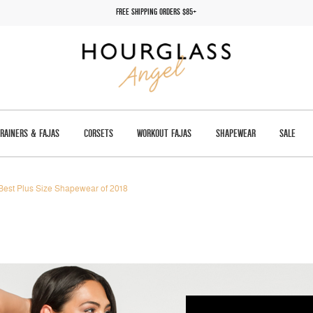
FREE SHIPPING ORDERS $85+
TRAINERS & FAJAS
CORSETS
WORKOUT FAJAS
SHAPEWEAR
SALE
Best Plus Size Shapewear of 2018