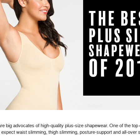
re big advocates of high-quality plus-size shapewear. One of the to
pect waist slimming, thigh slimming, posture-support and all-over s