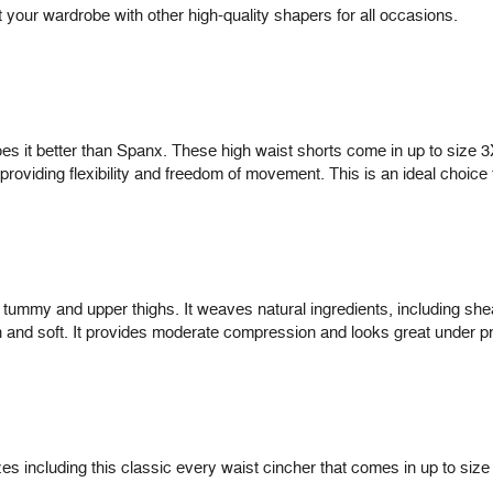
ut your wardrobe with other high-quality shapers for all occasions.
es it better than Spanx. These high waist shorts come in up to size 
e providing flexibility and freedom of movement. This is an ideal choice 
 tummy and upper thighs. It weaves natural ingredients, including shea
oth and soft. It provides moderate compression and looks great under p
 including this classic every waist cincher that comes in up to size 