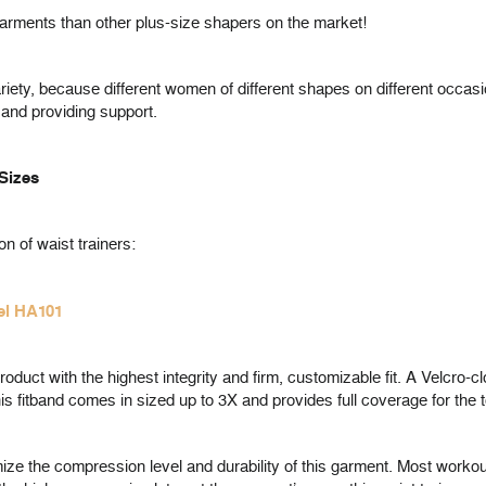
ments than other plus-size shapers on the market!
iety, because different women of different shapes on different occasi
 and providing support.
 Sizes
on of waist trainers:
el HA101
uct with the highest integrity and firm, customizable fit. A Velcro-clo
is fitband comes in sized up to 3X and provides full coverage for the 
ze the compression level and durability of this garment. Most workout