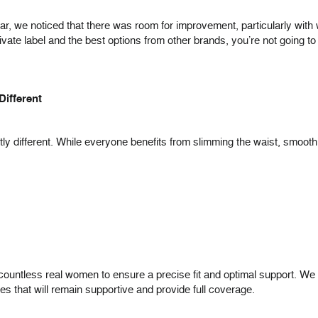
r, we noticed that there was room for improvement, particularly with 
ate label and the best options from other brands, you’re not going to 
Different
ghtly different. While everyone benefits from slimming the waist, smoo
ountless real women to ensure a precise fit and optimal support. We ma
res that will remain supportive and provide full coverage.