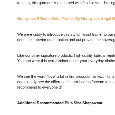
trainers, this garment is reinforced with flexible steel bo
Hourglass-Effects Waist Trainer By Hourglass Angel 
We were giddy to introduce this stylish waist trainer to o
does the superior construction and cut provide the coverage
Like our other signature products, high quality latex is re
You can wear this waist trainer under your everyday clothe
We see the word “love” a lot in this products reviews! Tara 
can already see the difference!! I am looking forward to st
recommend to everyone :)”
Additional Recommended Plus Size Shapewear