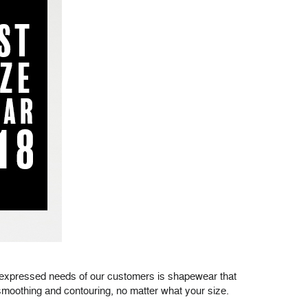
p expressed needs of our customers is shapewear that
moothing and contouring, no matter what your size.