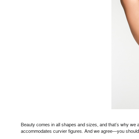
Beauty comes in all shapes and sizes, and that’s why we a
accommodates curvier figures. And we agree—you should ex