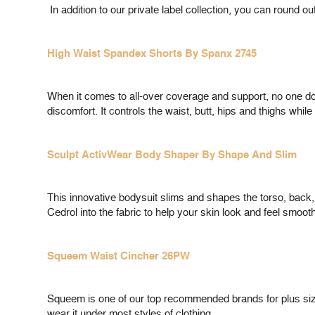
In addition to our private label collection, you can round o
High Waist Spandex Shorts By Spanx 2745
When it comes to all-over coverage and support, no one do
discomfort. It controls the waist, butt, hips and thighs whil
Sculpt ActivWear Body Shaper By Shape And Slim
This innovative bodysuit slims and shapes the torso, back,
Cedrol into the fabric to help your skin look and feel smo
Squeem Waist Cincher 26PW
Squeem is one of our top recommended brands for plus sizes
wear it under most styles of clothing.