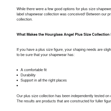
While there were a few good options for plus size shapewea
label shapewear collection was conceived! Between our priv
collection.
What Makes the Hourglass Angel Plus Size Collection 
If you have a plus size figure, your shaping needs are sli
to be sure that your shapewear has:
A comfortable fit
Durability
Support in all the right places
Our plus size collection has been independently tested on c
The results are products that are constructed for fuller figu