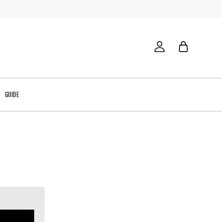
GUIDE