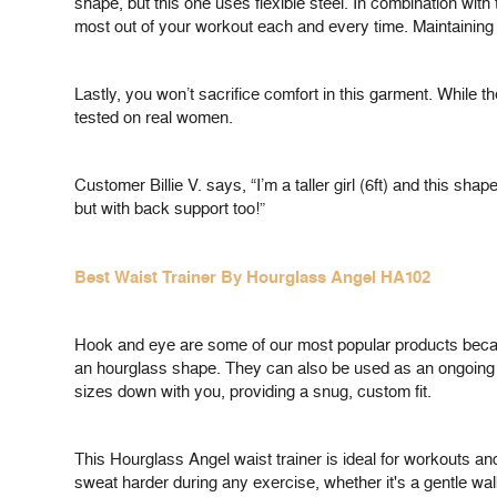
shape, but this one uses flexible steel. In combination wit
most out of your workout each and every time. Maintaining 
Lastly, you won’t sacrifice comfort in this garment. While t
tested on real women.
Customer Billie V. says, “I’m a taller girl (6ft) and this sha
but with back support too!”
Best Waist Trainer By Hourglass Angel HA102
Hook and eye are some of our most popular products becaus
an hourglass shape. They can also be used as an ongoing wa
sizes down with you, providing a snug, custom fit.
This Hourglass Angel waist trainer is ideal for workouts a
sweat harder during any exercise, whether it's a gentle walk