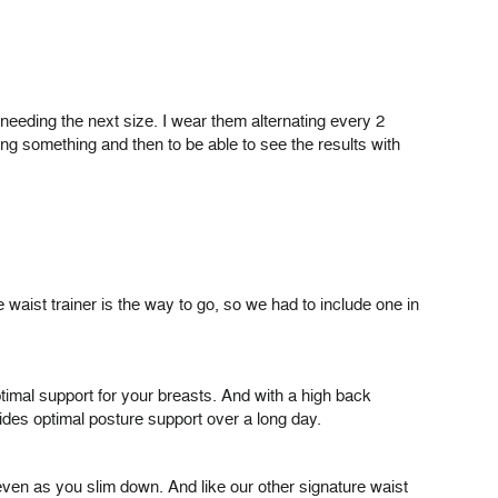
m needing the next size. I wear them alternating every 2
g something and then to be able to see the results with
aist trainer is the way to go, so we had to include one in
optimal support for your breasts. And with a high back
ides optimal posture support over a long day.
even as you slim down. And like our other signature waist