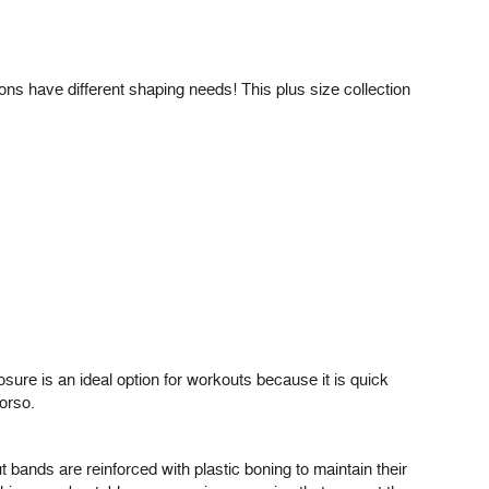
ons have different shaping needs! This plus size collection
sure is an ideal option for workouts because it is quick
torso.
 bands are reinforced with plastic boning to maintain their