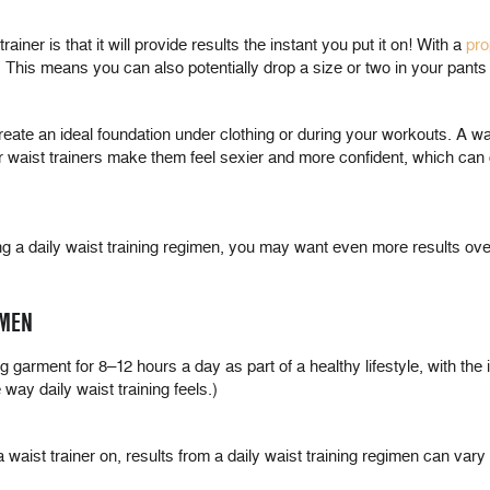
ainer is that it will provide results the instant you put it on! With a
pro
 This means you can also potentially drop a size or two in your pants 
reate an ideal foundation under clothing or during your workouts. A wai
aist trainers make them feel sexier and more confident, which can cont
icing a daily waist training regimen, you may want even more results ove
IMEN
ing garment for 8–12 hours a day as part of a healthy lifestyle, with th
 way daily waist training feels.)
a waist trainer on, results from a daily waist training regimen can vary