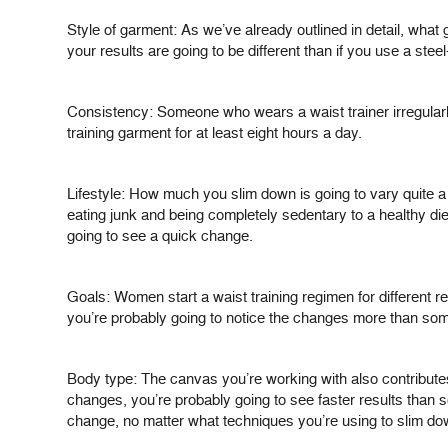
Style of garment: As we’ve already outlined in detail, what 
your results are going to be different than if you use a stee
Consistency: Someone who wears a waist trainer irregularly
training garment for at least eight hours a day.
Lifestyle: How much you slim down is going to vary quite a
eating junk and being completely sedentary to a healthy die
going to see a quick change.
Goals: Women start a waist training regimen for different re
you’re probably going to notice the changes more than so
Body type: The canvas you’re working with also contributes 
changes, you’re probably going to see faster results than s
change, no matter what techniques you’re using to slim down