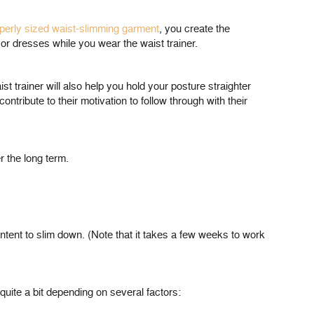
perly sized waist-slimming garment
, you create the
or dresses while you wear the waist trainer.
st trainer will also help you hold your posture straighter
ribute to their motivation to follow through with their
r the long term.
e intent to slim down. (Note that it takes a few weeks to work
 quite a bit depending on several factors: