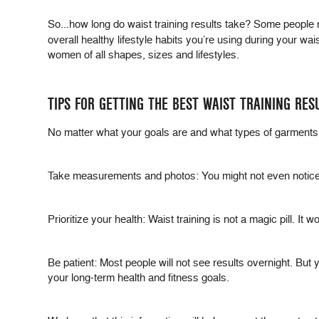
So...how long do waist training results take? Some people 
overall healthy lifestyle habits you’re using during your wa
women of all shapes, sizes and lifestyles.
TIPS FOR GETTING THE BEST WAIST TRAINING RES
No matter what your goals are and what types of garments 
Take measurements and photos: You might not even notice
Prioritize your health: Waist training is not a magic pill. 
Be patient: Most people will not see results overnight. But 
your long-term health and fitness goals.