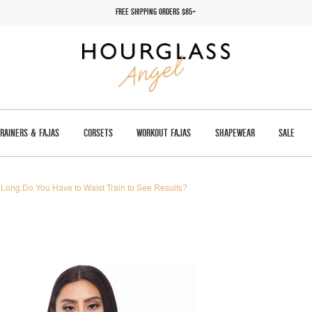
FREE SHIPPING ORDERS $85+
TRAINERS & FAJAS
CORSETS
WORKOUT FAJAS
SHAPEWEAR
SALE
Long Do You Have to Waist Train to See Results?