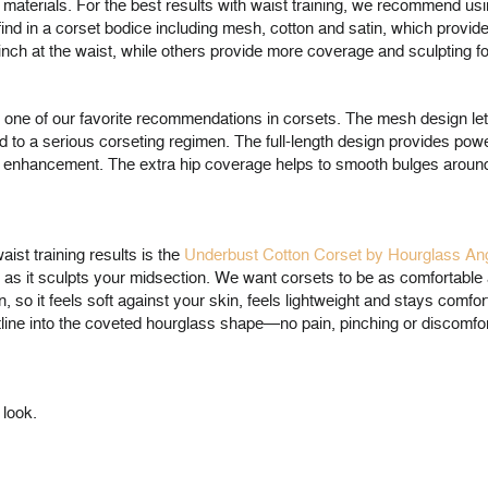
 materials. For the best results with waist training, we recommend us
ind in a corset bodice including mesh, cotton and satin, which provide
ch at the waist, while others provide more coverage and sculpting fo
 one of our favorite recommendations in corsets. The mesh design le
d to a serious corseting regimen. The full-length design provides power
tering enhancement. The extra hip coverage helps to smooth bulges arou
ist training results is the
Underbust Cotton Corset by Hourglass A
in as it sculpts your midsection. We want corsets to be as comfortabl
, so it feels soft against your skin, feels lightweight and stays comfor
ine into the coveted hourglass shape—no pain, pinching or discomfort.
 look.