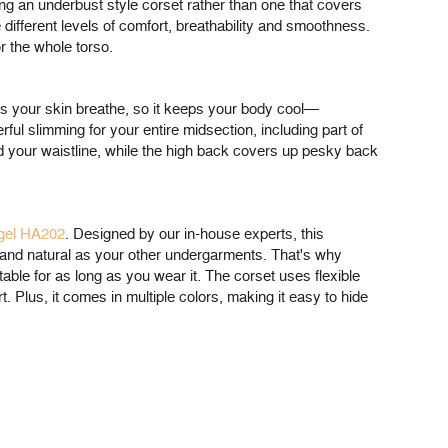
ing an underbust style corset rather than one that covers
 different levels of comfort, breathability and smoothness.
r the whole torso.
ts your skin breathe, so it keeps your body cool—
ful slimming for your entire midsection, including part of
nd your waistline, while the high back covers up pesky back
ngel HA202
. Designed by our in-house experts, this
e and natural as your other undergarments. That's why
table for as long as you wear it. The corset uses flexible
 Plus, it comes in multiple colors, making it easy to hide