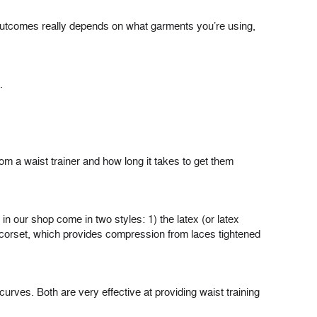
e outcomes really depends on what garments you’re using,
.
om a waist trainer and how long it takes to get them
y in our shop come in two styles: 1) the latex (or latex
ed corset, which provides compression from laces tightened
urves. Both are very effective at providing waist training