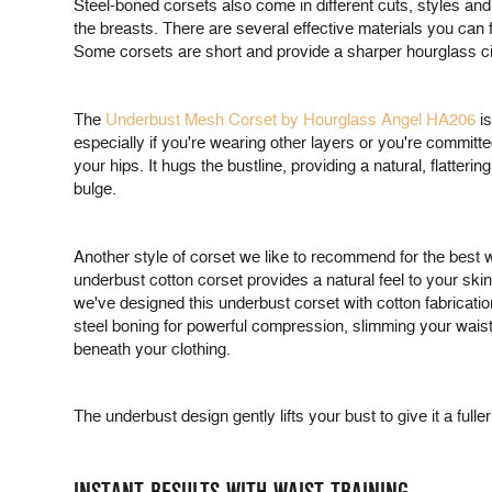
Steel-boned corsets also come in different cuts, styles and
the breasts. There are several effective materials you can f
Some corsets are short and provide a sharper hourglass cin
The
Underbust Mesh Corset by Hourglass Angel HA206
is
especially if you're wearing other layers or you're committe
your hips. It hugs the bustline, providing a natural, flat
bulge.
Another style of corset we like to recommend for the best wa
underbust cotton corset provides a natural feel to your sk
we've designed this underbust corset with cotton fabrication
steel boning for powerful compression, slimming your waistl
beneath your clothing.
The underbust design gently lifts your bust to give it a fuller