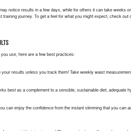
may notice results in a few days, while for others it can take weeks o
ist training journey. To get a feel for what you might expect, check out
ULTS
you use, here are a few best practices:
 your results unless you track them! Take weekly waist measuremen
It works best as a complement to a sensible, sustainable diet, adequate 
you can enjoy the confidence from the instant slimming that you can ac