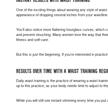
INSTANT RESULTS WITH WAIST TRAINING
One of the exciting things about wearing any style of waist tr
appearance of dropping several inches from your waistline.
You’ll also notice more flattering hourglass curves, which c
and prevent slouching. Many women love the way that their w
fitness and self-care.
But this is just the beginning. If you’re interested in pract
RESULTS OVER TIME WITH A WAIST TRAINING REG
Daily waist training is the practice of wearing a waist train
up to this practice, as your body needs time to adjust to the
While you will still see instant slimming every time you put 