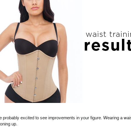
re probably excited to see improvements in your figure. Wearing a wais
toning up.