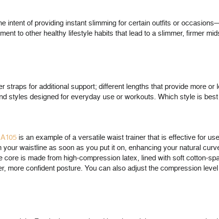
 intent of providing instant slimming for certain outfits or occasion
nt to other healthy lifestyle habits that lead to a slimmer, firmer mid
straps for additional support; different lengths that provide more or l
and styles designed for everyday use or workouts. Which style is best
HA105
is an example of a versatile waist trainer that is effective for u
rom your waistline as soon as you put it on, enhancing your natural cur
The core is made from high-compression latex, lined with soft cotton-s
ter, more confident posture. You can also adjust the compression leve