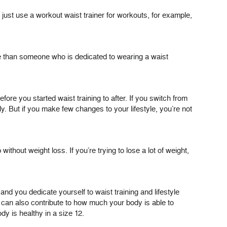
 just use a workout waist trainer for workouts, for example,
ce than someone who is dedicated to wearing a waist
re you started waist training to after. If you switch from
y. But if you make few changes to your lifestyle, you’re not
thout weight loss. If you’re trying to lose a lot of weight,
nd you dedicate yourself to waist training and lifestyle
s can also contribute to how much your body is able to
y is healthy in a size 12.