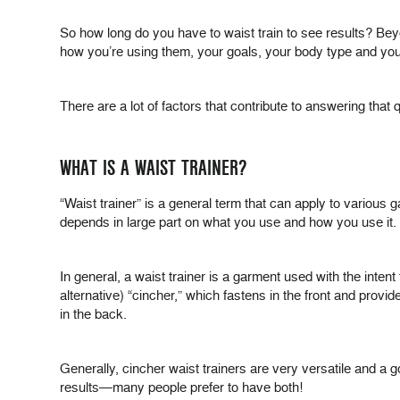
So how long do you have to waist train to see results? Bey
how you’re using them, your goals, your body type and your 
There are a lot of factors that contribute to answering tha
WHAT IS A WAIST TRAINER?
“Waist trainer” is a general term that can apply to various
depends in large part on what you use and how you use it.
In general, a waist trainer is a garment used with the intent
alternative) “cincher,” which fastens in the front and prov
in the back.
Generally, cincher waist trainers are very versatile and a 
results—many people prefer to have both!