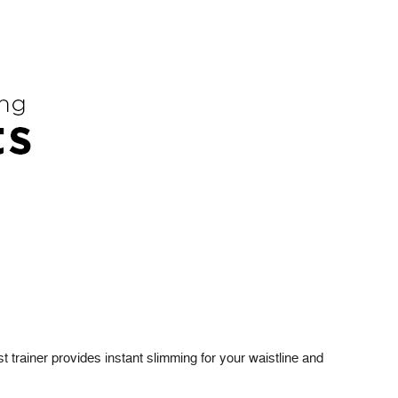
t trainer provides instant slimming for your waistline and