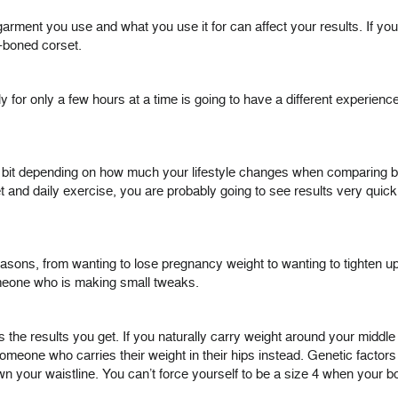
garment you use and what you use it for can affect your results. If you
l-boned corset.
 for only a few hours at a time is going to have a different experien
 bit depending on how much your lifestyle changes when comparing befo
t and daily exercise, you are probably going to see results very quickl
asons, from wanting to lose pregnancy weight to wanting to tighten up wi
meone who is making small tweaks.
the results you get. If you naturally carry weight around your middle a
omeone who carries their weight in their hips instead. Genetic factor
 your waistline. You can’t force yourself to be a size 4 when your bod