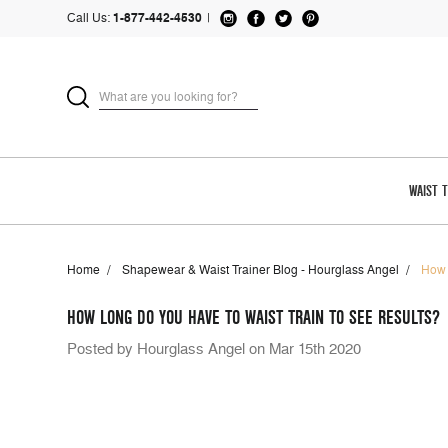
Call Us:
1-877-442-4530
|
WAIST 
Home
Shapewear & Waist Trainer Blog - Hourglass Angel
How 
HOW LONG DO YOU HAVE TO WAIST TRAIN TO SEE RESULTS?
Posted by Hourglass Angel on Mar 15th 2020