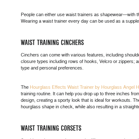
People can either use waist trainers as shapewear—with the
Wearing a waist trainer every day can be used as a suppleme
WAIST TRAINING CINCHERS
Cinchers can come with various features, including shoulder 
closure types including rows of hooks, Velcro or zippers; 
type and personal preferences.
The
Hourglass Effects Waist Trainer by Hourglass Angel 
training routine. It can help you drop up to three inches f
design, creating a sporty look that is ideal for workouts. 
hourglass shape in check, while also resulting in a straigh
WAIST TRAINING CORSETS