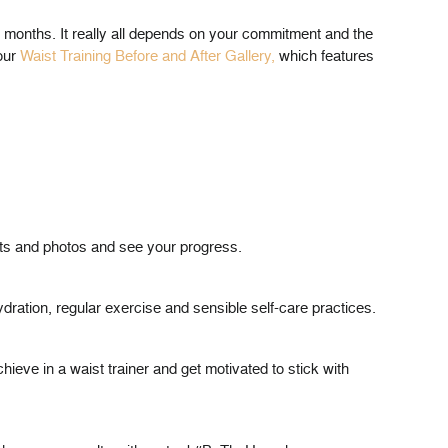
r months. It really all depends on your commitment and the
 our
Waist Training Before and After Gallery,
which features
ts and photos and see your progress.
hydration, regular exercise and sensible self-care practices.
hieve in a waist trainer and get motivated to stick with