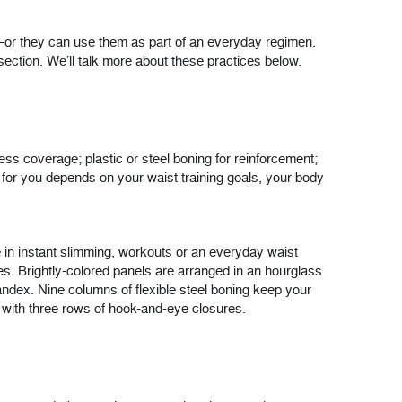
s—or they can use them as part of an everyday regimen.
section. We’ll talk more about these practices below.
ess coverage; plastic or steel boning for reinforcement;
 for you depends on your waist training goals, your body
se in instant slimming, workouts or an everyday waist
ves. Brightly-colored panels are arranged in an hourglass
pandex. Nine columns of flexible steel boning keep your
l with three rows of hook-and-eye closures.