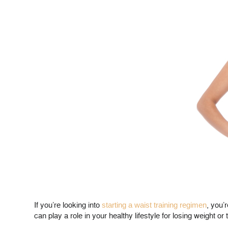
If you’re looking into
starting a waist training regimen
, you’
can play a role in your healthy lifestyle for losing weight or 