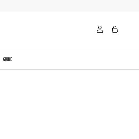
GUIDE