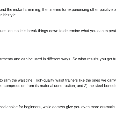
ond the instant slimming, the timeline for experiencing other positiv
lifestyle.
t question, so let’s break things down to determine what you can expect
 garments and can be used in different ways. So what results you get fr
 to slim the waistline. High-quality waist trainers like the ones we carr
ides compression from its material construction, and 2) the steel-bon
good choice for beginners, while corsets give you even more dramatic c