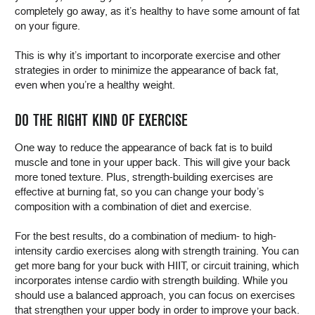
completely go away, as it’s healthy to have some amount of fat
on your figure.
This is why it’s important to incorporate exercise and other
strategies in order to minimize the appearance of back fat,
even when you’re a healthy weight.
DO THE RIGHT KIND OF EXERCISE
One way to reduce the appearance of back fat is to build
muscle and tone in your upper back. This will give your back
more toned texture. Plus, strength-building exercises are
effective at burning fat, so you can change your body’s
composition with a combination of diet and exercise.
For the best results, do a combination of medium- to high-
intensity cardio exercises along with strength training. You can
get more bang for your buck with HIIT, or circuit training, which
incorporates intense cardio with strength building. While you
should use a balanced approach, you can focus on exercises
that strengthen your upper body in order to improve your back.