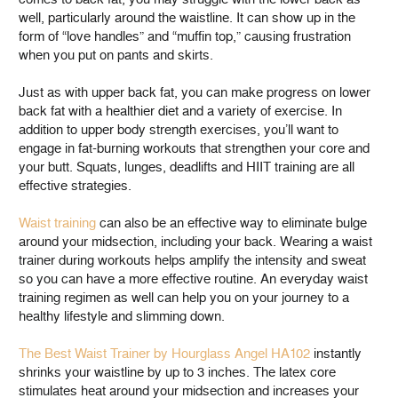
well, particularly around the waistline. It can show up in the
form of “love handles” and “muffin top,” causing frustration
when you put on pants and skirts.
Just as with upper back fat, you can make progress on lower
back fat with a healthier diet and a variety of exercise. In
addition to upper body strength exercises, you’ll want to
engage in fat-burning workouts that strengthen your core and
your butt. Squats, lunges, deadlifts and HIIT training are all
effective strategies.
Waist training
can also be an effective way to eliminate bulge
around your midsection, including your back. Wearing a waist
trainer during workouts helps amplify the intensity and sweat
so you can have a more effective routine. An everyday waist
training regimen as well can help you on your journey to a
healthy lifestyle and slimming down.
The Best Waist Trainer by Hourglass Angel HA102
instantly
shrinks your waistline by up to 3 inches. The latex core
stimulates heat around your midsection and increases your