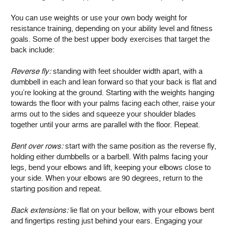
You can use weights or use your own body weight for
resistance training, depending on your ability level and fitness
goals. Some of the best upper body exercises that target the
back include:
Reverse fly:
standing with feet shoulder width apart, with a
dumbbell in each and lean forward so that your back is flat and
you’re looking at the ground. Starting with the weights hanging
towards the floor with your palms facing each other, raise your
arms out to the sides and squeeze your shoulder blades
together until your arms are parallel with the floor. Repeat.
Bent over rows:
start with the same position as the reverse fly,
holding either dumbbells or a barbell. With palms facing your
legs, bend your elbows and lift, keeping your elbows close to
your side. When your elbows are 90 degrees, return to the
starting position and repeat.
Back extensions:
lie flat on your bellow, with your elbows bent
and fingertips resting just behind your ears. Engaging your