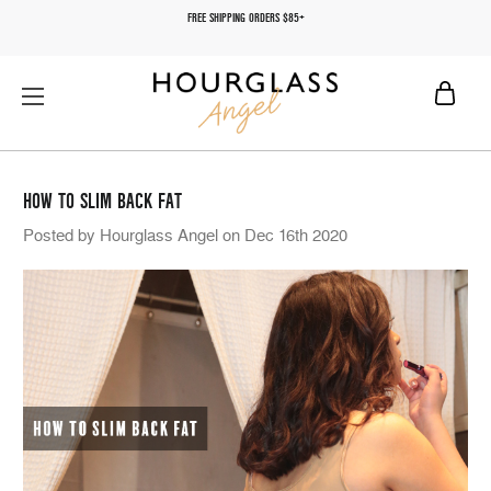
FREE SHIPPING ORDERS $85+
HOW TO SLIM BACK FAT
Posted by Hourglass Angel on Dec 16th 2020