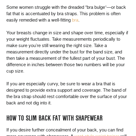
Some women struggle with the dreaded “bra bulge”—or back
fat that is accentuated by bra straps. This problem is often
easily remedied with a well-fitting
bra
.
Your breasts change in size and shape over time, especially if
your weight fluctuates. Take measurements periodically to
make sure you’re still wearing the right size. Take a
measurement directly under the bust for the band size, and
then take a measurement of the fullest part of your bust. The
difference in inches between those two numbers will be your
cup size.
If you are especially curvy, be sure to wear a bra that is
designed to provide extra support and coverage. The band of
the bra strap should rest comfortable over the surface of your
back and not dig into it.
HOW TO SLIM BACK FAT WITH SHAPEWEAR
If you desire further concealment of your back, you can find