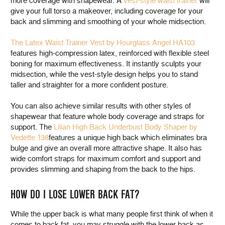
more coverage with shapewear. A
vest-style waist trainer
will
give your full torso a makeover, including coverage for your
back and slimming and smoothing of your whole midsection.
The Latex Waist Trainer Vest by Hourglass Angel HA103
features high-compression latex, reinforced with flexible steel
boning for maximum effectiveness. It instantly sculpts your
midsection, while the vest-style design helps you to stand
taller and straighter for a more confident posture.
You can also achieve similar results with other styles of
shapewear that feature whole body coverage and straps for
support. The
Lilian High Back Underbust Body Shaper by
Vedette 138
features a unique high back which eliminates bra
bulge and give an overall more attractive shape. It also has
wide comfort straps for maximum comfort and support and
provides slimming and shaping from the back to the hips.
HOW DO I LOSE LOWER BACK FAT?
While the upper back is what many people first think of when it
comes to back fat, you may struggle with the lower back as