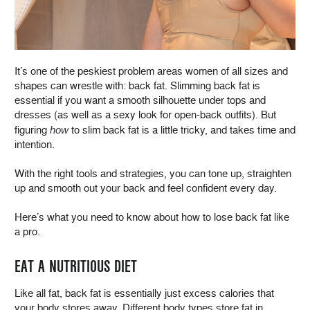
It’s one of the peskiest problem areas women of all sizes and
shapes can wrestle with: back fat. Slimming back fat is
essential if you want a smooth silhouette under tops and
dresses (as well as a sexy look for open-back outfits). But
figuring
how
to slim back fat is a little tricky, and takes time and
intention.
With the right tools and strategies, you can tone up, straighten
up and smooth out your back and feel confident every day.
Here’s what you need to know about how to lose back fat like
a pro.
EAT A NUTRITIOUS DIET
Like all fat, back fat is essentially just excess calories that
your body stores away. Different body types store fat in