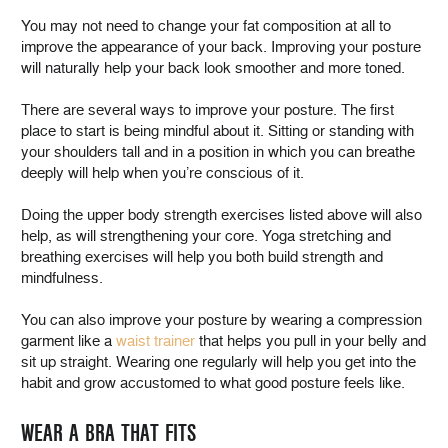
You may not need to change your fat composition at all to
improve the appearance of your back. Improving your posture
will naturally help your back look smoother and more toned.
There are several ways to improve your posture. The first
place to start is being mindful about it. Sitting or standing with
your shoulders tall and in a position in which you can breathe
deeply will help when you’re conscious of it.
Doing the upper body strength exercises listed above will also
help, as will strengthening your core. Yoga stretching and
breathing exercises will help you both build strength and
mindfulness.
You can also improve your posture by wearing a compression
garment like a
waist trainer
that helps you pull in your belly and
sit up straight. Wearing one regularly will help you get into the
habit and grow accustomed to what good posture feels like.
WEAR A BRA THAT FITS