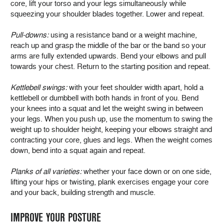
core, lift your torso and your legs simultaneously while
squeezing your shoulder blades together. Lower and repeat.
Pull-downs:
using a resistance band or a weight machine,
reach up and grasp the middle of the bar or the band so your
arms are fully extended upwards. Bend your elbows and pull
towards your chest. Return to the starting position and repeat.
Kettlebell swings:
with your feet shoulder width apart, hold a
kettlebell or dumbbell with both hands in front of you. Bend
your knees into a squat and let the weight swing in between
your legs. When you push up, use the momentum to swing the
weight up to shoulder height, keeping your elbows straight and
contracting your core, glues and legs. When the weight comes
down, bend into a squat again and repeat.
Planks of all varieties:
whether your face down or on one side,
lifting your hips or twisting, plank exercises engage your core
and your back, building strength and muscle.
IMPROVE YOUR POSTURE