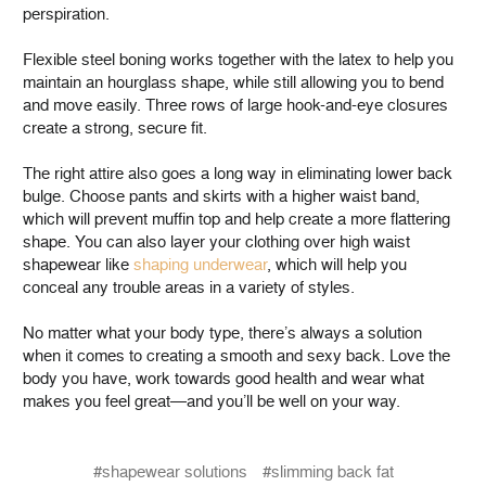
perspiration.
Flexible steel boning works together with the latex to help you
maintain an hourglass shape, while still allowing you to bend
and move easily. Three rows of large hook-and-eye closures
create a strong, secure fit.
The right attire also goes a long way in eliminating lower back
bulge. Choose pants and skirts with a higher waist band,
which will prevent muffin top and help create a more flattering
shape. You can also layer your clothing over high waist
shapewear like
shaping underwear
, which will help you
conceal any trouble areas in a variety of styles.
No matter what your body type, there’s always a solution
when it comes to creating a smooth and sexy back. Love the
body you have, work towards good health and wear what
makes you feel great—and you’ll be well on your way.
#shapewear solutions
#slimming back fat