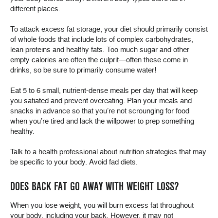
different places.
To attack excess fat storage, your diet should primarily consist
of whole foods that include lots of complex carbohydrates,
lean proteins and healthy fats. Too much sugar and other
empty calories are often the culprit—often these come in
drinks, so be sure to primarily consume water!
Eat 5 to 6 small, nutrient-dense meals per day that will keep
you satiated and prevent overeating. Plan your meals and
snacks in advance so that you’re not scrounging for food
when you’re tired and lack the willpower to prep something
healthy.
Talk to a health professional about nutrition strategies that may
be specific to your body. Avoid fad diets.
DOES BACK FAT GO AWAY WITH WEIGHT LOSS?
When you lose weight, you will burn excess fat throughout
your body, including your back. However, it may not