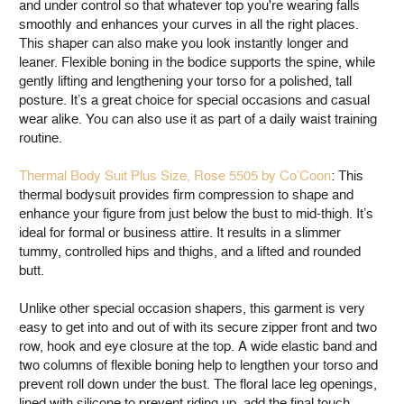
and under control so that whatever top you're wearing falls
smoothly and enhances your curves in all the right places.
This shaper can also make you look instantly longer and
leaner. Flexible boning in the bodice supports the spine, while
gently lifting and lengthening your torso for a polished, tall
posture. It’s a great choice for special occasions and casual
wear alike. You can also use it as part of a daily waist training
routine.
Thermal Body Suit Plus Size, Rose 5505 by Co’Coon
: This
thermal bodysuit provides firm compression to shape and
enhance your figure from just below the bust to mid-thigh. It’s
ideal for formal or business attire. It results in a slimmer
tummy, controlled hips and thighs, and a lifted and rounded
butt.
Unlike other special occasion shapers, this garment is very
easy to get into and out of with its secure zipper front and two
row, hook and eye closure at the top. A wide elastic band and
two columns of flexible boning help to lengthen your torso and
prevent roll down under the bust. The floral lace leg openings,
lined with silicone to prevent riding up, add the final touch.