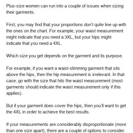
Plus-size women can run into a couple of issues when sizing
their garments.
First, you may find that your proportions don’t quite line up with
the ones on the chart. For example, your waist measurement
might indicate that you need a 3XL, but your hips might
indicate that you need a 4XL.
Which size you get depends on the garment and its purpose.
For example, if you want a waist-slimming garment that sits
above the hips, then the hip measurement is irrelevant. In that
case, go with the size that hits the waist measurement (most
garments should indicate the waist measurement only if this
applies).
But if your garment does cover the hips, then you’ll want to get
the 4XL in order to achieve the best results.
If your measurements are considerably disproportionate (more
than one size apart), there are a couple of options to consider.