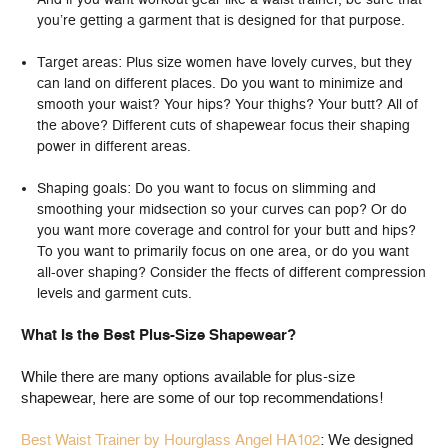
you’re getting a garment that is designed for that purpose.
Target areas: Plus size women have lovely curves, but they
can land on different places. Do you want to minimize and
smooth your waist? Your hips? Your thighs? Your butt? All of
the above? Different cuts of shapewear focus their shaping
power in different areas.
Shaping goals: Do you want to focus on slimming and
smoothing your midsection so your curves can pop? Or do
you want more coverage and control for your butt and hips?
To you want to primarily focus on one area, or do you want
all-over shaping? Consider the ffects of different compression
levels and garment cuts.
What Is the Best Plus-Size Shapewear?
While there are many options available for plus-size
shapewear, here are some of our top recommendations!
Best Waist Trainer by Hourglass Angel HA102
: We designed