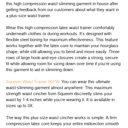
this high compression waist-slimming garment in-house after
getting feedback from our customers about what they want in
a plus-size waist trainer.
Wear this high-compression latex waist trainer comfortably
underneath clothes or during workouts. It’s designed with
flexible steel boning for maximum effectiveness. This feature
works together with the latex core to maintain your hourglass
shape, while still allowing you to bend and move easily. Three
rows of large hook-and-eye closures create a strong, secure
fit while allowing room for sizing down over time if you’re using
this garment to aid in slimming down.
Squeem Waist Trainer 26PW
: You can wear this ultimate
waist-slimming garment almost anywhere. This maximum
strength waist cincher from Squeem discreetly slims your
waist by 1-4 inches while you’re wearing it. It is available in
sizes up to 3X.
The way this plus-size waist cincher works is simple. A firm
compression latex core keeps your entire midsection smooth