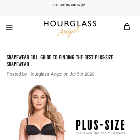
FREE SHIPPING ORDERS $85+
SHAPEWEAR 101: GUIDE TO FINDING THE BEST PLUS-SIZE
SHAPEWEAR
Posted by Hourglass Angel on Jul 5th 2020