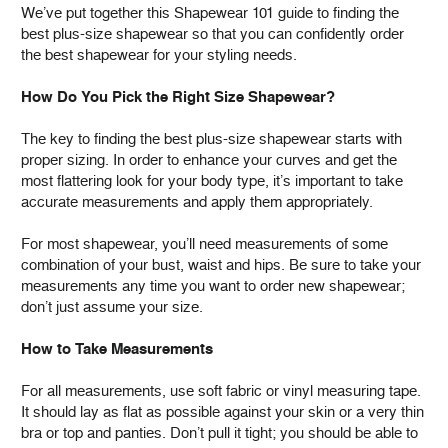
We’ve put together this Shapewear 101 guide to finding the
best plus-size shapewear so that you can confidently order
the best shapewear for your styling needs.
How Do You Pick the Right Size Shapewear?
The key to finding the best plus-size shapewear starts with
proper sizing. In order to enhance your curves and get the
most flattering look for your body type, it’s important to take
accurate measurements and apply them appropriately.
For most shapewear, you’ll need measurements of some
combination of your bust, waist and hips. Be sure to take your
measurements any time you want to order new shapewear;
don’t just assume your size.
How to Take Measurements
For all measurements, use soft fabric or vinyl measuring tape.
It should lay as flat as possible against your skin or a very thin
bra or top and panties. Don’t pull it tight; you should be able to