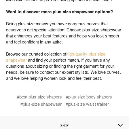
Want to discover more plus-size shapewear options?
Being plus size means you have gorgeous curves that
deserve to get special attention! Choose plus-size shapewear
that enhances your best features and helps you look smooth
and feel confident in any attire.
Browse our curated collection of
high-quality plus size
shapewear
and find your perfect match. If you have any
questions about sizing or finding the right garment for your
needs, be sure to contact our expert stylists. We love curves,
and we love helping women look and feel their best.
#best plus-size shapers
#plus-size body shapers
#plus-size shapewear
#plus-size waist trainer
SHOP