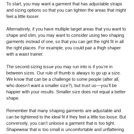
To start, you may want a garment that has adjustable straps
and sizing options so that you can tighten the areas that might
feel a little looser.
Alternatively, if you have multiple target areas that you want to
shape and slim, you may want to consider using two shaping
garments instead of one, so that you can get the right fit in all
the right places. For example, you could pair a thigh shaper
with a waist trainer.
The second sizing issue you may run into is if you’re in
between sizes. Our rule of thumb is always to go up a size.
We know that can be a challenge to some people (after all,
who doesn’t want a smaller size?), but trust us—you’ll be
happier with your results. Smaller size does not equal a better
shape.
Remember that many shaping garments are adjustable and
can be tightened to the ideal fit if they feel a little too loose. But
conversely, you can’t unloose a garment that is too tight.
Shapewear that is too small is uncomfortable and unflattering