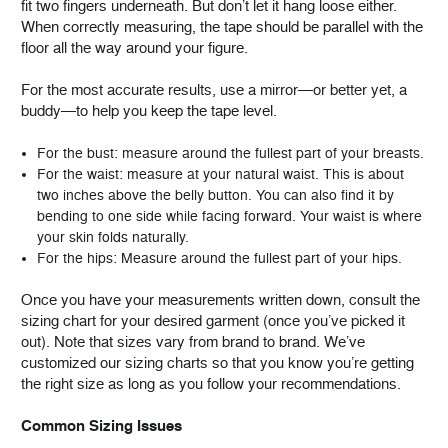
fit two fingers underneath. But don’t let it hang loose either.
When correctly measuring, the tape should be parallel with the
floor all the way around your figure.
For the most accurate results, use a mirror—or better yet, a
buddy—to help you keep the tape level.
For the bust: measure around the fullest part of your breasts.
For the waist: measure at your natural waist. This is about
two inches above the belly button. You can also find it by
bending to one side while facing forward. Your waist is where
your skin folds naturally.
For the hips: Measure around the fullest part of your hips.
Once you have your measurements written down, consult the
sizing chart for your desired garment (once you’ve picked it
out). Note that sizes vary from brand to brand. We’ve
customized our sizing charts so that you know you’re getting
the right size as long as you follow your recommendations.
Common Sizing Issues