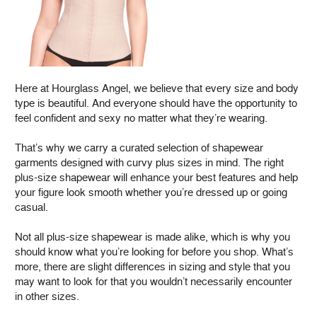
Here at Hourglass Angel, we believe that every size and body
type is beautiful. And everyone should have the opportunity to
feel confident and sexy no matter what they’re wearing.
That’s why we carry a curated selection of shapewear
garments designed with curvy plus sizes in mind. The right
plus-size shapewear will enhance your best features and help
your figure look smooth whether you’re dressed up or going
casual.
Not all plus-size shapewear is made alike, which is why you
should know what you’re looking for before you shop. What’s
more, there are slight differences in sizing and style that you
may want to look for that you wouldn’t necessarily encounter
in other sizes.