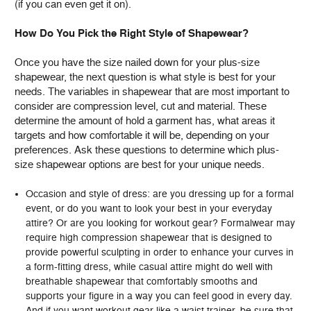
(if you can even get it on).
How Do You Pick the Right Style of Shapewear?
Once you have the size nailed down for your plus-size
shapewear, the next question is what style is best for your
needs. The variables in shapewear that are most important to
consider are compression level, cut and material. These
determine the amount of hold a garment has, what areas it
targets and how comfortable it will be, depending on your
preferences. Ask these questions to determine which plus-
size shapewear options are best for your unique needs.
Occasion and style of dress: are you dressing up for a formal
event, or do you want to look your best in your everyday
attire? Or are you looking for workout gear? Formalwear may
require high compression shapewear that is designed to
provide powerful sculpting in order to enhance your curves in
a form-fitting dress, while casual attire might do well with
breathable shapewear that comfortably smooths and
supports your figure in a way you can feel good in every day.
And if you want workout gear like a waist trainer, be sure that