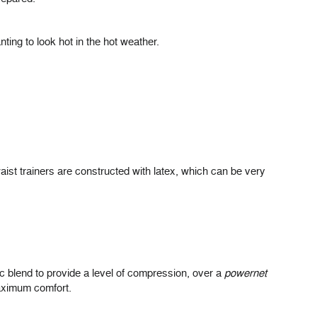
ing to look hot in the hot weather.
aist trainers are constructed with latex, which can be very
ic blend to provide a level of compression, over a
powernet
maximum comfort.