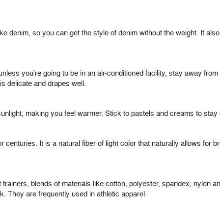
like denim, so you can get the style of denim without the weight. It al
less you’re going to be in an air-conditioned facility, stay away from i
t is delicate and drapes well.
nlight, making you feel warmer. Stick to pastels and creams to stay 
centuries. It is a natural fiber of light color that naturally allows for b
trainers, blends of materials like cotton, polyester, spandex, nylon 
k. They are frequently used in athletic apparel.