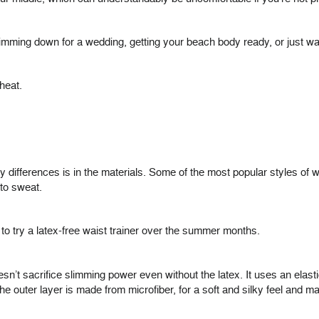
ming down for a wedding, getting your beach body ready, or just want
heat.
y differences is in the materials. Some of the most popular styles of w
 to sweat.
 to try a latex-free waist trainer over the summer months.
sn’t sacrifice slimming power even without the latex. It uses an elast
The outer layer is made from microfiber, for a soft and silky feel and 