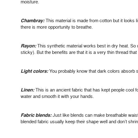
moisture.
Chambray:
This material is made from cotton but it looks 
there is more opportunity to breathe.
Rayon:
This synthetic material works best in dry heat. So un
sticky). But the benefits are that it is a very thin thread tha
Light colors:
You probably know that dark colors absorb su
Linen:
This is an ancient fabric that has kept people cool for 
water and smooth it with your hands.
Fabric blends:
Just like blends can make breathable waist 
blended fabric usually keep their shape well and don’t shrin