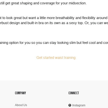
still get great shaping and coverage for your midsection.
to look great but want a little more breathability and flexibility arou
ust design and built-in bra on its own as a sexy top. Or, you can we
ning option for you so you can stay looking slim but feel cool and co
COMPANY
CONNECT
About Us
Instagram