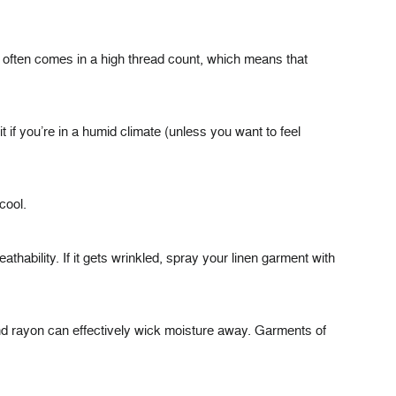
so often comes in a high thread count, which means that
t if you’re in a humid climate (unless you want to feel
cool.
reathability. If it gets wrinkled, spray your linen garment with
and rayon can effectively wick moisture away. Garments of