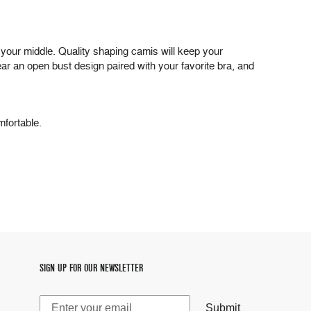
nd your middle. Quality shaping camis will keep your
ar an open bust design paired with your favorite bra, and
mfortable.
SIGN UP FOR OUR NEWSLETTER
Submit