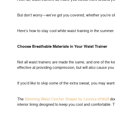
But don’t worry—we’ve got you covered, whether you’re slim
Here’s how to stay cool white waist training in the summer 
Choose Breathable Materials in Your Waist Trainer
Not all waist trainers are made the same, and one of the ke
effective at providing compression, but will also cause you
If you’d like to skip some of the extra sweat, you may want
The
Slimming Waist Cincher Shaper by Leonisa 019624
doe
interior lining designed to keep you cool and comfortable. 