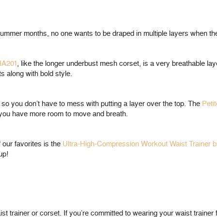
n-summer months, no one wants to be draped in multiple layers when th
HA201
, like the longer underbust mesh corset, is a very breathable la
ts along with bold style.
o you don’t have to mess with putting a layer over the top. The
Peti
so you have more room to move and breath.
 our favorites is the
Ultra-High-Compression Workout Waist Trainer 
up!
 trainer or corset. If you’re committed to wearing your waist trainer 