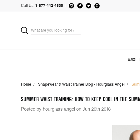
Call Us:
1-877-442-4530
|
WAIST 
Home
Shapewear & Waist Trainer Blog - Hourglass Angel
Summ
SUMMER WAIST TRAINING: HOW TO KEEP COOL IN THE SUM
Posted by hourglass angel on Jun 20th 2018