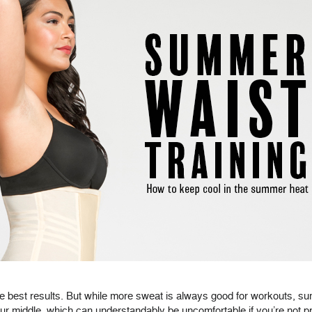
the best results. But while more sweat is always good for workouts, 
ur middle, which can understandably be uncomfortable if you’re not p