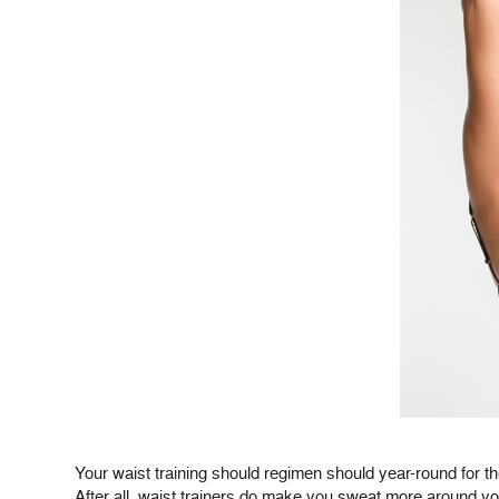
Your waist training should regimen should year-round for 
After all, waist trainers do make you sweat more around yo