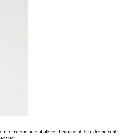
summertime can be a challenge because of the extreme heat!
repared.