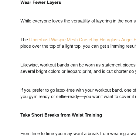
Wear Fewer Layers
While everyone loves the versatility of layering in the no
The
Underbust Waspie Mesh Corset by Hourglass Angel 
piece over the top of a light top, you can get slimming resul
Likewise, workout bands can be worn as statement pieces s
several bright colors or leopard print, and is cut shorter 
If you prefer to go latex-free with your workout band, one of
you gym ready or selfie-ready—you won’t want to cover it 
Take Short Breaks from Waist Training
From time to time you may want a break from wearing a waist