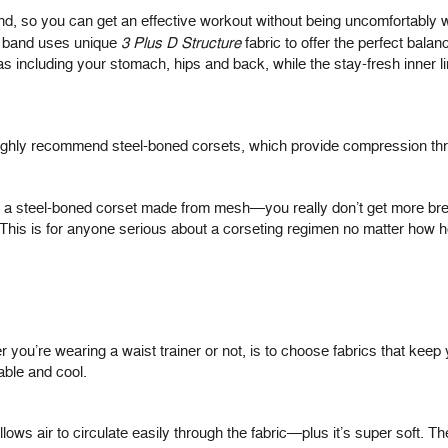
and, so you can get an effective workout without being uncomfortably w
t band uses unique
3 Plus D Structure
fabric to offer the perfect bal
s including your stomach, hips and back, while the stay-fresh inner
ighly recommend steel-boned corsets, which provide compression throu
 a steel-boned corset made from mesh—you really don’t get more breatha
s is for anyone serious about a corseting regimen no matter how hot
ou’re wearing a waist trainer or not, is to choose fabrics that keep y
able and cool.
allows air to circulate easily through the fabric—plus it’s super soft. T