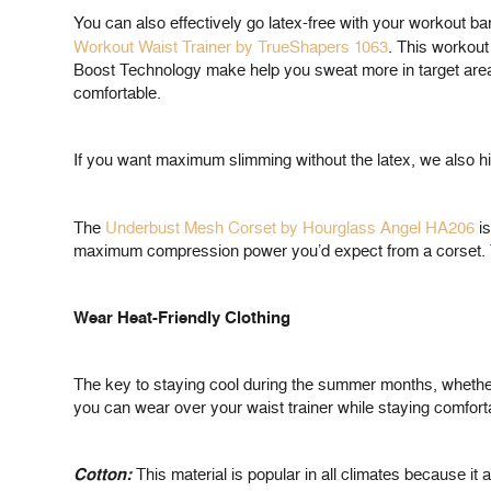
You can also effectively go latex-free with your workout b
Workout Waist Trainer by TrueShapers 1063
. This workou
Boost Technology make help you sweat more in target area
comfortable.
If you want maximum slimming without the latex, we also h
The
Underbust Mesh Corset by Hourglass Angel HA206
is
maximum compression power you’d expect from a corset. Thi
Wear Heat-Friendly Clothing
The key to staying cool during the summer months, whether y
you can wear over your waist trainer while staying comfort
Cotton:
This material is popular in all climates because it 