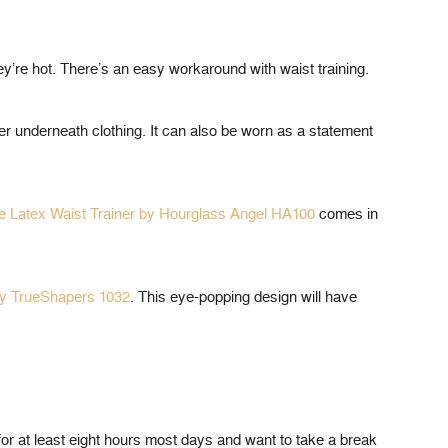
ey’re hot. There’s an easy workaround with waist training.
yer underneath clothing. It can also be worn as a statement
te Latex Waist Trainer by Hourglass Angel HA100
comes in
by TrueShapers 1032
. This eye-popping design will have
for at least eight hours most days and want to take a break