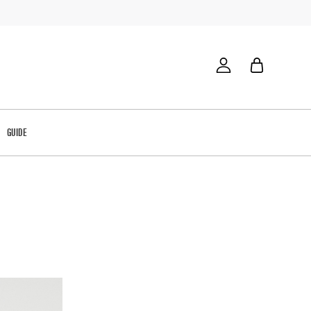
GUIDE