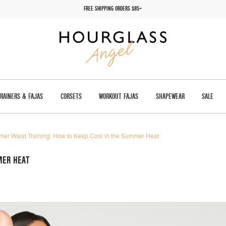
FREE SHIPPING ORDERS $85+
TRAINERS & FAJAS
CORSETS
WORKOUT FAJAS
SHAPEWEAR
SALE
er Waist Training: How to Keep Cool in the Summer Heat
MER HEAT