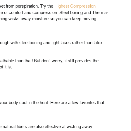
et from perspiration. Try the
Highest Compression
ance of comfort and compression. Steel boning and Therma-
 lining wicks away moisture so you can keep moving
gh with steel boning and tight laces rather than latex.
ble than that! But don’t worry, it still provides the
 it is.
our body cool in the heat. Here are a few favorites that
he natural fibers are also effective at wicking away