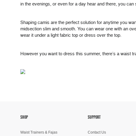
in the evenings, or even for a day hear and there, you can 
Shaping camis are the perfect solution for anytime you want 
midsection slim and smooth. You can wear one with an overb
wear it under a light fabric top or dress over the top.
However you want to dress this summer, there’s a waist trai
SHOP
SUPPORT
Waist Trainers & Fajas
Contact Us