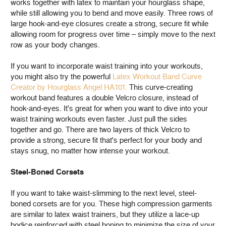
works together with latex to maintain your hourglass shape,
while still allowing you to bend and move easily. Three rows of
large hook-and-eye closures create a strong, secure fit while
allowing room for progress over time – simply move to the next
row as your body changes.
If you want to incorporate waist training into your workouts,
you might also try the powerful
Latex Workout Band Curve
Creator by Hourglass Angel HA101.
This curve-creating
workout band features a double Velcro closure, instead of
hook-and-eyes. It's great for when you want to dive into your
waist training workouts even faster. Just pull the sides
together and go. There are two layers of thick Velcro to
provide a strong, secure fit that's perfect for your body and
stays snug, no matter how intense your workout.
Steel-Boned Corsets
If you want to take waist-slimming to the next level, steel-
boned corsets are for you. These high compression garments
are similar to latex waist trainers, but they utilize a lace-up
bodice reinforced with steel boning to minimize the size of your