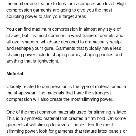
the number one feature to look for is compression level. High
compression garments are going to give you the most
sculpting power to slim your target areas.
You can find maximum compression in almost any style of
shaper, but it is most common in waist trainers, corsets and
all-over shapers, which are designed to dramatically sculpt
and reshape your figure. Garments that typically have less
shaping power include shaping camis, shaping panties and
anything that is lightweight.
Material
Closely related to compression is the type of material used in
the shapewear. The materials that have the strongest
compression will also create the most slimming power.
One of the most common materials used for slimming is latex.
This is a synthetic material that creates a firm hold. On some
garments it will slim up to several inches. For the most
slimming power, look for garments that feature latex panels or