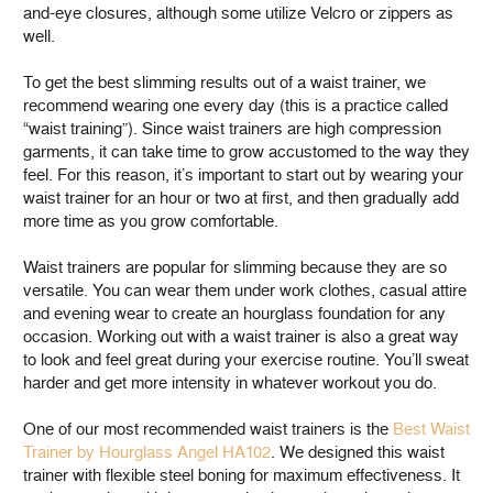
and-eye closures, although some utilize Velcro or zippers as
well.
To get the best slimming results out of a waist trainer, we
recommend wearing one every day (this is a practice called
“waist training”). Since waist trainers are high compression
garments, it can take time to grow accustomed to the way they
feel. For this reason, it’s important to start out by wearing your
waist trainer for an hour or two at first, and then gradually add
more time as you grow comfortable.
Waist trainers are popular for slimming because they are so
versatile. You can wear them under work clothes, casual attire
and evening wear to create an hourglass foundation for any
occasion. Working out with a waist trainer is also a great way
to look and feel great during your exercise routine. You’ll sweat
harder and get more intensity in whatever workout you do.
One of our most recommended waist trainers is the
Best Waist
Trainer by Hourglass Angel HA102
. We designed this waist
trainer with flexible steel boning for maximum effectiveness. It