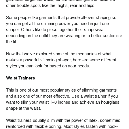
other trouble spots like the thighs, rear and hips.
Some people like garments that provide all-over shaping so
you can get all the slimming power you need in just one
shaper. Others like to piece together their shapewear
depending on the outfit they are wearing or to better customize
the fit.
Now that we’ve explored some of the mechanics of what
makes a powerful slimming shaper, here are some different
styles you can look for based on your needs.
Waist Trainers
This is one of our most popular styles of slimming garments
and also one of our most effective. Use a waist trainer if you
want to slim your waist 1–3 inches and achieve an hourglass
shape at the waist.
Waist trainers usually slim with the power of latex, sometimes
reinforced with flexible boning. Most styles fasten with hook-