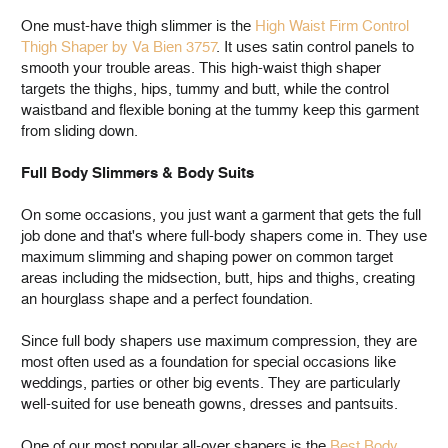
One must-have thigh slimmer is the
High Waist Firm Control
Thigh Shaper by Va Bien 3757
. It uses satin control panels to
smooth your trouble areas. This high-waist thigh shaper
targets the thighs, hips, tummy and butt, while the control
waistband and flexible boning at the tummy keep this garment
from sliding down.
Full Body Slimmers & Body Suits
On some occasions, you just want a garment that gets the full
job done and that's where full-body shapers come in. They use
maximum slimming and shaping power on common target
areas including the midsection, butt, hips and thighs, creating
an hourglass shape and a perfect foundation.
Since full body shapers use maximum compression, they are
most often used as a foundation for special occasions like
weddings, parties or other big events. They are particularly
well-suited for use beneath gowns, dresses and pantsuits.
One of our most popular all-over shapers is the
Best Body