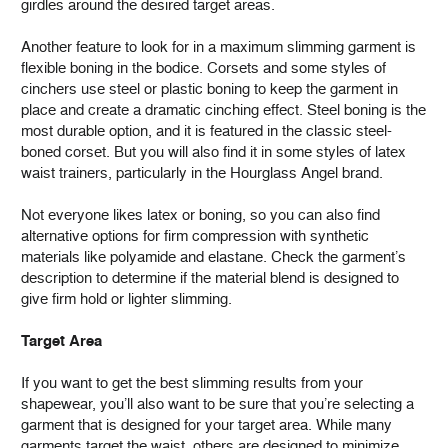
girdles around the desired target areas.
Another feature to look for in a maximum slimming garment is
flexible boning in the bodice. Corsets and some styles of
cinchers use steel or plastic boning to keep the garment in
place and create a dramatic cinching effect. Steel boning is the
most durable option, and it is featured in the classic steel-
boned corset. But you will also find it in some styles of latex
waist trainers, particularly in the Hourglass Angel brand.
Not everyone likes latex or boning, so you can also find
alternative options for firm compression with synthetic
materials like polyamide and elastane. Check the garment’s
description to determine if the material blend is designed to
give firm hold or lighter slimming.
Target Area
If you want to get the best slimming results from your
shapewear, you’ll also want to be sure that you’re selecting a
garment that is designed for your target area. While many
garments target the waist, others are designed to minimize