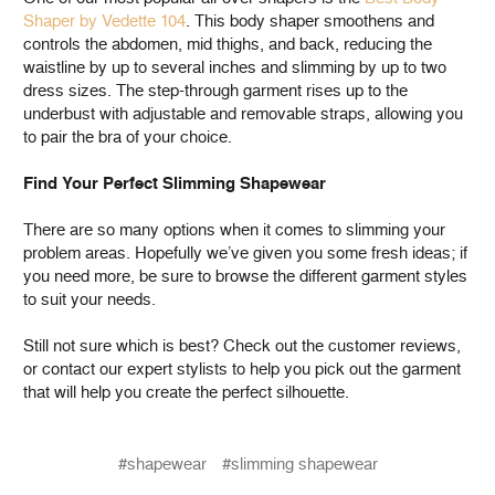
Shaper by Vedette 104
. This body shaper smoothens and
controls the abdomen, mid thighs, and back, reducing the
waistline by up to several inches and slimming by up to two
dress sizes. The step-through garment rises up to the
underbust with adjustable and removable straps, allowing you
to pair the bra of your choice.
Find Your Perfect Slimming Shapewear
There are so many options when it comes to slimming your
problem areas. Hopefully we’ve given you some fresh ideas; if
you need more, be sure to browse the different garment styles
to suit your needs.
Still not sure which is best? Check out the customer reviews,
or contact our expert stylists to help you pick out the garment
that will help you create the perfect silhouette.
#shapewear
#slimming shapewear