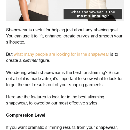
Shapewear is useful for helping just about any shaping goal.
You can use it to lift, enhance, create curves and smooth your
silhouette.
But
what many people are looking for in the shapewear
is to
create a
slimmer
figure.
Wondering which shapewear is the best for slimming? Since
not all of it is made alike, it’s important to know what to look for
to get the best results out of your shaping garments.
Here are the features to look for in the best slimming
shapewear, followed by our most effective styles.
Compression Level
If you want dramatic slimming results from your shapewear,