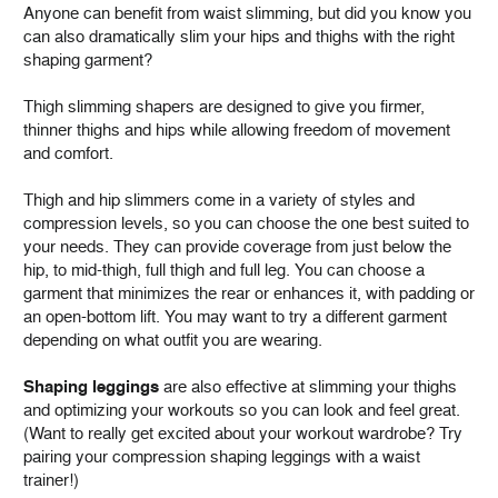
Anyone can benefit from waist slimming, but did you know you
can also dramatically slim your hips and thighs with the right
shaping garment?
Thigh slimming shapers are designed to give you firmer,
thinner thighs and hips while allowing freedom of movement
and comfort.
Thigh and hip slimmers come in a variety of styles and
compression levels, so you can choose the one best suited to
your needs. They can provide coverage from just below the
hip, to mid-thigh, full thigh and full leg. You can choose a
garment that minimizes the rear or enhances it, with padding or
an open-bottom lift. You may want to try a different garment
depending on what outfit you are wearing.
Shaping leggings
are also effective at slimming your thighs
and optimizing your workouts so you can look and feel great.
(Want to really get excited about your workout wardrobe? Try
pairing your compression shaping leggings with a waist
trainer!)