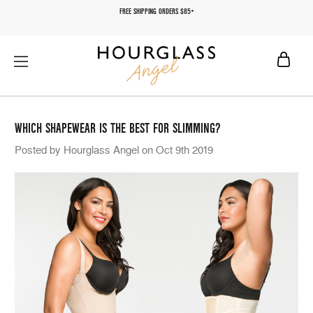
FREE SHIPPING ORDERS $85+
WHICH SHAPEWEAR IS THE BEST FOR SLIMMING?
Posted by Hourglass Angel on Oct 9th 2019