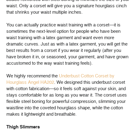
waist. Only a corset will give you a signature hourglass cinch
that shrinks your waist multiple inches.
You can actually practice waist training with a corset—it is
sometimes the next-level option for people who have been
waist training with a latex garment and want even more
dramatic curves. Just as with a latex garment, you will get the
best results from a corset if you wear it regularly (after you
have broken it in, or seasoned, your garment, and have grown
accustomed to the way waist training feels).
We highly recommend the
Underbust Cotton Corset by
Hourglass Angel HA202
. We designed this underbust corset
with cotton fabrication—so it feels soft against your skin, and
stays comfortable for as long as you wear it. The corset uses
flexible steel boning for powerful compression, slimming your
waistline into the coveted hourglass shape, while the cotton
makes it lightweight and breathable.
Thigh Slimmers