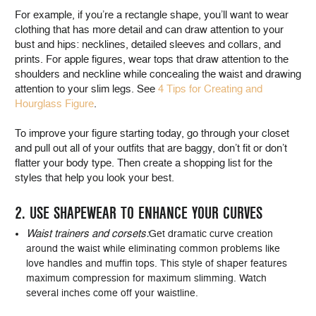
For example, if you’re a rectangle shape, you’ll want to wear
clothing that has more detail and can draw attention to your
bust and hips: necklines, detailed sleeves and collars, and
prints. For apple figures, wear tops that draw attention to the
shoulders and neckline while concealing the waist and drawing
attention to your slim legs. See
4 Tips for Creating and
Hourglass Figure
.
To improve your figure starting today, go through your closet
and pull out all of your outfits that are baggy, don’t fit or don’t
flatter your body type. Then create a shopping list for the
styles that help you look your best.
2. USE SHAPEWEAR TO ENHANCE YOUR CURVES
Waist trainers and corsets:
Get dramatic curve creation
around the waist while eliminating common problems like
love handles and muffin tops. This style of shaper features
maximum compression for maximum slimming. Watch
several inches come off your waistline.