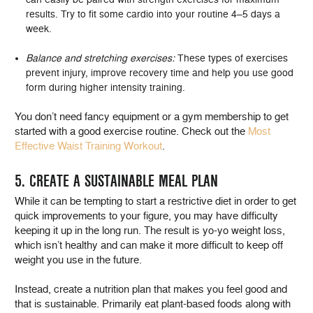
results. Try to fit some cardio into your routine 4–5 days a
week.
Balance and stretching exercises:
These types of exercises
prevent injury, improve recovery time and help you use good
form during higher intensity training.
You don’t need fancy equipment or a gym membership to get
started with a good exercise routine. Check out the
Most
Effective Waist Training Workout
.
5. CREATE A SUSTAINABLE MEAL PLAN
While it can be tempting to start a restrictive diet in order to get
quick improvements to your figure, you may have difficulty
keeping it up in the long run. The result is yo-yo weight loss,
which isn’t healthy and can make it more difficult to keep off
weight you use in the future.
Instead, create a nutrition plan that makes you feel good and
that is sustainable. Primarily eat plant-based foods along with