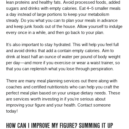
lean proteins and healthy fats. Avoid processed foods, added
sugars and drinks with empty calories. Eat 4–5 smaller meals
a day instead of large portions to keep your metabolism
steady. Do you what you can to plan your meals in advance
and keep junk foods out of the house. Allow yourself to indulge
every once in a while, and then go back to your plan.
It’s also important to stay hydrated. This will help you feel full
and avoid drinks that add a contain empty calories. Aim to
drink at least half an ounce of water per pound of body weight
per day—and more if you exercise or wear a waist trainer, so
that you can replenish what you lose through perspiration.
There are many meal planning services out there along with
coaches and certified nutritionists who can help you craft the
perfect meal plan based on your unique dietary needs. These
are services worth investing in if you’re serious about
improving your figure and your health. Contact someone
today!
HOW CAN I IMPROVE MY FIGURE? SUMMING IT UP