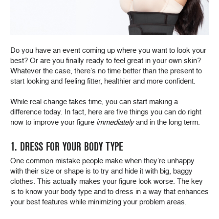
Do you have an event coming up where you want to look your
best? Or are you finally ready to feel great in your own skin?
Whatever the case, there’s no time better than the present to
start looking and feeling fitter, healthier and more confident.
While real change takes time, you can start making a
difference today. In fact, here are five things you can do right
now to improve your figure
immediately
and in the long term.
1. DRESS FOR YOUR BODY TYPE
One common mistake people make when they’re unhappy
with their size or shape is to try and hide it with big, baggy
clothes. This actually makes your figure look worse. The key
is to know your body type and to dress in a way that enhances
your best features while minimizing your problem areas.