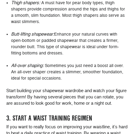
Thigh shapers:
A must have for pear body types, thigh
shapers provide compression around the hips and thighs for
a smooth, slim foundation. Most thigh shapers also serve as
waist slimmers.
Butt-lifting shapewear:
Enhance your natural curves with
open-bottom or padded shapewear that creates a firmer,
rounder butt. This type of shapewear is ideal under form-
fitting bottoms and dresses.
All-over shaping:
Sometimes you just need a boost all over.
An all-over shaper creates a slimmer, smoother foundation,
ideal for special occasions.
Start building your shapewear wardrobe and watch your figure
transform! By having several pieces that you can rotate, you
are assured to look good for work, home or a night out.
3. START A WAIST TRAINING REGIMEN
If you want to really focus on improving your waistline, it’s hard
to beat a daily practice of waist training. By wearing a waist