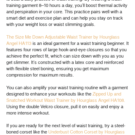
training garment 8–10 hours a day, you’ll boost thermal activity
and perspiration in your core. This practice pairs well with a
smart diet and exercise plan and can help you stay on track
with your weight loss or waist slimming goals.
The Size Me Down Adjustable Waist Trainer by Hourglass
Angel HA113
is an ideal garment for a waist training beginner. It
features four rows of large hook-and-eye closures so that you
achieve the perfect fit, which can size down with you as you
get slimmer. It’s constructed with a latex core and reinforced
with flexible steel boning, ensuring you get maximum
compression for maximum results.
You can also amplify your waist training routine with a garment
designed to enhance your workouts like the
Zipped Up and
Snatched Workout Waist Trainer by Hourglass Angel HA108.
Using the double Velcro closure, pull it on easily and enjoy a
more intense workout.
If you are ready for the next level of waist training, try a steel-
boned corset like the
Underbust Cotton Corset by Hourglass