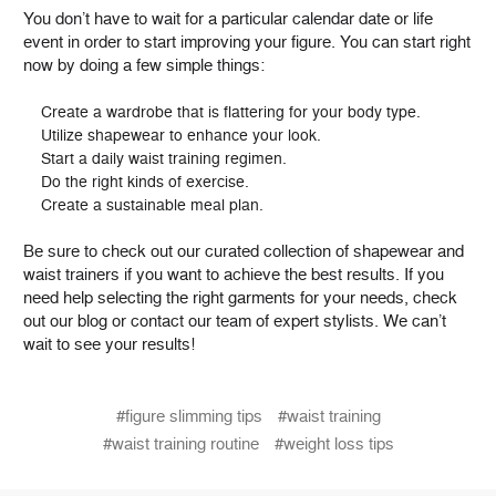
You don’t have to wait for a particular calendar date or life
event in order to start improving your figure. You can start right
now by doing a few simple things:
Create a wardrobe that is flattering for your body type.
Utilize shapewear to enhance your look.
Start a daily waist training regimen.
Do the right kinds of exercise.
Create a sustainable meal plan.
Be sure to check out our curated collection of shapewear and
waist trainers if you want to achieve the best results. If you
need help selecting the right garments for your needs, check
out our blog or contact our team of expert stylists. We can’t
wait to see your results!
#figure slimming tips
#waist training
#waist training routine
#weight loss tips