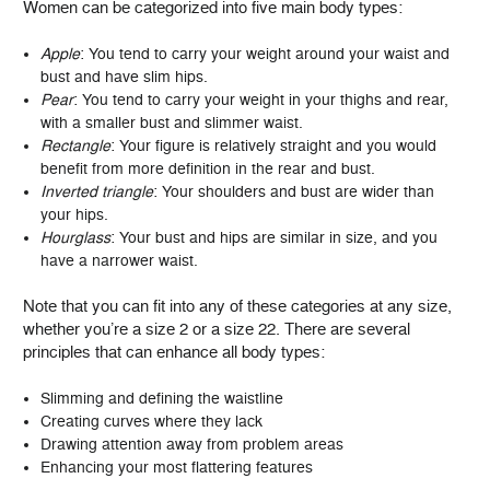
Women can be categorized into five main body types:
Apple
: You tend to carry your weight around your waist and
bust and have slim hips.
Pear
: You tend to carry your weight in your thighs and rear,
with a smaller bust and slimmer waist.
Rectangle
: Your figure is relatively straight and you would
benefit from more definition in the rear and bust.
Inverted triangle
: Your shoulders and bust are wider than
your hips.
Hourglass
: Your bust and hips are similar in size, and you
have a narrower waist.
Note that you can fit into any of these categories at any size,
whether you’re a size 2 or a size 22. There are several
principles that can enhance all body types:
Slimming and defining the waistline
Creating curves where they lack
Drawing attention away from problem areas
Enhancing your most flattering features