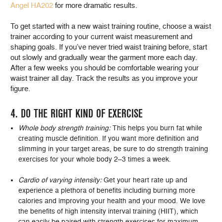
Angel HA202
for more dramatic results.
To get started with a new waist training routine, choose a waist
trainer according to your current waist measurement and
shaping goals. If you’ve never tried waist training before, start
out slowly and gradually wear the garment more each day.
After a few weeks you should be comfortable wearing your
waist trainer all day. Track the results as you improve your
figure.
4. DO THE RIGHT KIND OF EXERCISE
Whole body strength training:
This helps you burn fat while
creating muscle definition. If you want more definition and
slimming in your target areas, be sure to do strength training
exercises for your whole body 2–3 times a week.
Cardio of varying intensity:
Get your heart rate up and
experience a plethora of benefits including burning more
calories and improving your health and your mood. We love
the benefits of high intensity interval training (HIIT), which
can easily be paired with strength exercises for maximum