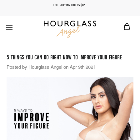
FREE SHIPPING ORDERS $85+
5 THINGS YOU CAN DO RIGHT NOW TO IMPROVE YOUR FIGURE
Posted by Hourglass Angel on Apr 9th 2021